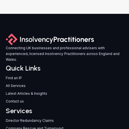
Connecting UK businesses and professional advisers with
experienced, licensed Insolvency Practitioners across England and
Wales.
Quick Links
Find an IP
All Services
Latest Articles & Insights
Contact us
Services
Director Redundancy Claims
Company Rescue and Turnaround