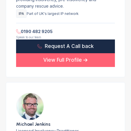
company rescue advice.
IPA
Part of UK's largest IP network
0190 482 9205
Speak to our team
Request A Call back
View Full Profile
Michael Jenkins
Licensed Insolvency Practitioner