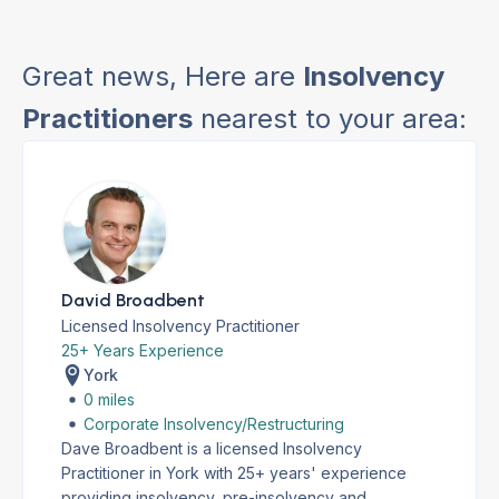
Great news, Here are
Insolvency
Practitioners
nearest to your area:
David Broadbent
Licensed Insolvency Practitioner
25+ Years Experience
York
0 miles
Corporate Insolvency/Restructuring
Dave Broadbent is a licensed Insolvency
Practitioner in York with 25+ years' experience
providing insolvency, pre-insolvency and