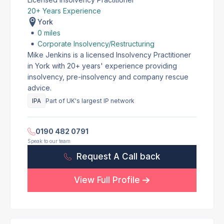
20+ Years Experience
York
0 miles
Corporate Insolvency/Restructuring
Mike Jenkins is a licensed Insolvency Practitioner
in York with 20+ years' experience providing
insolvency, pre-insolvency and company rescue
advice.
IPA
Part of UK's largest IP network
0190 482 0791
Speak to our team
Request A Call back
View Full Profile