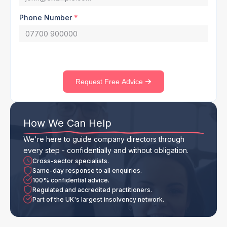
Phone Number
*
Request Free Advice
How We Can Help
We're here to guide company directors through
every step - confidentially and without obligation.
Cross-sector specialists.
Same-day response to all enquiries.
100% confidential advice.
Regulated and accredited practitioners.
Part of the UK's largest insolvency network.