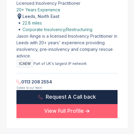
Licensed Insolvency Practitioner
20+ Years Experience
Leeds, North East
22.8 miles
Corporate Insolvency/Restructuring
Jason Ainge is a licensed Insolvency Practitioner in
Leeds with 20+ years' experience providing
insolvency, pre-insolvency and company rescue
advice.
ICAEW
Part of UK's largest IP network
0113 208 2554
Speak to our team
Request A Call back
View Full Profile