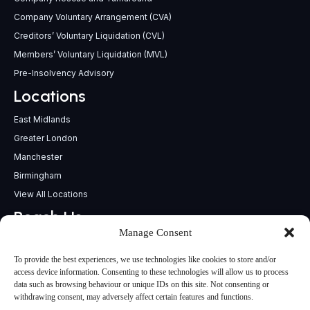
Company Voluntary Arrangement (CVA)
Creditors’ Voluntary Liquidation (CVL)
Members’ Voluntary Liquidation (MVL)
Pre-Insolvency Advisory
Locations
East Midlands
Greater London
Manchester
Birmingham
View All Locations
Reach Us
Manage Consent
support@insolvencypractitioners.co.uk
0800 056 2295
To provide the best experiences, we use technologies like cookies to store and/or
Head Office
access device information. Consenting to these technologies will allow us to process
data such as browsing behaviour or unique IDs on this site. Not consenting or
340 Deansgate,
withdrawing consent, may adversely affect certain features and functions.
Manchester M3 4LY