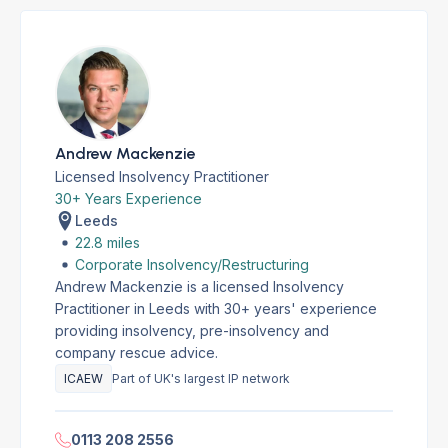
Andrew Mackenzie
Licensed Insolvency Practitioner
30+ Years Experience
Leeds
22.8 miles
Corporate Insolvency/Restructuring
Andrew Mackenzie is a licensed Insolvency
Practitioner in Leeds with 30+ years' experience
providing insolvency, pre-insolvency and
company rescue advice.
ICAEW
Part of UK's largest IP network
0113 208 2556