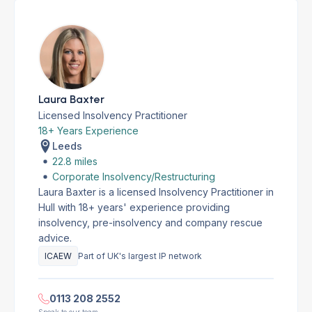
Laura Baxter
Licensed Insolvency Practitioner
18+ Years Experience
Leeds
22.8 miles
Corporate Insolvency/Restructuring
Laura Baxter is a licensed Insolvency Practitioner in
Hull with 18+ years' experience providing
insolvency, pre-insolvency and company rescue
advice.
ICAEW
Part of UK's largest IP network
0113 208 2552