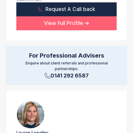
Speak to our team
Request A Call back
View Full Profile
For Professional Advisers
Enquire about client referrals and professional
partnerships.
0141 292 6587
Louise Longley