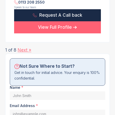
0113 208 2550
Speak to our team
Request A Call back
View Full Profile
1 of 8
Next »
Not Sure Where to Start?
Get in touch for initial advice. Your enquiry is 100%
confidential.
Name
*
Email Address
*