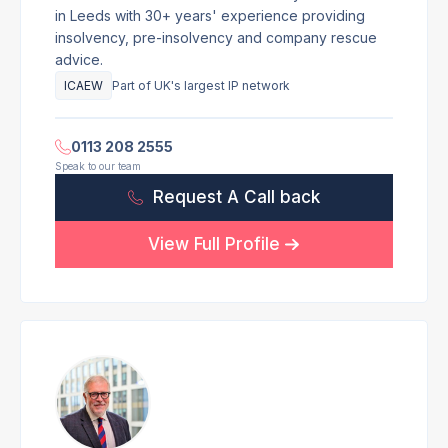
in Leeds with 30+ years' experience providing
insolvency, pre-insolvency and company rescue
advice.
ICAEW
Part of UK's largest IP network
0113 208 2555
Speak to our team
Request A Call back
View Full Profile