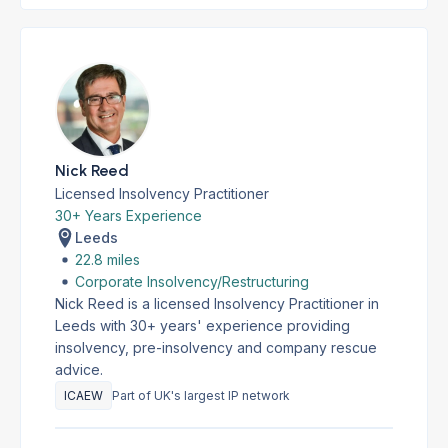
Nick Reed
Licensed Insolvency Practitioner
30+ Years Experience
Leeds
22.8 miles
Corporate Insolvency/Restructuring
Nick Reed is a licensed Insolvency Practitioner in
Leeds with 30+ years' experience providing
insolvency, pre-insolvency and company rescue
advice.
ICAEW
Part of UK's largest IP network