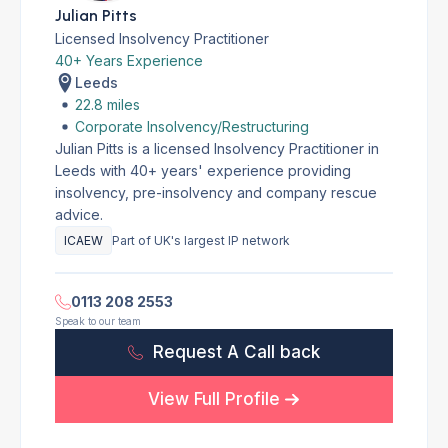
Julian Pitts
Licensed Insolvency Practitioner
40+ Years Experience
Leeds
22.8 miles
Corporate Insolvency/Restructuring
Julian Pitts is a licensed Insolvency Practitioner in
Leeds with 40+ years' experience providing
insolvency, pre-insolvency and company rescue
advice.
ICAEW
Part of UK's largest IP network
0113 208 2553
Speak to our team
Request A Call back
View Full Profile