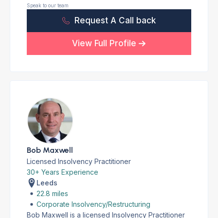
Speak to our team
Request A Call back
View Full Profile
Bob Maxwell
Licensed Insolvency Practitioner
30+ Years Experience
Leeds
22.8 miles
Corporate Insolvency/Restructuring
Bob Maxwell is a licensed Insolvency Practitioner