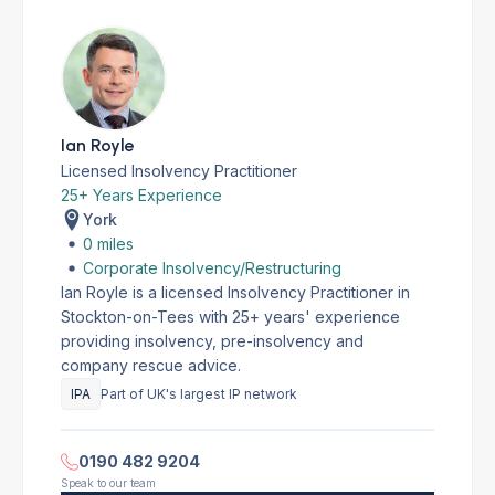
Ian Royle
Licensed Insolvency Practitioner
25+ Years Experience
York
0 miles
Corporate Insolvency/Restructuring
Ian Royle is a licensed Insolvency Practitioner in
Stockton-on-Tees with 25+ years' experience
providing insolvency, pre-insolvency and
company rescue advice.
IPA
Part of UK's largest IP network
0190 482 9204
Speak to our team