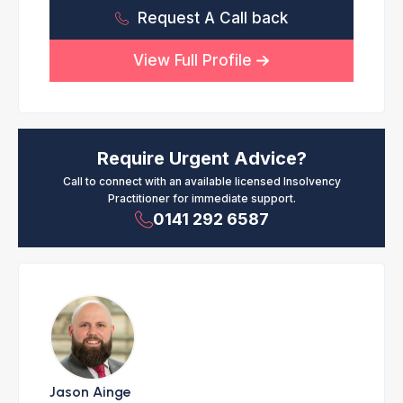
Request A Call back
View Full Profile
Require Urgent Advice?
Call to connect with an available licensed Insolvency
Practitioner for immediate support.
0141 292 6587
Jason Ainge