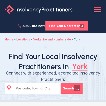
0800 056 2295
Find Your Nearest IP
Home
»
Locations
»
Yorkshire and Humberside
»
York
Find Your Local Insolvency
Practitioners in
York
Connect with experienced, accredited Insolvency
Practitioners
Search