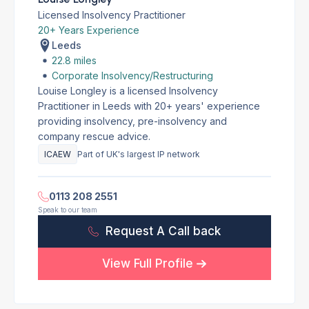
Licensed Insolvency Practitioner
20+ Years Experience
Leeds
22.8 miles
Corporate Insolvency/Restructuring
Louise Longley is a licensed Insolvency
Practitioner in Leeds with 20+ years' experience
providing insolvency, pre-insolvency and
company rescue advice.
ICAEW
Part of UK's largest IP network
0113 208 2551
Speak to our team
Request A Call back
View Full Profile