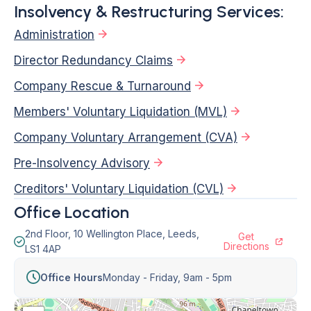
Insolvency & Restructuring Services:
Administration
Director Redundancy Claims
Company Rescue & Turnaround
Members' Voluntary Liquidation (MVL)
Company Voluntary Arrangement (CVA)
Pre-Insolvency Advisory
Creditors' Voluntary Liquidation (CVL)
Office Location
2nd Floor, 10 Wellington Place, Leeds,
Get
Directions
LS1 4AP
Office Hours
Monday - Friday,
9am - 5pm