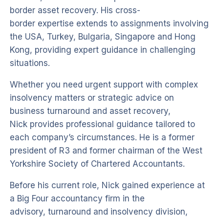
border asset recovery. His cross-
border expertise extends to assignments involving
the USA, Turkey, Bulgaria, Singapore and Hong
Kong, providing expert guidance in challenging
situations.
Whether you need urgent support with complex
insolvency matters or strategic advice on
business turnaround and asset recovery,
Nick provides professional guidance tailored to
each company’s circumstances. He is a former
president of R3 and former chairman of the West
Yorkshire Society of Chartered Accountants.
Before his current role, Nick gained experience at
a Big Four accountancy firm in the
advisory, turnaround and insolvency division,