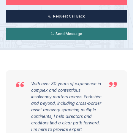
Request Call Back
Send Message
With over 30 years of experience in
complex and contentious
insolvency matters across Yorkshire
and beyond, including cross-border
asset recovery spanning multiple
continents, I help directors and
creditors find a clear path forward.
I’m here to provide expert