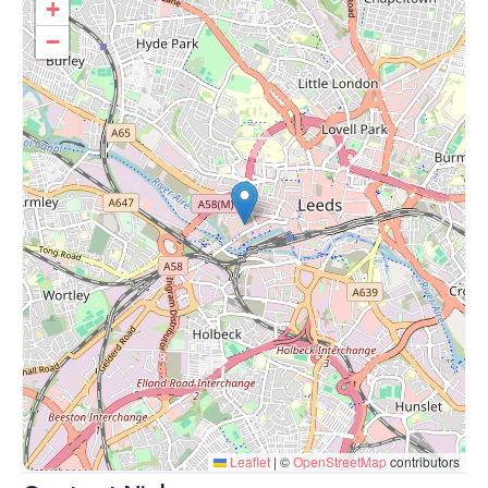
+
−
Leaflet
|
©
OpenStreetMap
contributors