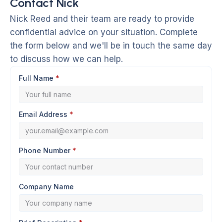
Contact Nick
Nick Reed and their team are ready to provide
confidential advice on your situation. Complete
the form below and we'll be in touch the same day
to discuss how we can help.
Full Name
*
Email Address
*
Phone Number
*
Company Name