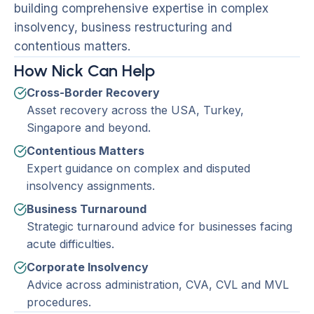
building comprehensive expertise in complex
insolvency, business restructuring and
contentious matters.
How Nick Can Help
Cross-Border Recovery
Asset recovery across the USA, Turkey,
Singapore and beyond.
Contentious Matters
Expert guidance on complex and disputed
insolvency assignments.
Business Turnaround
Strategic turnaround advice for businesses facing
acute difficulties.
Corporate Insolvency
Advice across administration, CVA, CVL and MVL
procedures.