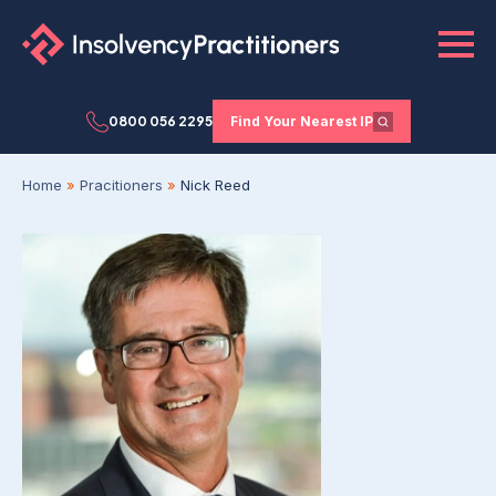
0800 056 2295
Find Your Nearest IP
Home
»
Pracitioners
»
Nick Reed