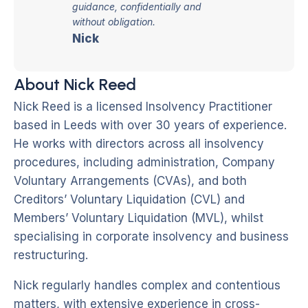
guidance, confidentially and
without obligation.
Nick
About Nick Reed
Nick Reed is a licensed Insolvency Practitioner
based in Leeds with over 30 years of experience.
He works with directors across all insolvency
procedures, including administration, Company
Voluntary Arrangements (CVAs), and both
Creditors’ Voluntary Liquidation (CVL) and
Members’ Voluntary Liquidation (MVL), whilst
specialising in corporate insolvency and business
restructuring.
Nick regularly handles complex and contentious
matters, with extensive experience in cross-