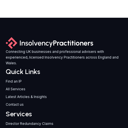
Connecting UK businesses and professional advisers with
experienced, licensed Insolvency Practitioners across England and
Wales.
Quick Links
Find an IP
All Services
Latest Articles & Insights
Contact us
Services
Director Redundancy Claims