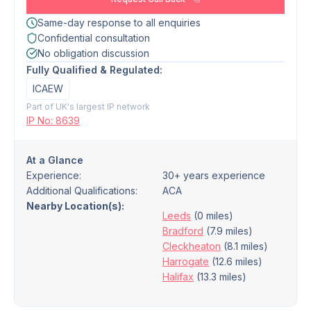
Same-day response to all enquiries
Confidential consultation
No obligation discussion
Fully Qualified & Regulated:
ICAEW
Part of UK's largest IP network
IP No: 8639
At a Glance
Experience:
30+ years experience
Additional Qualifications:
ACA
Nearby Location(s):
Leeds
(0 miles)
Bradford
(7.9 miles)
Cleckheaton
(8.1 miles)
Harrogate
(12.6 miles)
Halifax
(13.3 miles)