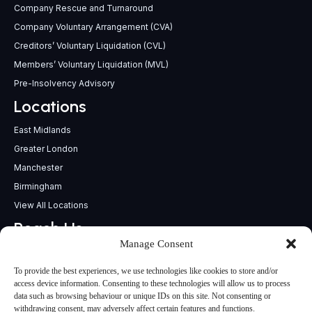
Company Rescue and Turnaround
Company Voluntary Arrangement (CVA)
Creditors’ Voluntary Liquidation (CVL)
Members’ Voluntary Liquidation (MVL)
Pre-Insolvency Advisory
Locations
East Midlands
Greater London
Manchester
Birmingham
View All Locations
Reach Us
Manage Consent
support@insolvencypractitioners.co.uk
0800 056 2295
To provide the best experiences, we use technologies like cookies to store and/or
Head Office
access device information. Consenting to these technologies will allow us to process
data such as browsing behaviour or unique IDs on this site. Not consenting or
340 Deansgate,
withdrawing consent, may adversely affect certain features and functions.