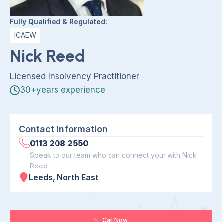
Fully Qualified & Regulated:
ICAEW
Nick Reed
Licensed Insolvency Practitioner
30+years experience
Contact Information
0113 208 2550
Speak to our team who can connect your with Nick
Reed
Leeds, North East
Call Now