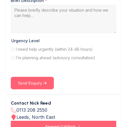
Brief Description
*
Urgency Level
I need help urgently (within 24-48 hours)
I'm planning ahead (advisory consultation)
Send Enquiry
Contact Nick Reed
0113 208 2550
Leeds, North East
Request Call Back