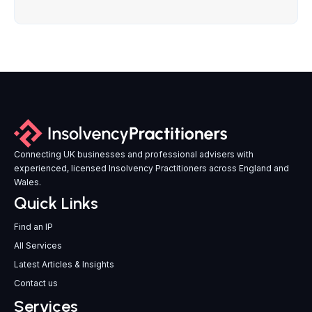
Connecting UK businesses and professional advisers with
experienced, licensed Insolvency Practitioners across England and
Wales.
Quick Links
Find an IP
All Services
Latest Articles & Insights
Contact us
Services