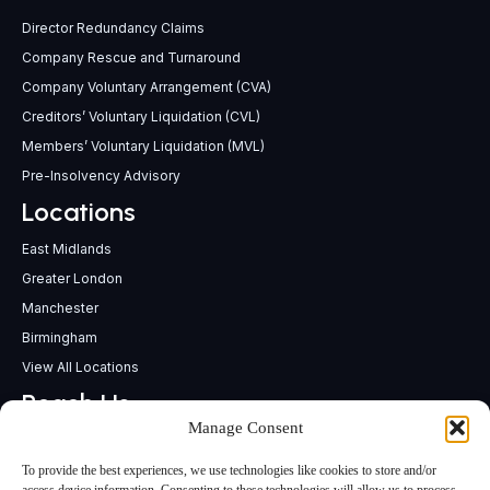
Director Redundancy Claims
Company Rescue and Turnaround
Company Voluntary Arrangement (CVA)
Creditors’ Voluntary Liquidation (CVL)
Members’ Voluntary Liquidation (MVL)
Pre-Insolvency Advisory
Locations
East Midlands
Greater London
Manchester
Birmingham
View All Locations
Reach Us
Manage Consent
support@insolvencypractitioners.co.uk
0800 056 2295
To provide the best experiences, we use technologies like cookies to store and/or
Head Office