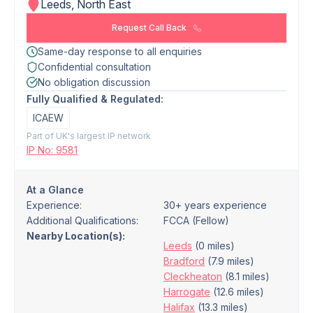
Leeds, North East
Request Call Back
Same-day response to all enquiries
Confidential consultation
No obligation discussion
Fully Qualified & Regulated:
ICAEW
Part of UK's largest IP network
IP No: 9581
At a Glance
Experience:
30+ years experience
Additional Qualifications:
FCCA (Fellow)
Nearby Location(s):
Leeds
(0 miles)
Bradford
(7.9 miles)
Cleckheaton
(8.1 miles)
Harrogate
(12.6 miles)
Halifax
(13.3 miles)