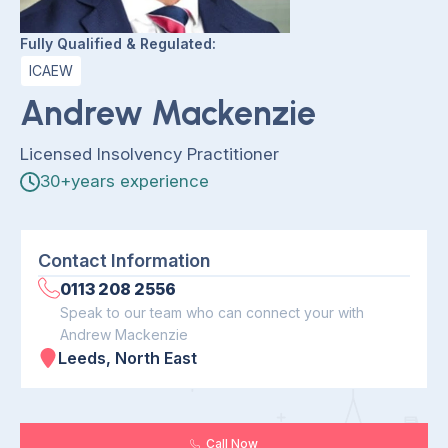
Fully Qualified & Regulated:
ICAEW
Andrew Mackenzie
Licensed Insolvency Practitioner
30+years experience
Contact Information
0113 208 2556
Speak to our team who can connect your with
Andrew Mackenzie
Leeds, North East
Call Now