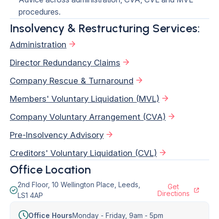
procedures.
Insolvency & Restructuring Services:
Administration
Director Redundancy Claims
Company Rescue & Turnaround
Members' Voluntary Liquidation (MVL)
Company Voluntary Arrangement (CVA)
Pre-Insolvency Advisory
Creditors' Voluntary Liquidation (CVL)
Office Location
2nd Floor, 10 Wellington Place, Leeds,
Get
Directions
LS1 4AP
Office Hours
Monday - Friday,
9am - 5pm