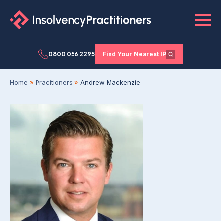
0800 056 2295
Find Your Nearest IP
Home
»
Pracitioners
»
Andrew Mackenzie