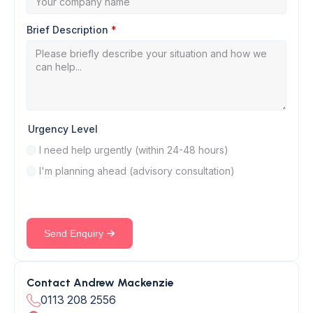
Brief Description
*
Urgency Level
I need help urgently (within 24-48 hours)
I'm planning ahead (advisory consultation)
Send Enquiry
Contact Andrew Mackenzie
0113 208 2556