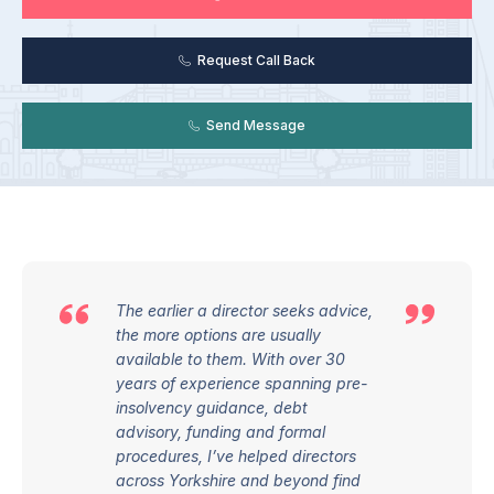
Request Call Back
Send Message
The earlier a director seeks advice,
the more options are usually
available to them. With over 30
years of experience spanning pre-
insolvency guidance, debt
advisory,
funding
and formal
procedures,
I’ve
helped directors
across Yorkshire and beyond find