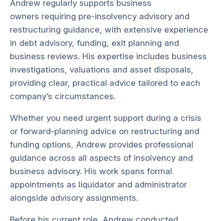
Andrew regularly supports business
owners requiring pre-insolvency advisory and
restructuring guidance, with extensive experience
in debt advisory, funding, exit planning and
business reviews. His expertise includes business
investigations, valuations and asset disposals,
providing clear, practical advice tailored to each
company’s circumstances.
Whether you need urgent support during a crisis
or forward-planning advice on restructuring and
funding options, Andrew provides professional
guidance across all aspects of insolvency and
business advisory. His work spans formal
appointments as liquidator and administrator
alongside advisory assignments.
Before his current role, Andrew conducted