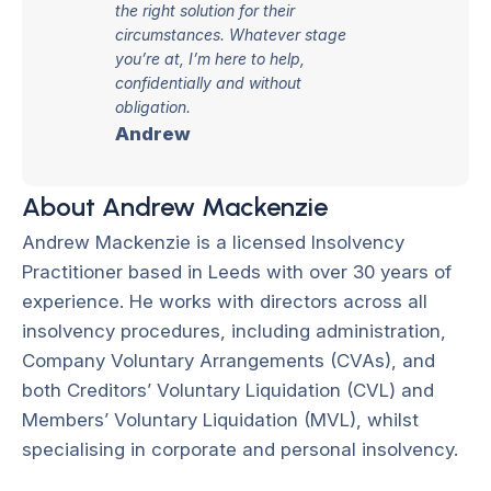
the right solution for their
circumstances. Whatever stage
you’re at, I’m here to help,
confidentially and without
obligation.
Andrew
About Andrew Mackenzie
Andrew Mackenzie is a licensed Insolvency
Practitioner based in Leeds with over 30 years of
experience. He works with directors across all
insolvency procedures, including administration,
Company Voluntary Arrangements (CVAs), and
both Creditors’ Voluntary Liquidation (CVL) and
Members’ Voluntary Liquidation (MVL), whilst
specialising in corporate and personal insolvency.