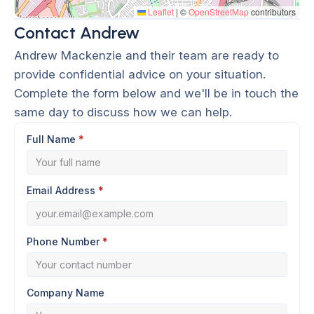
Leaflet
|
©
OpenStreetMap
contributors
Contact Andrew
Andrew Mackenzie and their team are ready to
provide confidential advice on your situation.
Complete the form below and we'll be in touch the
same day to discuss how we can help.
Full Name
*
Email Address
*
Phone Number
*
Company Name