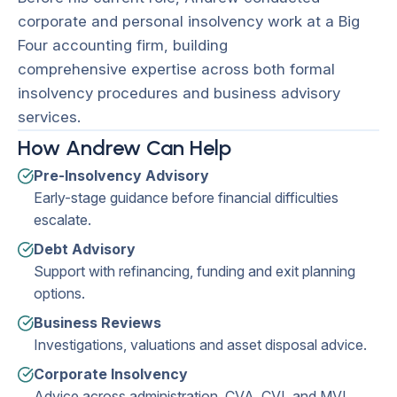
corporate and personal insolvency work at a Big
Four accounting firm, building
comprehensive expertise across both formal
insolvency procedures and business advisory
services.
How Andrew Can Help
Pre-Insolvency Advisory
Early-stage guidance before financial difficulties
escalate.
Debt Advisory
Support with refinancing, funding and exit planning
options.
Business Reviews
Investigations, valuations and asset disposal advice.
Corporate Insolvency
Advice across administration, CVA, CVL and MVL