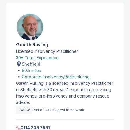
Gareth Rusling
Licensed Insolvency Practitioner
30+ Years Experience
Sheffield
60.5 miles
Corporate Insolvency/Restructuring
Gareth Rusling is a licensed Insolvency Practitioner
in Sheffield with 30+ years' experience providing
insolvency, pre-insolvency and company rescue
advice.
ICAEW
Part of UK's largest IP network
0114 209 7597