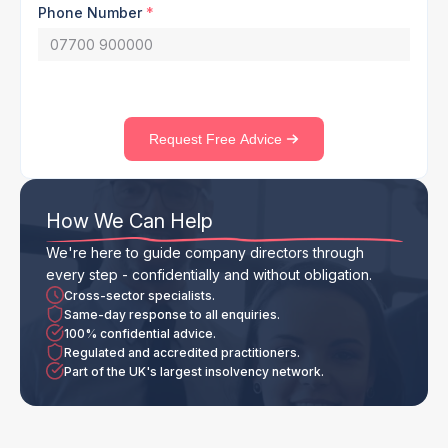
Phone Number
*
Request Free Advice
How We Can Help
We're here to guide company directors through
every step - confidentially and without obligation.
Cross-sector specialists.
Same-day response to all enquiries.
100% confidential advice.
Regulated and accredited practitioners.
Part of the UK's largest insolvency network.