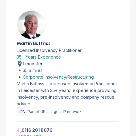
Martin Buttriss
Licensed Insolvency Practitioner
35+ Years Experience
Leicester
35.6 miles
Corporate Insolvency/Restructuring
Martin Buttriss is a licensed Insolvency Practitioner
in Leicester with 35+ years' experience providing
insolvency, pre-insolvency and company rescue
advice.
IPA
Part of UK's largest IP network
0116 201 8076