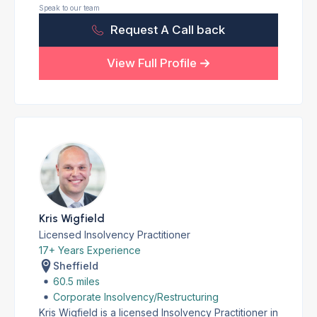
Speak to our team
Request A Call back
View Full Profile
Kris Wigfield
Licensed Insolvency Practitioner
17+ Years Experience
Sheffield
60.5 miles
Corporate Insolvency/Restructuring
Kris Wigfield is a licensed Insolvency Practitioner in