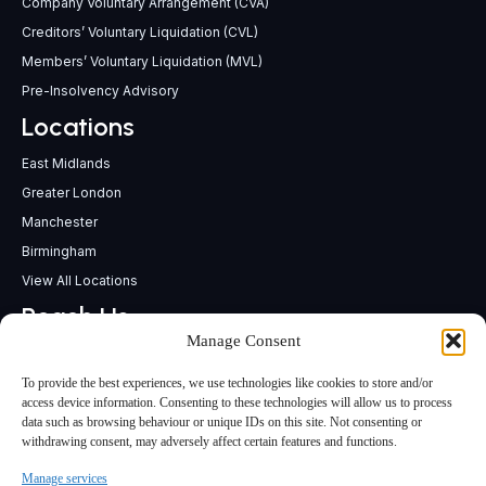
Company Voluntary Arrangement (CVA)
Creditors’ Voluntary Liquidation (CVL)
Members’ Voluntary Liquidation (MVL)
Pre-Insolvency Advisory
Locations
East Midlands
Greater London
Manchester
Birmingham
View All Locations
Reach Us
Manage Consent
support@insolvencypractitioners.co.uk
0800 056 2295
To provide the best experiences, we use technologies like cookies to store and/or
Head Office
access device information. Consenting to these technologies will allow us to process
data such as browsing behaviour or unique IDs on this site. Not consenting or
340 Deansgate,
withdrawing consent, may adversely affect certain features and functions.
Manchester M3 4LY
Manage services