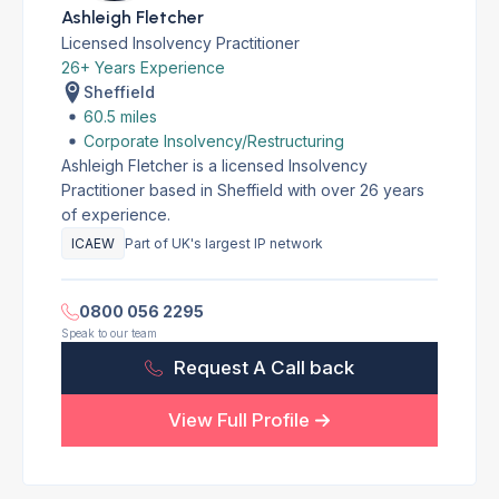
Ashleigh Fletcher
Licensed Insolvency Practitioner
26+ Years Experience
Sheffield
60.5 miles
Corporate Insolvency/Restructuring
Ashleigh Fletcher is a licensed Insolvency
Practitioner based in Sheffield with over 26 years
of experience.
ICAEW
Part of UK's largest IP network
0800 056 2295
Speak to our team
Request A Call back
View Full Profile