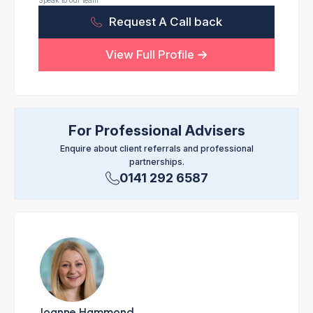
Speak to our team
Request A Call back
View Full Profile
For Professional Advisers
Enquire about client referrals and professional
partnerships.
0141 292 6587
Joanne Hammond