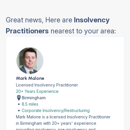
Great news, Here are
Insolvency
Practitioners
nearest to your area:
Mark Malone
Licensed Insolvency Practitioner
20+ Years Experience
Birmingham
8.5 miles
Corporate Insolvency/Restructuring
Mark Malone is a licensed Insolvency Practitioner
in Birmingham with 20+ years' experience
providing insolvency, pre-insolvency and