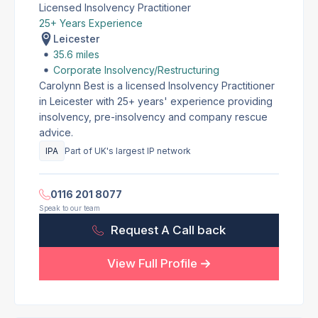
Licensed Insolvency Practitioner
25+ Years Experience
Leicester
35.6 miles
Corporate Insolvency/Restructuring
Carolynn Best is a licensed Insolvency Practitioner
in Leicester with 25+ years' experience providing
insolvency, pre-insolvency and company rescue
advice.
IPA
Part of UK's largest IP network
0116 201 8077
Speak to our team
Request A Call back
View Full Profile