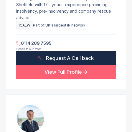
Sheffield with 17+ years' experience providing
insolvency, pre-insolvency and company rescue
advice.
ICAEW
Part of UK's largest IP network
0114 209 7595
Speak to our team
Request A Call back
View Full Profile