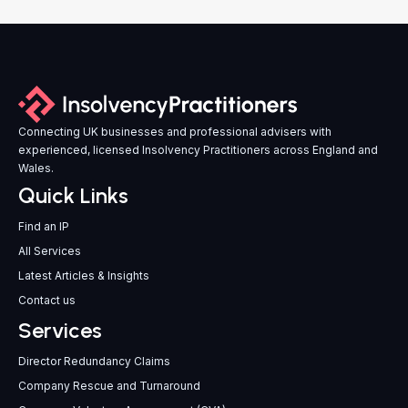
Connecting UK businesses and professional advisers with
experienced, licensed Insolvency Practitioners across England and
Wales.
Quick Links
Find an IP
All Services
Latest Articles & Insights
Contact us
Services
Director Redundancy Claims
Company Rescue and Turnaround