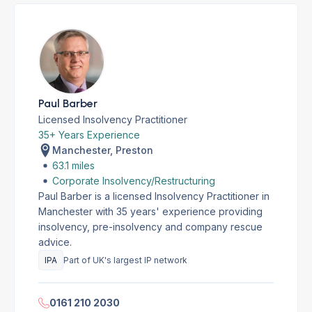
Paul Barber
Licensed Insolvency Practitioner
35+ Years Experience
Manchester, Preston
63.1 miles
Corporate Insolvency/Restructuring
Paul Barber is a licensed Insolvency Practitioner in
Manchester with 35 years' experience providing
insolvency, pre-insolvency and company rescue
advice.
IPA
Part of UK's largest IP network
0161 210 2030