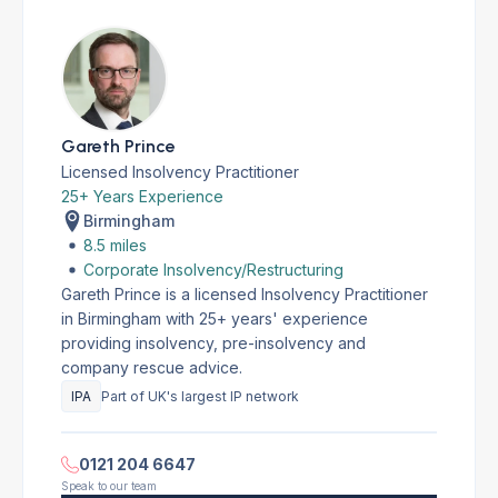
Gareth Prince
Licensed Insolvency Practitioner
25+ Years Experience
Birmingham
8.5 miles
Corporate Insolvency/Restructuring
Gareth Prince is a licensed Insolvency Practitioner
in Birmingham with 25+ years' experience
providing insolvency, pre-insolvency and
company rescue advice.
IPA
Part of UK's largest IP network
0121 204 6647
Speak to our team