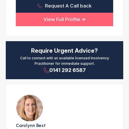
Request A Call back
View Full Profile
Require Urgent Advice?
Call to connect with an available licensed Insolvency
Practitioner for immediate support.
0141 292 6587
Carolynn Best