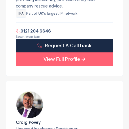
company rescue advice.
IPA
Part of UK's largest IP network
0121 204 6646
Speak to our team
Request A Call back
View Full Profile
Craig Povey
Licensed Insolvency Practitioner