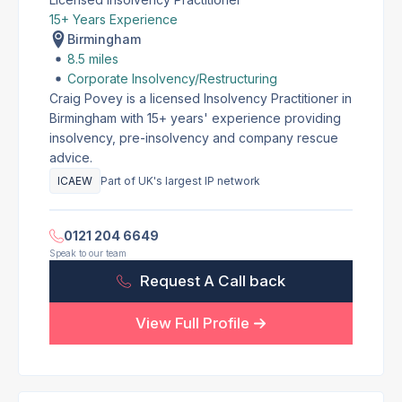
15+ Years Experience
Birmingham
8.5 miles
Corporate Insolvency/Restructuring
Craig Povey is a licensed Insolvency Practitioner in
Birmingham with 15+ years' experience providing
insolvency, pre-insolvency and company rescue
advice.
ICAEW
Part of UK's largest IP network
0121 204 6649
Speak to our team
Request A Call back
View Full Profile