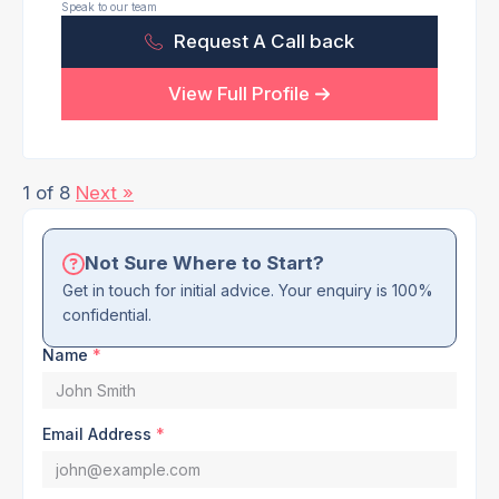
Speak to our team
Request A Call back
View Full Profile
1 of 8
Next »
Not Sure Where to Start?
Get in touch for initial advice. Your enquiry is 100%
confidential.
Name
*
Email Address
*