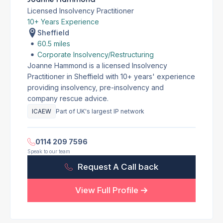
Licensed Insolvency Practitioner
10+ Years Experience
Sheffield
60.5 miles
Corporate Insolvency/Restructuring
Joanne Hammond is a licensed Insolvency
Practitioner in Sheffield with 10+ years' experience
providing insolvency, pre-insolvency and
company rescue advice.
ICAEW
Part of UK's largest IP network
0114 209 7596
Speak to our team
Request A Call back
View Full Profile