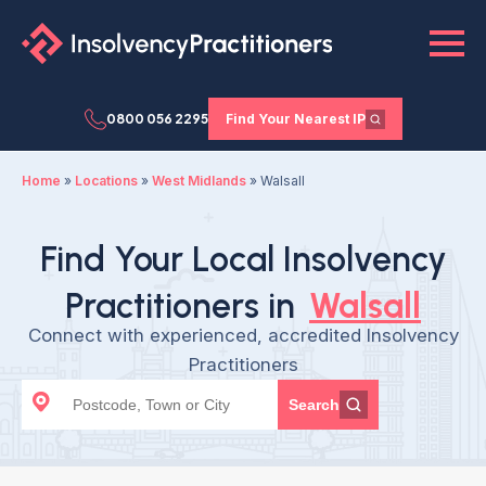
0800 056 2295
Find Your Nearest IP
Home
»
Locations
»
West Midlands
»
Walsall
Find Your Local Insolvency
Practitioners in
Walsall
Connect with experienced, accredited Insolvency
Practitioners
Search