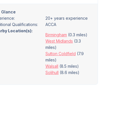
a Glance
erience:
20+ years experience
tional Qualifications:
ACCA
rby Location(s):
Birmingham
(0.3 miles)
West Midlands
(3.3
miles)
Sutton Coldfield
(7.9
miles)
Walsall
(8.5 miles)
Solihull
(8.6 miles)