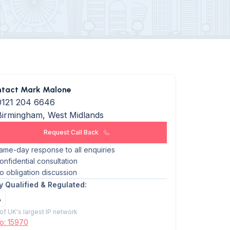
tact Mark Malone
0121 204 6646
Birmingham, West Midlands
Request Call Back
ame-day response to all enquiries
onfidential consultation
o obligation discussion
ly Qualified & Regulated:
A
 of UK's largest IP network
No: 15970