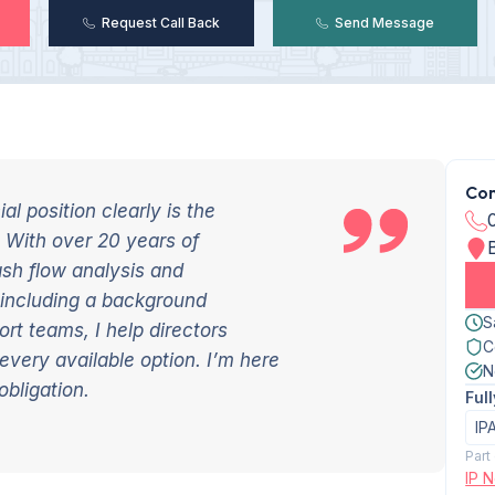
Request Call Back
Send Message
Con
l position clearly is the
 With over 20 years of
ash flow analysis and
 including a background
S
rt teams, I help directors
C
e every available
option
. I’m here
N
obligation.
Ful
IP
Part
IP 