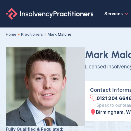
Services
Home
»
Pracitioners
»
Mark Malone
Mark Mal
Licensed Insolvency
Contact Inform
0121 204 664
Speak to our tea
Birmingham, W
Fully Qualified & Regulated: