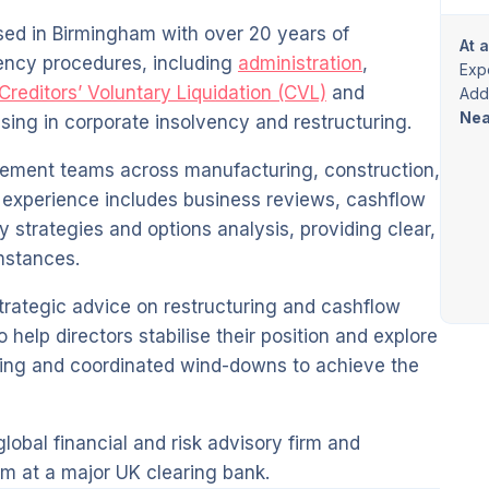
sed in Birmingham with over 20 years of
At 
vency procedures, including
administration
,
Exp
Creditors’ Voluntary Liquidation (CVL)
and
Addi
Nea
lising in corporate insolvency and restructuring.
ement teams across manufacturing, construction,
ve experience includes business reviews, cashflow
y strategies and options analysis, providing clear,
mstances.
trategic advice on restructuring and cashflow
elp directors stabilise their position and explore
nning and coordinated wind-downs to achieve the
lobal financial and risk advisory firm and
m at a major UK clearing bank.