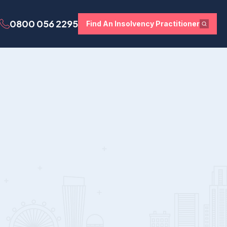
0800 056 2295
Find An Insolvency Practitioner