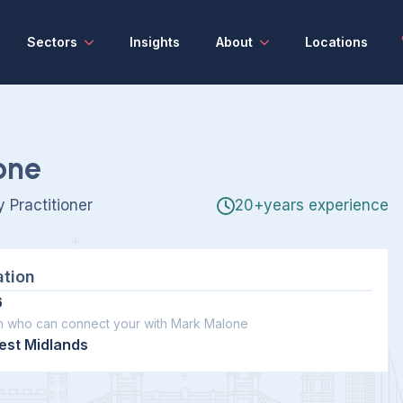
Sectors
Insights
About
Locations
one
 Practitioner
20+years experience
ation
6
m who can connect your with Mark Malone
est Midlands