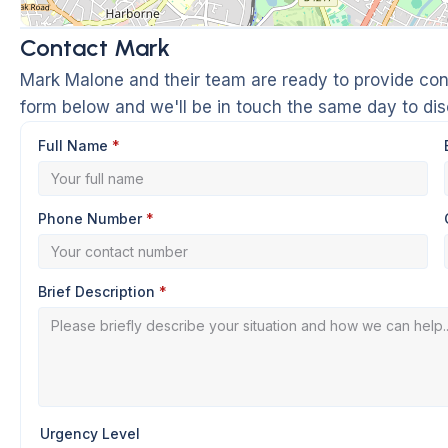
Contact Mark
Mark Malone and their team are ready to provide conf
form below and we'll be in touch the same day to di
Full Name
*
Phone Number
*
Brief Description
*
Urgency Level