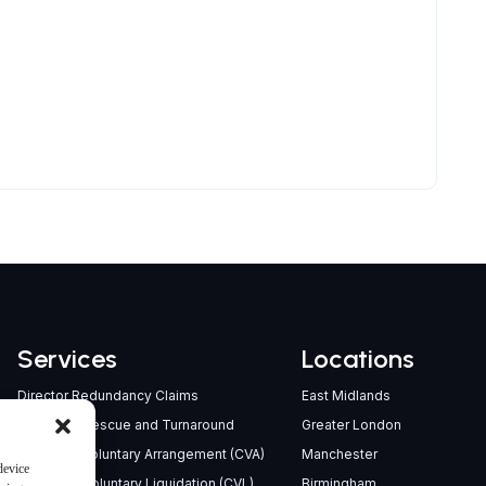
Services
Locations
Director Redundancy Claims
East Midlands
Company Rescue and Turnaround
Greater London
Company Voluntary Arrangement (CVA)
Manchester
device
Creditors’ Voluntary Liquidation (CVL)
Birmingham