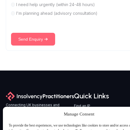
I need help urgently (within 24-48 hours)
I'm planning ahead (advisory consultation)
Send Enquiry
Quick Links
Connecting UK businesses and
Find an IP
professional advisers with
All Services
Manage Consent
experienced, licensed Insolvency
Latest Articles & Insights
Practitioners across England and Wales.
To provide the best experiences, we use technologies like cookies to store and/or access 
Contact us