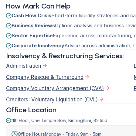
How Mark Can Help
Cash Flow Crisis
Short-term liquidity strategies and c
Business Reviews
Options analysis and business revie
Sector Expertise
Experience across manufacturing, co
Corporate Insolvency
Advice across administration,
Insolvency & Restructuring Services:
Administration
Company Rescue & Turnaround
Company Voluntary Arrangement (CVA)
Creditors' Voluntary Liquidation (CVL)
Office Location
11th Floor, One Temple Row, Birmingham, B2 5LG
Office Hours
Monday - Friday,
9am - 5pm