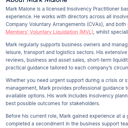
Mark Malone is a licensed Insolvency Practitioner ba
experience. He works with directors across all insol
Company Voluntary Arrangements (CVAs), and both
Members’ Voluntary Liquidation (MVL)
, whilst specia
Mark regularly supports business owners and manag
leisure, transport and logistics sectors. His extensi
reviews, business and asset sales, short-term liquidit
practical guidance tailored to each company’s circu
Whether you need urgent support during a crisis or s
management, Mark provides professional guidance to h
available options. His work includes insolvency pla
best possible outcomes for stakeholders.
Before his current role, Mark gained experience at a g
completed a secondment in the business support tea