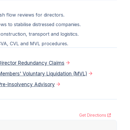
ash flow reviews for directors.
ws to stabilise distressed companies.
nstruction, transport and logistics.
 CVA, CVL and MVL procedures.
Director Redundancy Claims
Members' Voluntary Liquidation (MVL)
Pre-Insolvency Advisory
Get Directions