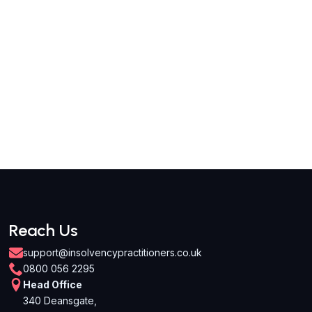
Reach Us
support@insolvencypractitioners.co.uk
0800 056 2295
Head Office
340 Deansgate,