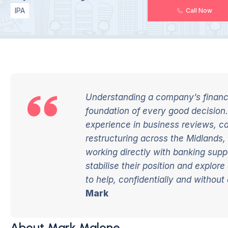
IPA
Call Now
Understanding a company’s financia
foundation of every good decision.
experience in business reviews, c
restructuring across the Midlands,
working directly with banking suppo
stabilise their position and explor
to help, confidentially and without 
Mark
About Mark Malone