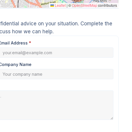
Leaflet
|
©
OpenStreetMap
contributors
idential advice on your situation. Complete the
scuss how we can help.
Email Address
*
Company Name