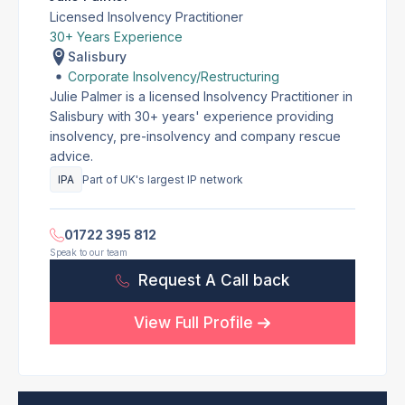
Licensed Insolvency Practitioner
30+ Years Experience
Salisbury
Corporate Insolvency/Restructuring
Julie Palmer is a licensed Insolvency Practitioner in
Salisbury with 30+ years' experience providing
insolvency, pre-insolvency and company rescue
advice.
IPA
Part of UK's largest IP network
01722 395 812
Speak to our team
Request A Call back
View Full Profile