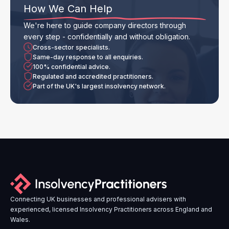
How We Can Help
We're here to guide company directors through
every step - confidentially and without obligation.
Cross-sector specialists.
Same-day response to all enquiries.
100% confidential advice.
Regulated and accredited practitioners.
Part of the UK's largest insolvency network.
Connecting UK businesses and professional advisers with
experienced, licensed Insolvency Practitioners across England and
Wales.