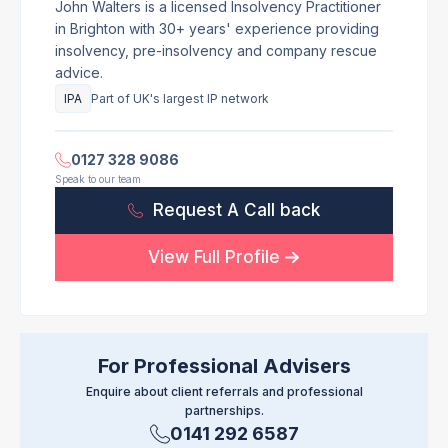
John Walters is a licensed Insolvency Practitioner
in Brighton with 30+ years' experience providing
insolvency, pre-insolvency and company rescue
advice.
IPA
Part of UK's largest IP network
0127 328 9086
Speak to our team
Request A Call back
View Full Profile
For Professional Advisers
Enquire about client referrals and professional
partnerships.
0141 292 6587