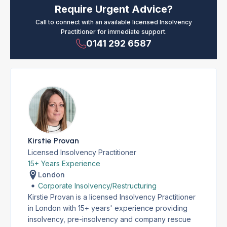
Require Urgent Advice?
Call to connect with an available licensed Insolvency
Practitioner for immediate support.
0141 292 6587
Kirstie Provan
Licensed Insolvency Practitioner
15+ Years Experience
London
Corporate Insolvency/Restructuring
Kirstie Provan is a licensed Insolvency Practitioner
in London with 15+ years' experience providing
insolvency, pre-insolvency and company rescue