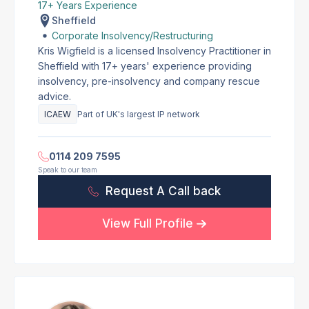
17+ Years Experience
Sheffield
Corporate Insolvency/Restructuring
Kris Wigfield is a licensed Insolvency Practitioner in
Sheffield with 17+ years' experience providing
insolvency, pre-insolvency and company rescue
advice.
ICAEW
Part of UK's largest IP network
0114 209 7595
Speak to our team
Request A Call back
View Full Profile