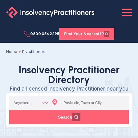
0800 056 2295
Find Your Nearest IP
Home
»
Practitioners
Insolvency Practitioner
Directory
Find a licensed Insolvency Practitioner near you
Search