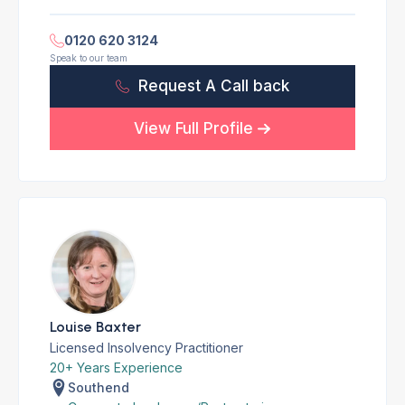
0120 620 3124
Speak to our team
Request A Call back
View Full Profile
Louise Baxter
Licensed Insolvency Practitioner
20+ Years Experience
Southend