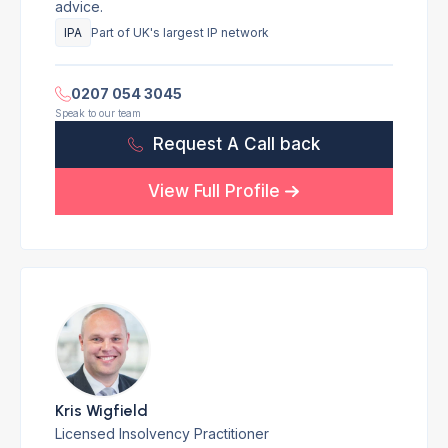
advice.
IPA
Part of UK's largest IP network
0207 054 3045
Speak to our team
Request A Call back
View Full Profile
Kris Wigfield
Licensed Insolvency Practitioner