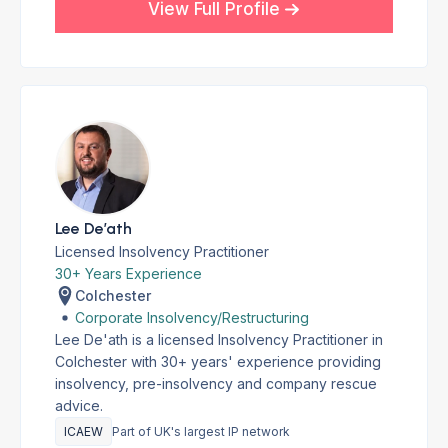
View Full Profile
Lee De’ath
Licensed Insolvency Practitioner
30+ Years Experience
Colchester
Corporate Insolvency/Restructuring
Lee De'ath is a licensed Insolvency Practitioner in
Colchester with 30+ years' experience providing
insolvency, pre-insolvency and company rescue
advice.
ICAEW
Part of UK's largest IP network