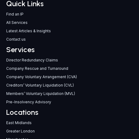
Quick Links
Find an IP
All Services
Latest Articles & Insights
Contact us
Services
Director Redundancy Claims
Company Rescue and Turnaround
Company Voluntary Arrangement (CVA)
Creditors’ Voluntary Liquidation (CVL)
Members’ Voluntary Liquidation (MVL)
Pre-Insolvency Advisory
Locations
East Midlands
Greater London