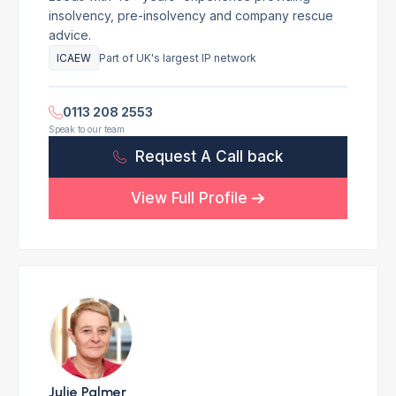
insolvency, pre-insolvency and company rescue
advice.
ICAEW
Part of UK's largest IP network
0113 208 2553
Speak to our team
Request A Call back
View Full Profile
Julie Palmer