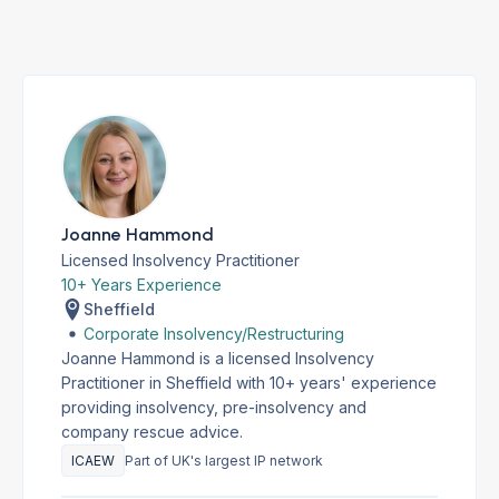
Joanne Hammond
Licensed Insolvency Practitioner
10+ Years Experience
Sheffield
Corporate Insolvency/Restructuring
Joanne Hammond is a licensed Insolvency
Practitioner in Sheffield with 10+ years' experience
providing insolvency, pre-insolvency and
company rescue advice.
ICAEW
Part of UK's largest IP network