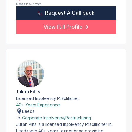
Speak to our team
Request A Call back
View Full Profile
Julian Pitts
Licensed Insolvency Practitioner
40+ Years Experience
Leeds
Corporate Insolvency/Restructuring
Julian Pitts is a licensed Insolvency Practitioner in
Leeds with 40+ years' experience providing