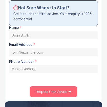
Not Sure Where to Start?
Get in touch for initial advice. Your enquiry is 100%
confidential.
Name
*
Email Address
*
Phone Number
*
Request Free Advice