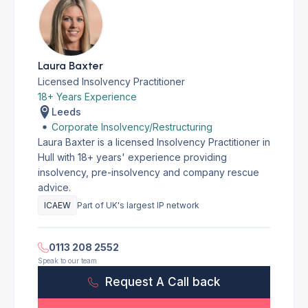
Laura Baxter
Licensed Insolvency Practitioner
18+ Years Experience
Leeds
Corporate Insolvency/Restructuring
Laura Baxter is a licensed Insolvency Practitioner in
Hull with 18+ years' experience providing
insolvency, pre-insolvency and company rescue
advice.
ICAEW
Part of UK's largest IP network
0113 208 2552
Speak to our team
Request A Call back