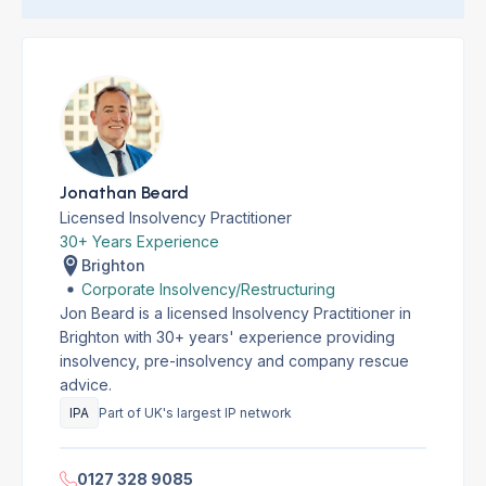
Jonathan Beard
Licensed Insolvency Practitioner
30+ Years Experience
Brighton
Corporate Insolvency/Restructuring
Jon Beard is a licensed Insolvency Practitioner in
Brighton with 30+ years' experience providing
insolvency, pre-insolvency and company rescue
advice.
IPA
Part of UK's largest IP network
0127 328 9085