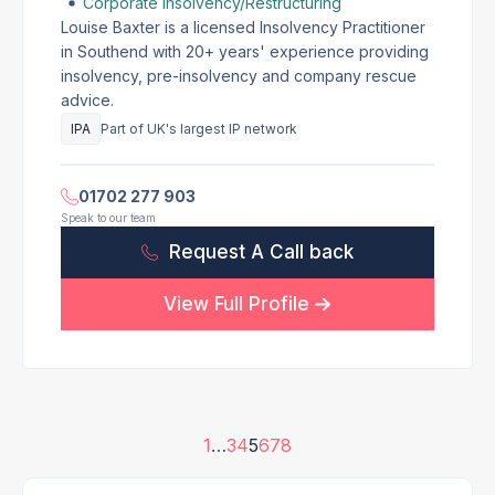
Corporate Insolvency/Restructuring
Louise Baxter is a licensed Insolvency Practitioner
in Southend with 20+ years' experience providing
insolvency, pre-insolvency and company rescue
advice.
IPA
Part of UK's largest IP network
01702 277 903
Speak to our team
Request A Call back
View Full Profile
1
…
3
4
5
6
7
8