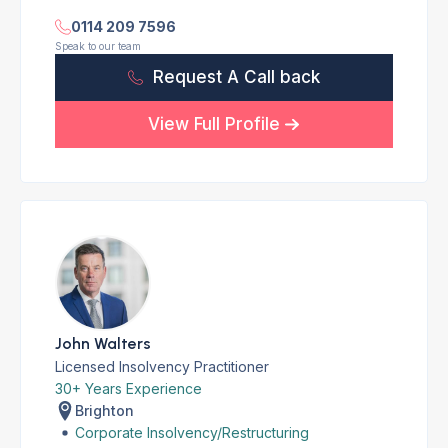
0114 209 7596
Speak to our team
Request A Call back
View Full Profile
John Walters
Licensed Insolvency Practitioner
30+ Years Experience
Brighton
Corporate Insolvency/Restructuring