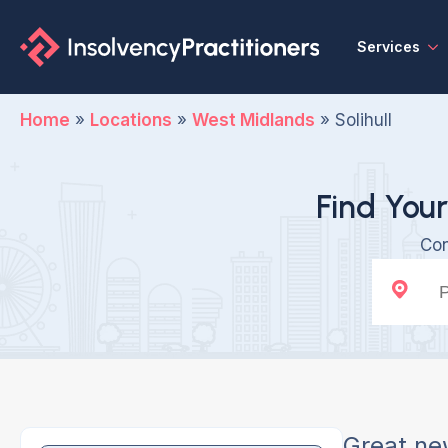
Services
Home
»
Locations
»
West Midlands
»
Solihull
Find Your
Con
Great ne