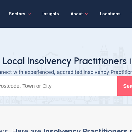
Sectors
Insights
About
Locations
 Local Insolvency Practitioners 
nect with experienced, accredited Insolvency Practitio
Sea
ws, Here are
Insolvency Practitioners
n