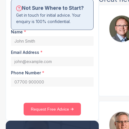
Not Sure Where to Start?
Get in touch for initial advice. Your
enquiry is 100% confidential.
Name
*
Email Address
*
Phone Number
*
Request Free Advice