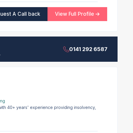
uest A Call back
View Full Profile
0141 292 6587
.
ing
 with 40+ years' experience providing insolvency,