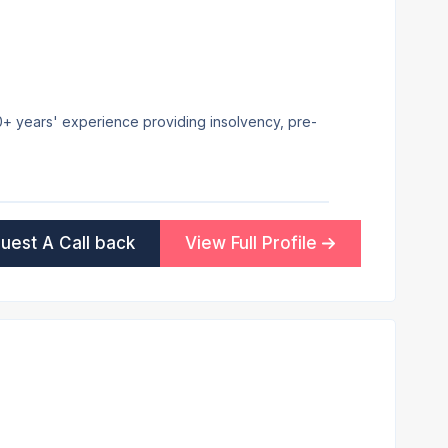
 20+ years' experience providing insolvency, pre-
uest A Call back
View Full Profile