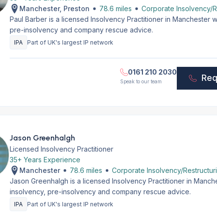
Manchester, Preston
78.6 miles
Corporate Insolvency/R
Paul Barber is a licensed Insolvency Practitioner in Manchester 
pre-insolvency and company rescue advice.
IPA
Part of UK's largest IP network
0161 210 2030
Req
Speak to our team
Jason Greenhalgh
Licensed Insolvency Practitioner
35+ Years Experience
Manchester
78.6 miles
Corporate Insolvency/Restructur
Jason Greenhalgh is a licensed Insolvency Practitioner in Manch
insolvency, pre-insolvency and company rescue advice.
IPA
Part of UK's largest IP network