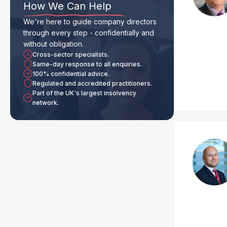
How We Can Help
We're here to guide company directors
through every step - confidentially and
without obligation.
Cross-sector specialists.
Same-day response to all enquiries.
100% confidential advice.
Regulated and accredited practitioners.
Part of the UK's largest insolvency
network.