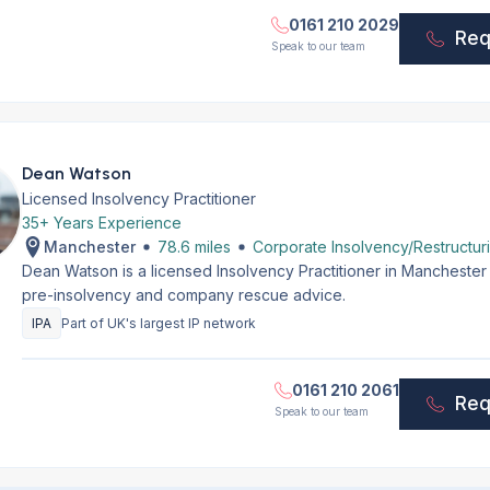
0161 210 2029
Req
Speak to our team
Dean Watson
Licensed Insolvency Practitioner
35+ Years Experience
Manchester
78.6 miles
Corporate Insolvency/Restructur
Dean Watson is a licensed Insolvency Practitioner in Manchester
pre-insolvency and company rescue advice.
IPA
Part of UK's largest IP network
0161 210 2061
Req
Speak to our team