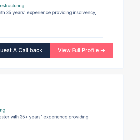
estructuring
with 35 years' experience providing insolvency,
uest A Call back
View Full Profile
ing
ester with 35+ years' experience providing