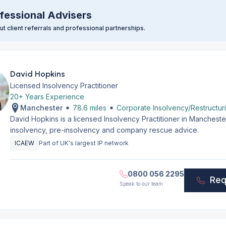
fessional Advisers
t client referrals and professional partnerships.
David Hopkins
Licensed Insolvency Practitioner
20+ Years Experience
Manchester
78.6 miles
Corporate Insolvency/Restructur
David Hopkins is a licensed Insolvency Practitioner in Manchest
insolvency, pre-insolvency and company rescue advice.
ICAEW
Part of UK's largest IP network
0800 056 2295
Req
Speak to our team