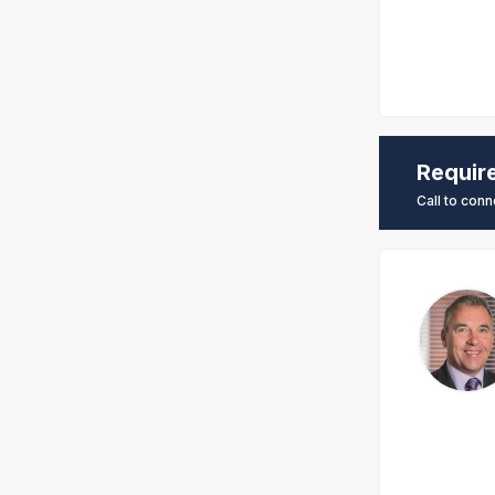
Requir
Call to conn