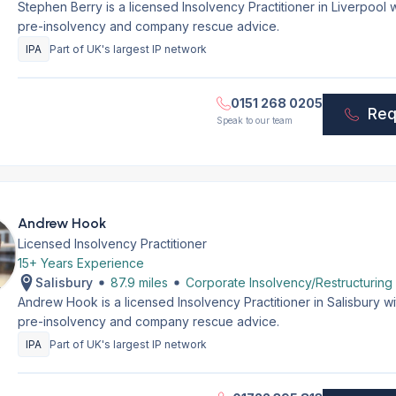
Stephen Berry is a licensed Insolvency Practitioner in Liverpool
pre-insolvency and company rescue advice.
IPA
Part of UK's largest IP network
0151 268 0205
Req
Speak to our team
Andrew Hook
Licensed Insolvency Practitioner
15+ Years Experience
Salisbury
87.9 miles
Corporate Insolvency/Restructuring
Andrew Hook is a licensed Insolvency Practitioner in Salisbury w
pre-insolvency and company rescue advice.
IPA
Part of UK's largest IP network