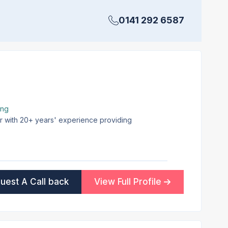
0141 292 6587
ing
er with 20+ years' experience providing
uest A Call back
View Full Profile