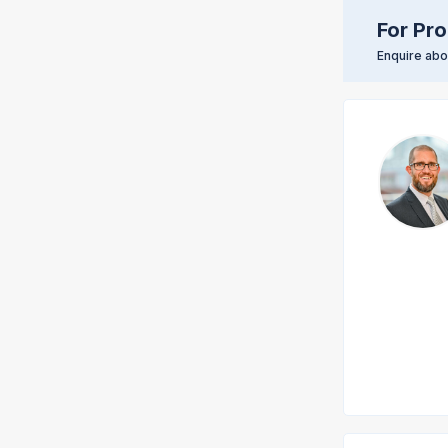
For Pro
Enquire abou