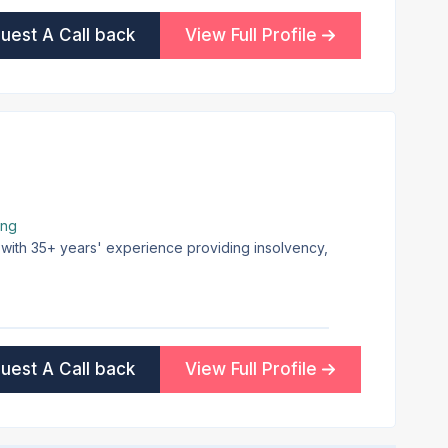
uest A Call back
View Full Profile
ing
 with 35+ years' experience providing insolvency,
uest A Call back
View Full Profile