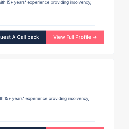
 with 15+ years' experience providing insolvency,
uest A Call back
View Full Profile
ith 15+ years' experience providing insolvency,