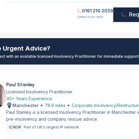
0161 210 2039
Req
Speak to our team
e Urgent Advice?
ect with an available licensed Insolvency Practitioner for immediate support
Paul Stanley
Licensed Insolvency Practitioner
40+ Years Experience
Manchester
78.6 miles
Corporate Insolvency/Restructur
Paul Stanley is a licensed Insolvency Practitioner in Manchester
pre-insolvency and company rescue advice.
ICAEW
Part of UK's largest IP network