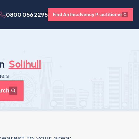
0800 056 2295
Find An Insolvency Practitioner
in
Solihull
ners
rch
earest to your area: