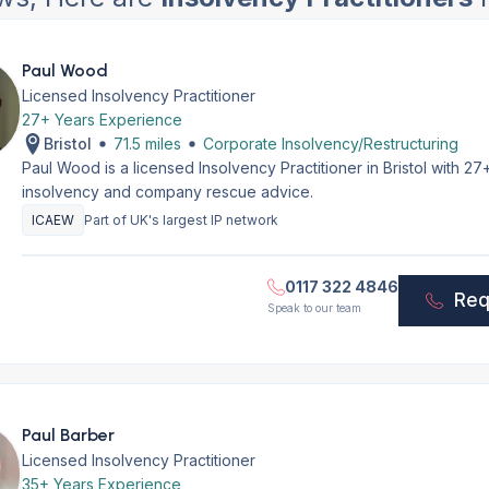
Paul Wood
Licensed Insolvency Practitioner
27+ Years Experience
Bristol
71.5 miles
Corporate Insolvency/Restructuring
Paul Wood is a licensed Insolvency Practitioner in Bristol with 2
insolvency and company rescue advice.
ICAEW
Part of UK's largest IP network
0117 322 4846
Req
Speak to our team
Paul Barber
Licensed Insolvency Practitioner
35+ Years Experience