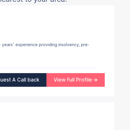
7+ years' experience providing insolvency, pre-
uest A Call back
View Full Profile