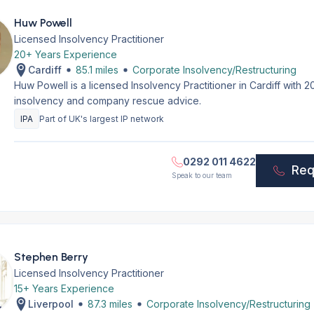
Huw Powell
Licensed Insolvency Practitioner
20+ Years Experience
Cardiff
85.1 miles
Corporate Insolvency/Restructuring
Huw Powell is a licensed Insolvency Practitioner in Cardiff with
insolvency and company rescue advice.
IPA
Part of UK's largest IP network
0292 011 4622
Req
Speak to our team
Stephen Berry
Licensed Insolvency Practitioner
15+ Years Experience
Liverpool
87.3 miles
Corporate Insolvency/Restructuring