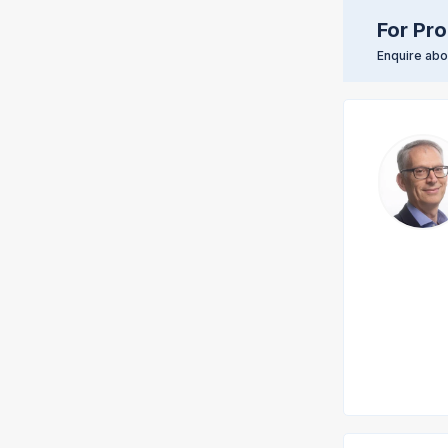
For Pro
Enquire abou