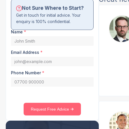
Not Sure Where to Start?
Get in touch for initial advice. Your
enquiry is 100% confidential.
Name
*
Email Address
*
Phone Number
*
Request Free Advice