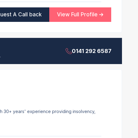
uest A Call back
View Full Profile
0141 292 6587
.
ith 30+ years' experience providing insolvency,