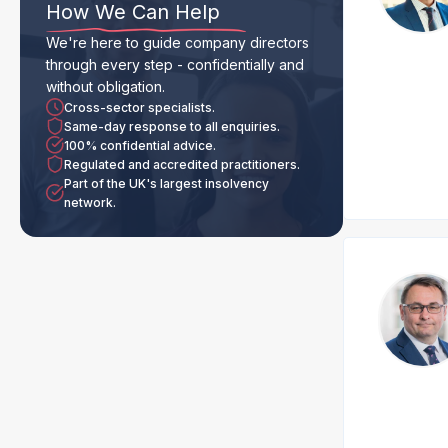
How We Can Help
We're here to guide company directors
through every step - confidentially and
without obligation.
Cross-sector specialists.
Same-day response to all enquiries.
100% confidential advice.
Regulated and accredited practitioners.
Part of the UK's largest insolvency
network.