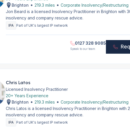
Brighton
219.3 miles
Corporate Insolvency/Restructuring
Jon Beard is a licensed Insolvency Practitioner in Brighton with
insolvency and company rescue advice.
IPA
Part of UK's largest IP network
0127 328 9085
Req
Speak to our team
Chris Latos
Licensed Insolvency Practitioner
20+ Years Experience
Brighton
219.3 miles
Corporate Insolvency/Restructuring
Chris Latos is a licensed Insolvency Practitioner in Brighton wit
insolvency and company rescue advice.
IPA
Part of UK's largest IP network