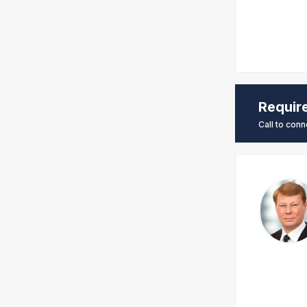
Requir
Call to conn