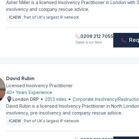
Asher Miller is a licensed Insolvency Practitioner in London with
insolvency and company rescue advice.
ICAEW
Part of UK's largest IP network
0208 212 7055
Req
Speak to our team
David Rubin
Licensed Insolvency Practitioner
40+ Years Experience
London DRP
231.3 miles
Corporate Insolvency/Restructur
David Rubin is a licensed Insolvency Practitioner in North Lond
insolvency, pre-insolvency and company rescue advice.
ICAEW
Part of UK's largest IP network