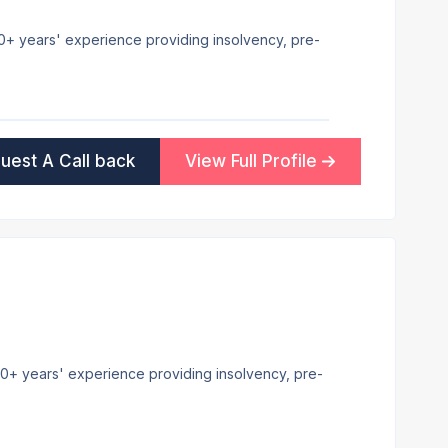
 30+ years' experience providing insolvency, pre-
uest A Call back
View Full Profile
h 20+ years' experience providing insolvency, pre-