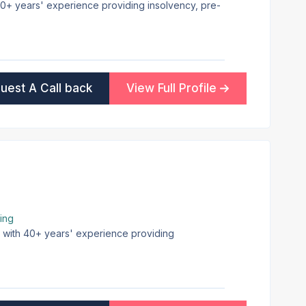
 30+ years' experience providing insolvency, pre-
uest A Call back
View Full Profile
ing
on with 40+ years' experience providing