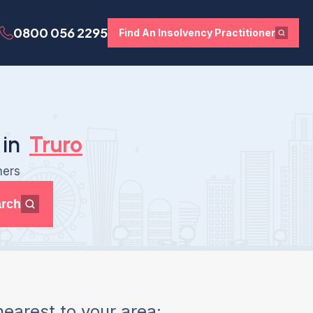
0800 056 2295
Find An Insolvency Practitioner
 in
Truro
ners
rch
earest to your area: