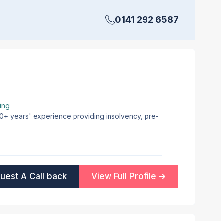
0141 292 6587
ing
 30+ years' experience providing insolvency, pre-
uest A Call back
View Full Profile