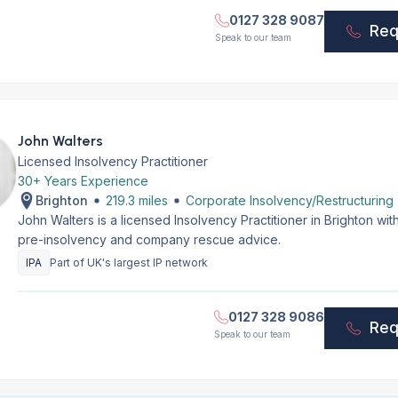
0127 328 9087
Req
Speak to our team
John Walters
Licensed Insolvency Practitioner
30+ Years Experience
Brighton
219.3 miles
Corporate Insolvency/Restructuring
John Walters is a licensed Insolvency Practitioner in Brighton w
pre-insolvency and company rescue advice.
IPA
Part of UK's largest IP network
0127 328 9086
Req
Speak to our team