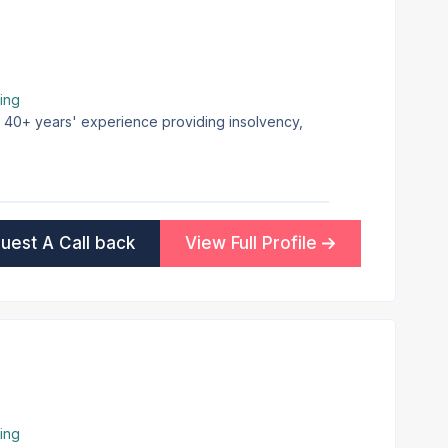
ing
th 40+ years' experience providing insolvency,
uest A Call back
View Full Profile
ing