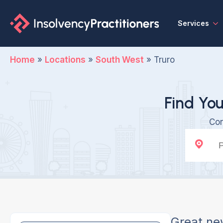
Services
Home
»
Locations
»
South West
»
Truro
Find You
Con
Great ne