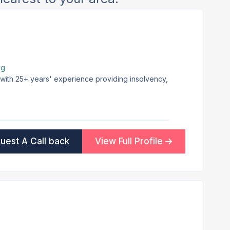
ng
m with 25+ years' experience providing insolvency,
uest A Call back
View Full Profile