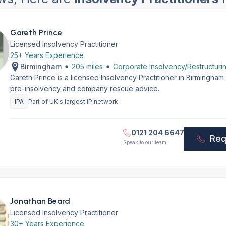
Gareth Prince
Licensed Insolvency Practitioner
25+ Years Experience
Birmingham
205 miles
Corporate Insolvency/Restructuri
Gareth Prince is a licensed Insolvency Practitioner in Birmingha
pre-insolvency and company rescue advice.
IPA
Part of UK's largest IP network
0121 204 6647
Req
Speak to our team
Jonathan Beard
Licensed Insolvency Practitioner
30+ Years Experience