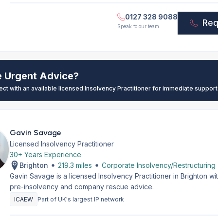
0127 328 9088
Req
Speak to our team
e Urgent Advice?
ect with an available licensed Insolvency Practitioner for immediate support
Gavin Savage
Licensed Insolvency Practitioner
30+ Years Experience
Brighton
219.3 miles
Corporate Insolvency/Restructuring
Gavin Savage is a licensed Insolvency Practitioner in Brighton w
pre-insolvency and company rescue advice.
ICAEW
Part of UK's largest IP network