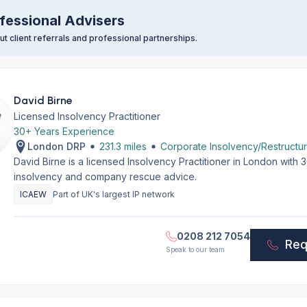
fessional Advisers
t client referrals and professional partnerships.
David Birne
Licensed Insolvency Practitioner
30+ Years Experience
London DRP
231.3 miles
Corporate Insolvency/Restructur
David Birne is a licensed Insolvency Practitioner in London with
insolvency and company rescue advice.
ICAEW
Part of UK's largest IP network
0208 212 7054
Req
Speak to our team