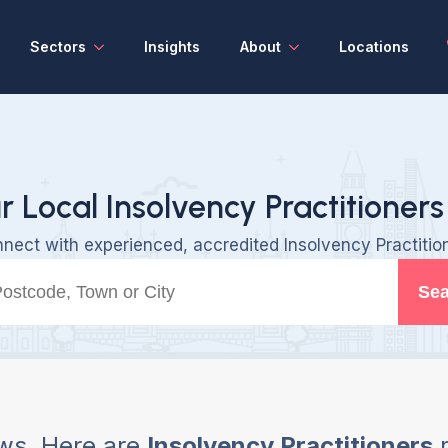
Sectors
Insights
About
Locations
r Local Insolvency Practitioners
nect with experienced, accredited Insolvency Practitio
Sea
ws, Here are
Insolvency Practitioners
n