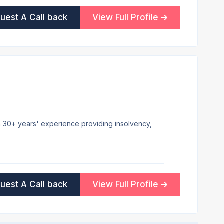
uest A Call back
View Full Profile
ith 30+ years' experience providing insolvency,
uest A Call back
View Full Profile