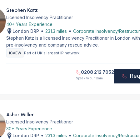
Stephen Katz
Licensed Insolvency Practitioner
40+ Years Experience
London DRP
231.3 miles
Corporate Insolvency/Restructur
Stephen Katz is a licensed Insolvency Practitioner in London wi
pre-insolvency and company rescue advice.
ICAEW
Part of UK's largest IP network
0208 212 7052
Req
Speak to our team
Asher Miller
Licensed Insolvency Practitioner
30+ Years Experience
London DRP
231.3 miles
Corporate Insolvency/Restructur