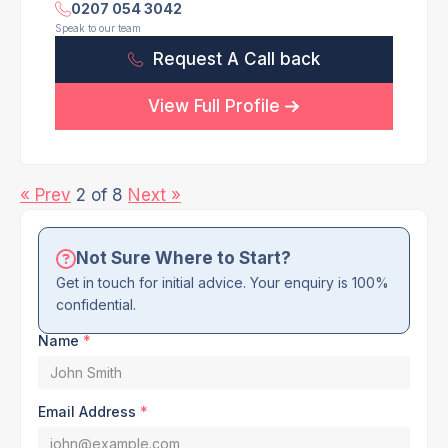
0207 054 3042
Speak to our team
Request A Call back
View Full Profile
« Prev
2 of 8
Next »
Not Sure Where to Start?
Get in touch for initial advice. Your enquiry is 100%
confidential.
Name
*
Email Address
*