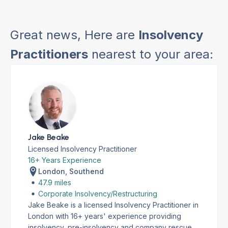
Great news, Here are
Insolvency
Practitioners
nearest to your area:
Jake Beake
Licensed Insolvency Practitioner
16+ Years Experience
London, Southend
47.9 miles
Corporate Insolvency/Restructuring
Jake Beake is a licensed Insolvency Practitioner in
London with 16+ years' experience providing
insolvency, pre-insolvency and company rescue