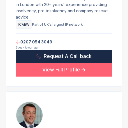
in London with 20+ years' experience providing
insolvency, pre-insolvency and company rescue
advice.
ICAEW
Part of UK's largest IP network
0207 054 3049
Speak to our team
Request A Call back
View Full Profile