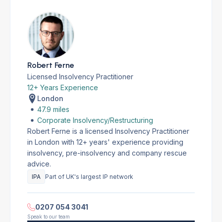
Robert Ferne
Licensed Insolvency Practitioner
12+ Years Experience
London
47.9 miles
Corporate Insolvency/Restructuring
Robert Ferne is a licensed Insolvency Practitioner
in London with 12+ years' experience providing
insolvency, pre-insolvency and company rescue
advice.
IPA
Part of UK's largest IP network
0207 054 3041
Speak to our team