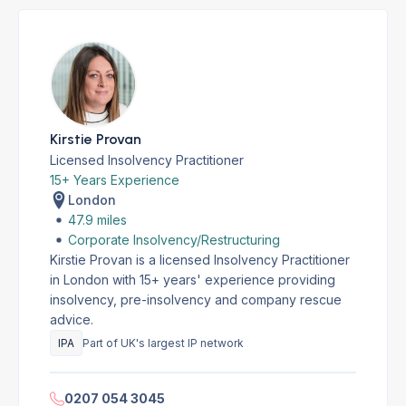
Kirstie Provan
Licensed Insolvency Practitioner
15+ Years Experience
London
47.9 miles
Corporate Insolvency/Restructuring
Kirstie Provan is a licensed Insolvency Practitioner
in London with 15+ years' experience providing
insolvency, pre-insolvency and company rescue
advice.
IPA
Part of UK's largest IP network
0207 054 3045