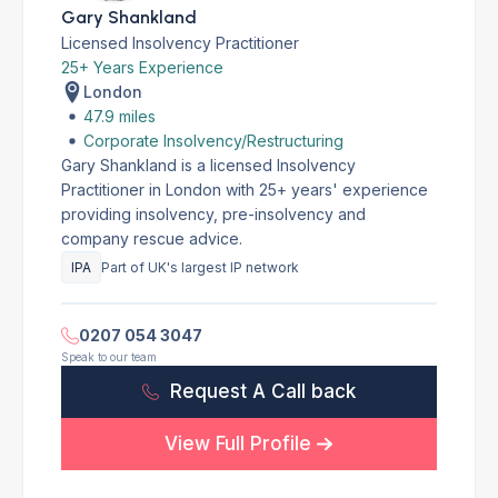
Gary Shankland
Licensed Insolvency Practitioner
25+ Years Experience
London
47.9 miles
Corporate Insolvency/Restructuring
Gary Shankland is a licensed Insolvency
Practitioner in London with 25+ years' experience
providing insolvency, pre-insolvency and
company rescue advice.
IPA
Part of UK's largest IP network
0207 054 3047
Speak to our team
Request A Call back
View Full Profile