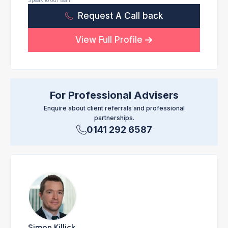
Speak to our team
Request A Call back
View Full Profile
For Professional Advisers
Enquire about client referrals and professional
partnerships.
0141 292 6587
Simon Killick