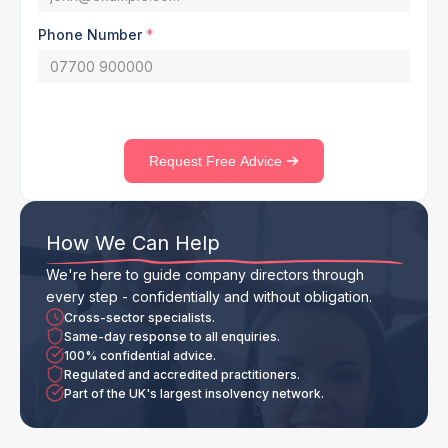
Phone Number
*
Request Free Advice
How We Can Help
We're here to guide company directors through
every step - confidentially and without obligation.
Cross-sector specialists.
Same-day response to all enquiries.
100% confidential advice.
Regulated and accredited practitioners.
Part of the UK's largest insolvency network.