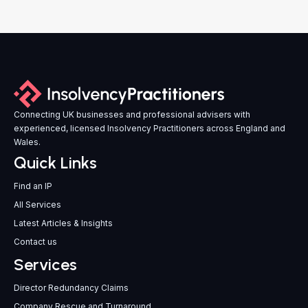
Connecting UK businesses and professional advisers with
experienced, licensed Insolvency Practitioners across England and
Wales.
Quick Links
Find an IP
All Services
Latest Articles & Insights
Contact us
Services
Director Redundancy Claims
Company Rescue and Turnaround