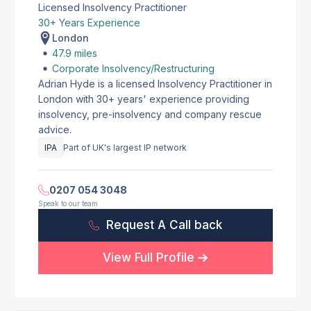
Licensed Insolvency Practitioner
30+ Years Experience
London
47.9 miles
Corporate Insolvency/Restructuring
Adrian Hyde is a licensed Insolvency Practitioner in
London with 30+ years' experience providing
insolvency, pre-insolvency and company rescue
advice.
IPA
Part of UK's largest IP network
0207 054 3048
Speak to our team
Request A Call back
View Full Profile