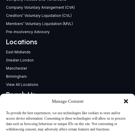
Company Voluntary Arrangement (CVA)
Creditors’ Voluntary Liquidation (CVL)
Members’ Voluntary Liquidation (MVL)
Pre-Insolvency Advisory
Locations
East Midlands
Greater London
Manchester
Birmingham
View All Locations
Reach Us
Manage Consent
support@insolvencypractitioners.co.uk
0800 056 2295
To provide the best experiences, we use technologies like cookies to store and/or
Head Office
access device information. Consenting to these technologies will allow us to process
data such as browsing behaviour or unique IDs on this site. Not consenting or
340 Deansgate,
withdrawing consent, may adversely affect certain features and functions.
Manchester M3 4LY