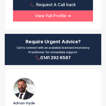
Request A Call back
View Full Profile
Require Urgent Advice?
Call to connect with an available licensed Insolvency
Practitioner for immediate support.
0141 292 6587
Adrian Hyde