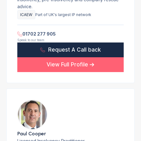
advice.
ICAEW
Part of UK's largest IP network
01702 277 905
Speak to our team
Request A Call back
View Full Profile
Paul Cooper
Licensed Insolvency Practitioner