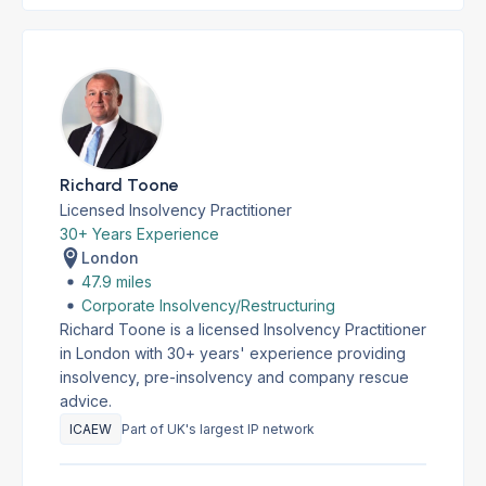
Richard Toone
Licensed Insolvency Practitioner
30+ Years Experience
London
47.9 miles
Corporate Insolvency/Restructuring
Richard Toone is a licensed Insolvency Practitioner
in London with 30+ years' experience providing
insolvency, pre-insolvency and company rescue
advice.
ICAEW
Part of UK's largest IP network