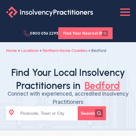
0800 056 2295
Find Your Nearest IP
Home
»
Locations
»
Northern Home Counties
»
Bedford
Find Your Local Insolvency
Practitioners in
Bedford
Connect with experienced, accredited Insolvency
Practitioners
Search