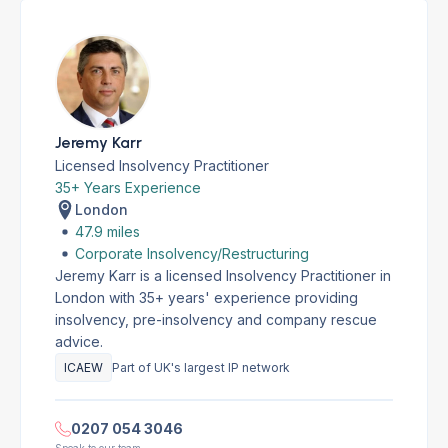
Jeremy Karr
Licensed Insolvency Practitioner
35+ Years Experience
London
47.9 miles
Corporate Insolvency/Restructuring
Jeremy Karr is a licensed Insolvency Practitioner in
London with 35+ years' experience providing
insolvency, pre-insolvency and company rescue
advice.
ICAEW
Part of UK's largest IP network
0207 054 3046