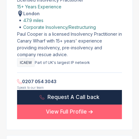
15+ Years Experience
London
47.9 miles
Corporate Insolvency/Restructuring
Paul Cooper is a licensed Insolvency Practitioner in
Canary Wharf with 15+ years' experience
providing insolvency, pre-insolvency and
company rescue advice.
ICAEW
Part of UK's largest IP network
0207 054 3043
Speak to our team
Request A Call back
View Full Profile