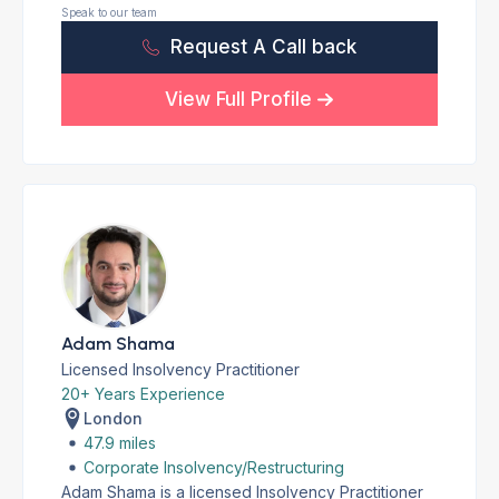
Speak to our team
Request A Call back
View Full Profile
Adam Shama
Licensed Insolvency Practitioner
20+ Years Experience
London
47.9 miles
Corporate Insolvency/Restructuring
Adam Shama is a licensed Insolvency Practitioner