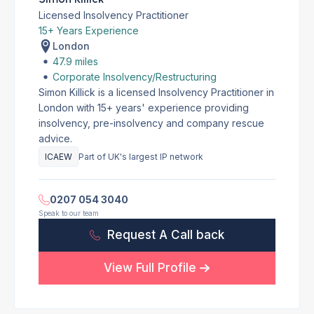
Licensed Insolvency Practitioner
15+ Years Experience
London
47.9 miles
Corporate Insolvency/Restructuring
Simon Killick is a licensed Insolvency Practitioner in
London with 15+ years' experience providing
insolvency, pre-insolvency and company rescue
advice.
ICAEW
Part of UK's largest IP network
0207 054 3040
Speak to our team
Request A Call back
View Full Profile