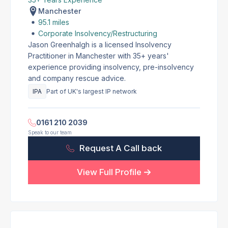
Manchester
95.1 miles
Corporate Insolvency/Restructuring
Jason Greenhalgh is a licensed Insolvency
Practitioner in Manchester with 35+ years'
experience providing insolvency, pre-insolvency
and company rescue advice.
IPA
Part of UK's largest IP network
0161 210 2039
Speak to our team
Request A Call back
View Full Profile