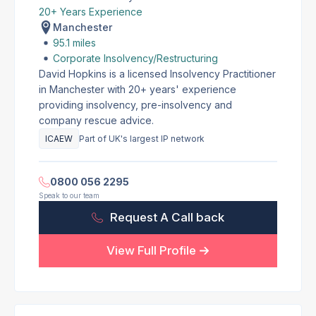
20+ Years Experience
Manchester
95.1 miles
Corporate Insolvency/Restructuring
David Hopkins is a licensed Insolvency Practitioner
in Manchester with 20+ years' experience
providing insolvency, pre-insolvency and
company rescue advice.
ICAEW
Part of UK's largest IP network
0800 056 2295
Speak to our team
Request A Call back
View Full Profile