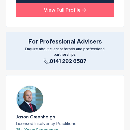
View Full Profile
For Professional Advisers
Enquire about client referrals and professional
partnerships.
0141 292 6587
Jason Greenhalgh
Licensed Insolvency Practitioner
35+ Years Experience