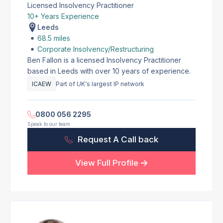
Licensed Insolvency Practitioner
10+ Years Experience
Leeds
68.5 miles
Corporate Insolvency/Restructuring
Ben Fallon is a licensed Insolvency Practitioner
based in Leeds with over 10 years of experience.
ICAEW
Part of UK's largest IP network
0800 056 2295
Speak to our team
Request A Call back
View Full Profile