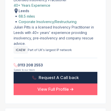
40+ Years Experience
Leeds
68.5 miles
Corporate Insolvency/Restructuring
Julian Pitts is a licensed Insolvency Practitioner in
Leeds with 40+ years' experience providing
insolvency, pre-insolvency and company rescue
advice.
ICAEW
Part of UK's largest IP network
0113 208 2553
Speak to our team
Request A Call back
View Full Profile