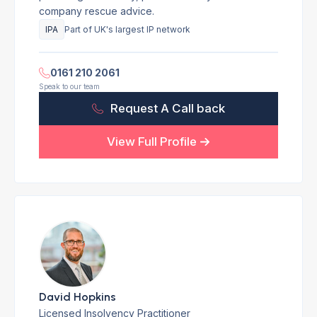
company rescue advice.
IPA
Part of UK's largest IP network
0161 210 2061
Speak to our team
Request A Call back
View Full Profile
David Hopkins
Licensed Insolvency Practitioner