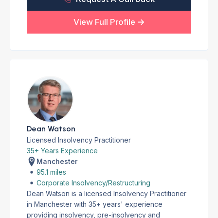
View Full Profile
Dean Watson
Licensed Insolvency Practitioner
35+ Years Experience
Manchester
95.1 miles
Corporate Insolvency/Restructuring
Dean Watson is a licensed Insolvency Practitioner
in Manchester with 35+ years' experience
providing insolvency, pre-insolvency and