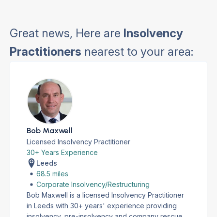
Great news, Here are
Insolvency
Practitioners
nearest to your area:
Bob Maxwell
Licensed Insolvency Practitioner
30+ Years Experience
Leeds
68.5 miles
Corporate Insolvency/Restructuring
Bob Maxwell is a licensed Insolvency Practitioner
in Leeds with 30+ years' experience providing
insolvency, pre-insolvency and company rescue