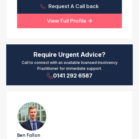
Request A Call back
View Full Profile
Require Urgent Advice?
Call to connect with an available licensed Insolvency
Practitioner for immediate support.
0141 292 6587
Ben Fallon