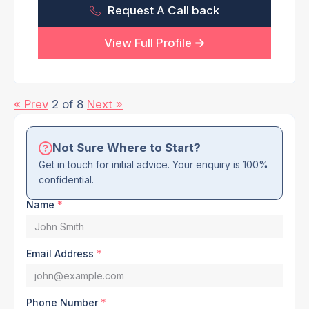
Request A Call back
View Full Profile
« Prev
2 of 8
Next »
Not Sure Where to Start?
Get in touch for initial advice. Your enquiry is 100%
confidential.
Name
*
Email Address
*
Phone Number
*