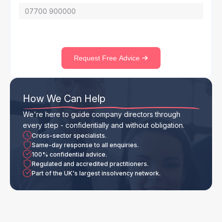
Request Free Advice
How We Can Help
We're here to guide company directors through
every step - confidentially and without obligation.
Cross-sector specialists.
Same-day response to all enquiries.
100% confidential advice.
Regulated and accredited practitioners.
Part of the UK's largest insolvency network.