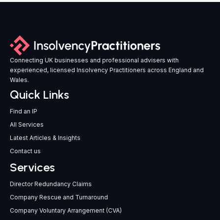
Connecting UK businesses and professional advisers with
experienced, licensed Insolvency Practitioners across England and
Wales.
Quick Links
Find an IP
All Services
Latest Articles & Insights
Contact us
Services
Director Redundancy Claims
Company Rescue and Turnaround
Company Voluntary Arrangement (CVA)