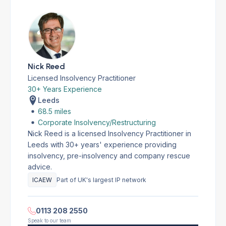
Nick Reed
Licensed Insolvency Practitioner
30+ Years Experience
Leeds
68.5 miles
Corporate Insolvency/Restructuring
Nick Reed is a licensed Insolvency Practitioner in
Leeds with 30+ years' experience providing
insolvency, pre-insolvency and company rescue
advice.
ICAEW
Part of UK's largest IP network
0113 208 2550
Speak to our team