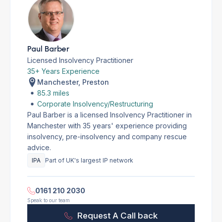
Paul Barber
Licensed Insolvency Practitioner
35+ Years Experience
Manchester, Preston
85.3 miles
Corporate Insolvency/Restructuring
Paul Barber is a licensed Insolvency Practitioner in
Manchester with 35 years' experience providing
insolvency, pre-insolvency and company rescue
advice.
IPA
Part of UK's largest IP network
0161 210 2030
Speak to our team
Request A Call back