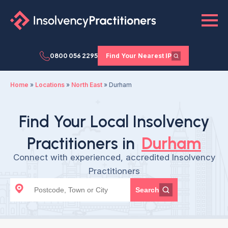
0800 056 2295
Find Your Nearest IP
Home
»
Locations
»
North East
»
Durham
Find Your Local Insolvency
Practitioners in
Durham
Connect with experienced, accredited Insolvency
Practitioners
Search