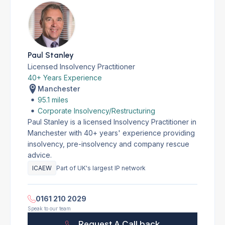
Paul Stanley
Licensed Insolvency Practitioner
40+ Years Experience
Manchester
95.1 miles
Corporate Insolvency/Restructuring
Paul Stanley is a licensed Insolvency Practitioner in
Manchester with 40+ years' experience providing
insolvency, pre-insolvency and company rescue
advice.
ICAEW
Part of UK's largest IP network
0161 210 2029
Speak to our team
Request A Call back