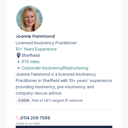
Joanne Hammond
Licensed Insolvency Practitioner
10+ Years Experience
Sheffield
97.5 miles
Corporate Insolvency/Restructuring
Joanne Hammond is a licensed Insolvency
Practitioner in Sheffield with 10+ years' experience
providing insolvency, pre-insolvency and
company rescue advice.
ICAEW
Part of UK's largest IP network
0114 209 7596
Speak to our team