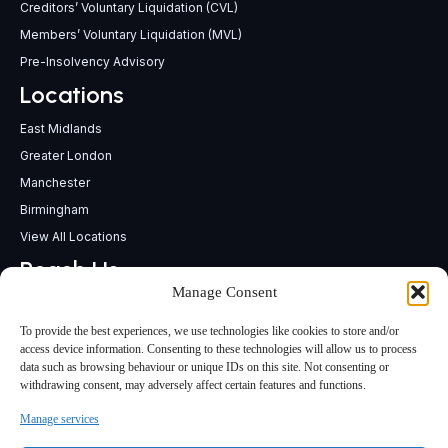
Creditors’ Voluntary Liquidation (CVL)
Members’ Voluntary Liquidation (MVL)
Pre-Insolvency Advisory
Locations
East Midlands
Greater London
Manchester
Birmingham
View All Locations
Reach Us
Manage Consent
support@insolvencypractitioners.co.uk
0800 056 2295
To provide the best experiences, we use technologies like cookies to store and/or
Head Office
access device information. Consenting to these technologies will allow us to process
data such as browsing behaviour or unique IDs on this site. Not consenting or
340 Deansgate,
withdrawing consent, may adversely affect certain features and functions.
Manchester M3 4LY
Manage services
Terms & Conditions
Privacy Policy
Sitemap