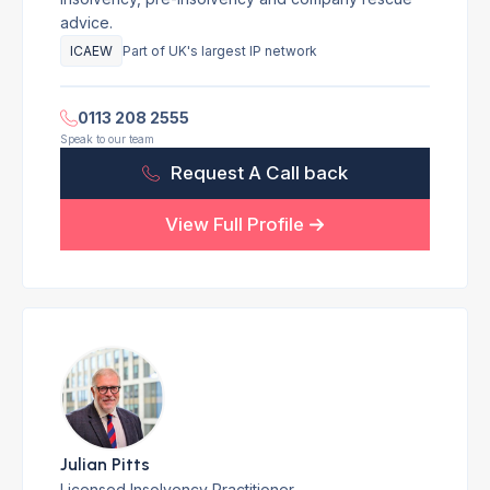
advice.
ICAEW
Part of UK's largest IP network
0113 208 2555
Speak to our team
Request A Call back
View Full Profile
Julian Pitts
Licensed Insolvency Practitioner