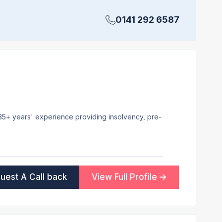
0141 292 6587
 35+ years' experience providing insolvency, pre-
uest A Call back
View Full Profile