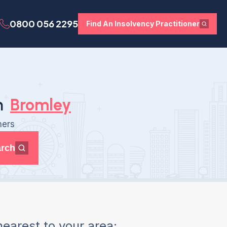
0800 056 2295
Find An Insolvency Practitioner
n
Bromley
ners
rch
earest to your area: