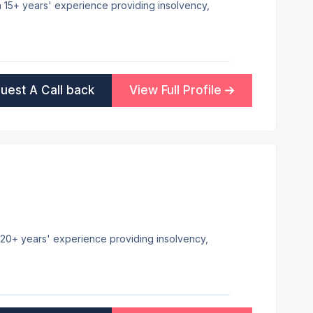
th 15+ years' experience providing insolvency,
uest A Call back
View Full Profile
 20+ years' experience providing insolvency,