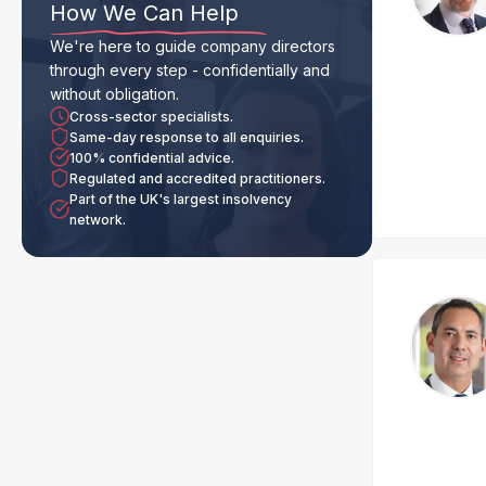
How We Can Help
We're here to guide company directors
through every step - confidentially and
without obligation.
Cross-sector specialists.
Same-day response to all enquiries.
100% confidential advice.
Regulated and accredited practitioners.
Part of the UK's largest insolvency
network.