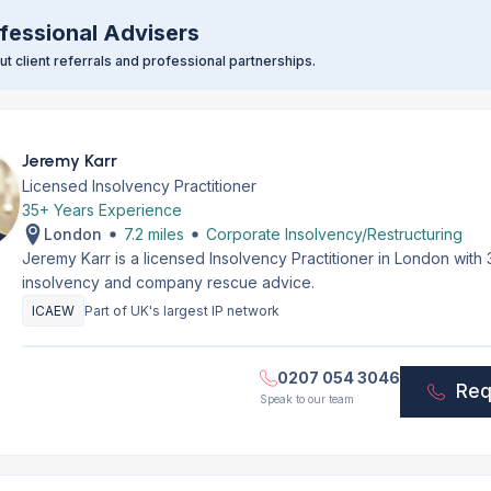
fessional Advisers
t client referrals and professional partnerships.
Jeremy Karr
Licensed Insolvency Practitioner
35+ Years Experience
London
7.2 miles
Corporate Insolvency/Restructuring
Jeremy Karr is a licensed Insolvency Practitioner in London with
insolvency and company rescue advice.
ICAEW
Part of UK's largest IP network
0207 054 3046
Req
Speak to our team