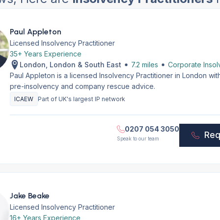
Paul Appleton
Licensed Insolvency Practitioner
35+ Years Experience
London, London & South East
7.2 miles
Corporate Insol
Paul Appleton is a licensed Insolvency Practitioner in London wi
pre-insolvency and company rescue advice.
ICAEW
Part of UK's largest IP network
0207 054 3050
Req
Speak to our team
Jake Beake
Licensed Insolvency Practitioner
16+ Years Experience