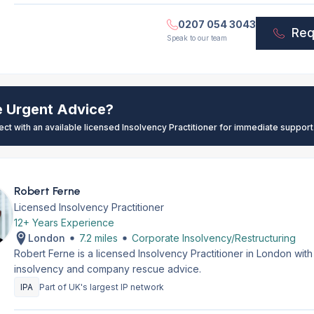
0207 054 3043
Req
Speak to our team
e Urgent Advice?
ect with an available licensed Insolvency Practitioner for immediate support
Robert Ferne
Licensed Insolvency Practitioner
12+ Years Experience
London
7.2 miles
Corporate Insolvency/Restructuring
Robert Ferne is a licensed Insolvency Practitioner in London wit
insolvency and company rescue advice.
IPA
Part of UK's largest IP network