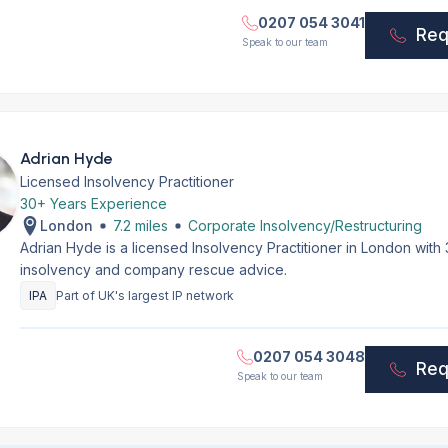
0207 054 3041
Req
Speak to our team
Adrian Hyde
Licensed Insolvency Practitioner
30+ Years Experience
London
7.2 miles
Corporate Insolvency/Restructuring
Adrian Hyde is a licensed Insolvency Practitioner in London with
insolvency and company rescue advice.
IPA
Part of UK's largest IP network
0207 054 3048
Req
Speak to our team