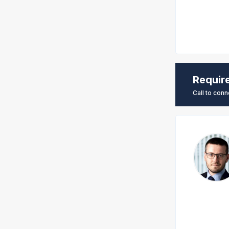
Requir
Call to conn