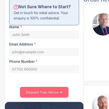
Not Sure Where to Start?
Get in touch for initial advice. Your
enquiry is 100% confidential.
Name
*
Email Address
*
Phone Number
*
Request Free Advice