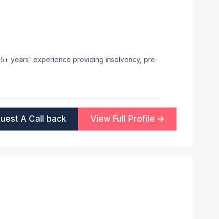
h 15+ years' experience providing insolvency, pre-
uest A Call back
View Full Profile