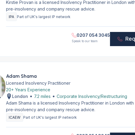
Kirstie Provan is a licensed Insolvency Practitioner in London wi
pre-insolvency and company rescue advice.
IPA
Part of UK's largest IP network
0207 054 3045
Req
Speak to our team
Adam Shama
Licensed Insolvency Practitioner
20+ Years Experience
London
7.2 miles
Corporate Insolvency/Restructuring
Adam Shama is a licensed Insolvency Practitioner in London with
pre-insolvency and company rescue advice.
ICAEW
Part of UK's largest IP network