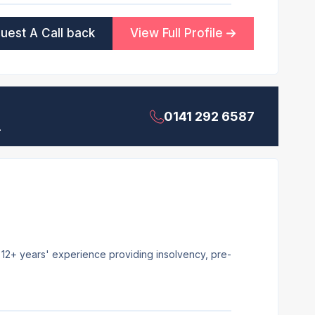
uest A Call back
View Full Profile
0141 292 6587
.
h 12+ years' experience providing insolvency, pre-