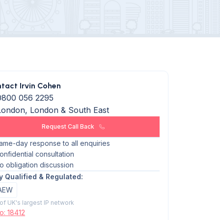
tact Irvin Cohen
0800 056 2295
London, London & South East
Request Call Back
ame-day response to all enquiries
onfidential consultation
o obligation discussion
ly Qualified & Regulated:
AEW
 of UK's largest IP network
o: 18412