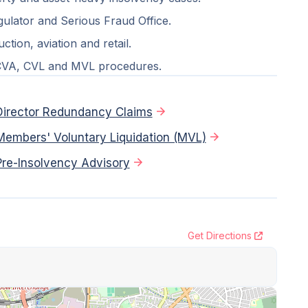
ulator and Serious Fraud Office.
tion, aviation and retail.
 CVA, CVL and MVL procedures.
Director Redundancy Claims
Members' Voluntary Liquidation (MVL)
Pre-Insolvency Advisory
Get Directions