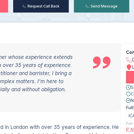
Request Call Back
Send Message
Con
ioner whose experience extends
h over 35 years of experience
tioner and barrister, I bring a
mplex matters. I’m here to
S
ally and without obligation.
C
N
Ful
IC
Part
sed in London with over 35 years of experience. He
IP N