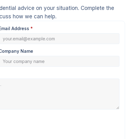
dential advice on your situation. Complete the
scuss how we can help.
Email Address
*
Company Name