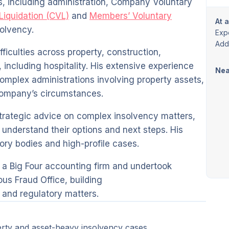
s, including administration, Company Voluntary
 Liquidation (CVL)
and
Members’ Voluntary
At 
solvency.
Exp
Addi
fficulties across property, construction,
 including hospitality. His extensive experience
Nea
omplex administrations involving property assets,
 company’s circumstances.
strategic advice on complex insolvency matters,
s understand their options and next steps. His
ory bodies and high-profile cases.
t a Big Four accounting firm and undertook
us Fraud Office, building
and regulatory matters.
erty and asset-heavy insolvency cases.