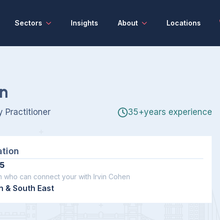
Sectors
Insights
About
Locations
en
 Practitioner
35+years experience
ation
5
m who can connect your with Irvin Cohen
 & South East