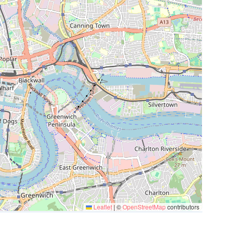
Leaflet
|
©
OpenStreetMap
contributors