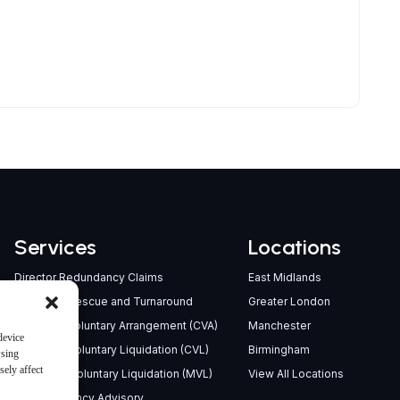
Services
Locations
Director Redundancy Claims
East Midlands
Company Rescue and Turnaround
Greater London
Company Voluntary Arrangement (CVA)
Manchester
device
Creditors’ Voluntary Liquidation (CVL)
Birmingham
wsing
ely affect
Members’ Voluntary Liquidation (MVL)
View All Locations
Pre-Insolvency Advisory