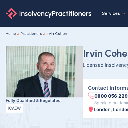
Services
Home
»
Pracitioners
»
Irvin Cohen
Irvin Coh
Licensed Insolvency
Contact Inform
0800 056 229
Fully Qualified & Regulated:
Speak to our tea
ICAEW
London, London