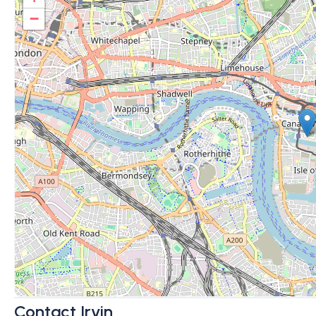
−
Contact Irvin