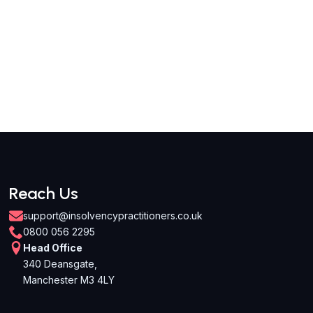
Reach Us
support@insolvencypractitioners.co.uk
0800 056 2295
Head Office
340 Deansgate,
Manchester M3 4LY