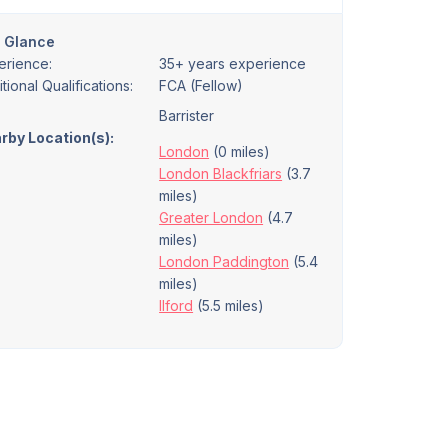
a Glance
erience:
35+ years experience
tional Qualifications:
FCA (Fellow)
Barrister
rby Location(s):
London
(0 miles)
London Blackfriars
(3.7
miles)
Greater London
(4.7
miles)
London Paddington
(5.4
miles)
Ilford
(5.5 miles)