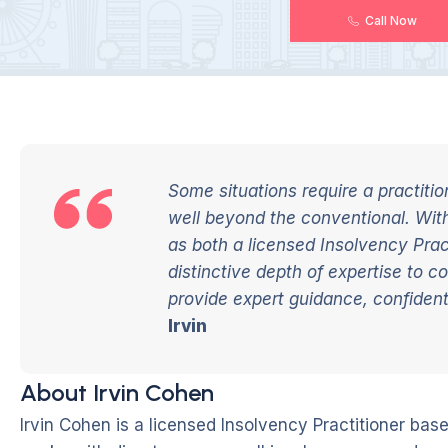
Call Now
Some situations require a practit
well beyond the conventional. Wit
as both a licensed Insolvency Practi
distinctive depth of
expertise
to co
provide expert guidance, confidenti
Irvin
About Irvin Cohen
Irvin Cohen is a licensed Insolvency Practitioner ba