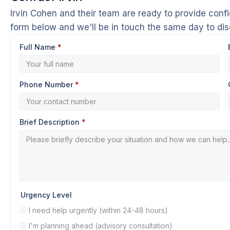
Irvin Cohen and their team are ready to provide confi
form below and we'll be in touch the same day to di
Full Name
*
Phone Number
*
Brief Description
*
Urgency Level
I need help urgently (within 24-48 hours)
I'm planning ahead (advisory consultation)