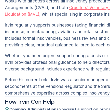
works with directors across all insolvency procedure
Arrangements (CVAs), and both
Creditors’ Voluntary
Liquidation (MVL)
, whilst specialising in corporate in
Irvin regularly supports businesses facing financial di
insurance, manufacturing, aviation and retail sectors,
includes formal insolvencies, business reviews and c
providing clear, practical guidance tailored to each
Whether you need urgent support during a crisis or 
Irvin provides professional guidance to help director
diverse background includes experience with regulat
Before his current role, Irvin was a senior manager a
secondments at the Pensions Regulator and the Serio
comprehensive expertise across complex insolvency 
How Irvin Can Help
Complex Administrations
Specialist support on prop