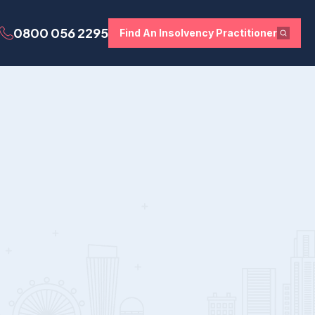
0800 056 2295
Find An Insolvency Practitioner