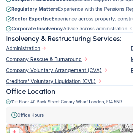
Regulatory Matters
Experience with the Pensions Reg
Sector Expertise
Experience across property, construc
Corporate Insolvency
Advice across administration,
Insolvency & Restructuring Services:
Administration
Company Rescue & Turnaround
Company Voluntary Arrangement (CVA)
Creditors' Voluntary Liquidation (CVL)
Office Location
31st Floor 40 Bank Street Canary Wharf London, E14 5NR
Office Hours
+