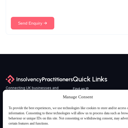
Send Enquiry
Quick Links
Connecting UK businesses and
Find an IP
professional advisers with
All Services
Manage Consent
experienced, licensed Insolvency
Latest Articles & Insights
Practitioners across England and Wales.
To provide the best experiences, we use technologies like cookies to store and/or access 
Contact us
information. Consenting to these technologies will allow us to process data such as bro
behaviour or unique IDs on this site. Not consenting or withdrawing consent, may advers
certain features and functions.