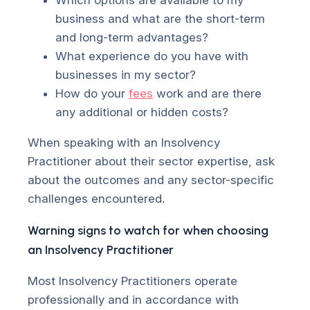
business and what are the short-term
and long-term advantages?
What experience do you have with
businesses in my sector?
How do your
fees
work and are there
any additional or hidden costs?
When speaking with an Insolvency
Practitioner about their sector expertise, ask
about the outcomes and any sector-specific
challenges encountered.
Warning signs to watch for when choosing
an Insolvency Practitioner
Most Insolvency Practitioners operate
professionally and in accordance with