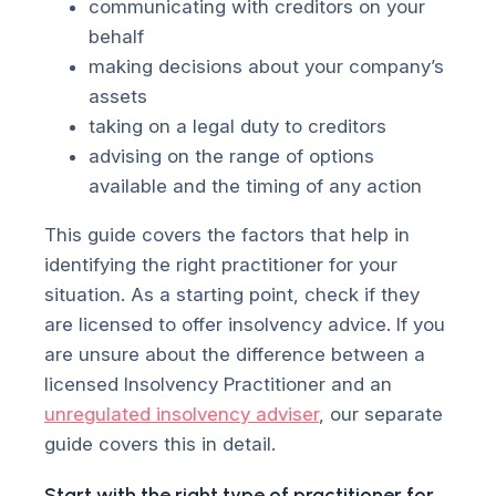
communicating with creditors on your
behalf
making decisions about your company’s
assets
taking on a legal duty to creditors
advising on the range of options
available and the timing of any action
This guide covers the factors that help in
identifying the right practitioner for your
situation. As a starting point, check if they
are licensed to offer insolvency advice. If you
are unsure about the difference between a
licensed Insolvency Practitioner and an
unregulated insolvency adviser
, our separate
guide covers this in detail.
Start with the right type of practitioner for