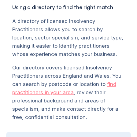
Using a directory to find the right match
A directory of licensed Insolvency
Practitioners allows you to search by
location, sector specialism, and service type,
making it easier to identify practitioners
whose experience matches your business.
Our directory covers licensed Insolvency
Practitioners across England and Wales. You
can search by postcode or location to
find
practitioners in your area
, review their
professional background and areas of
specialism, and make contact directly for a
free, confidential consultation.