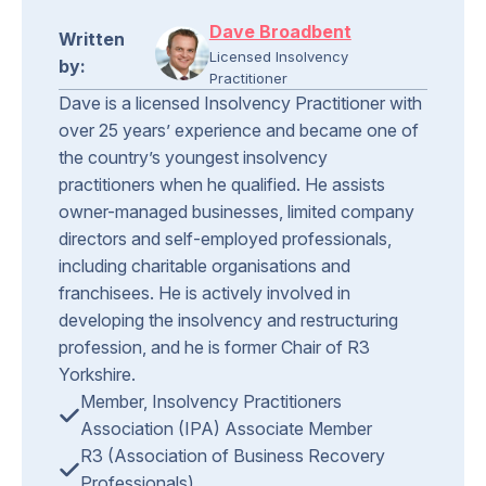
Dave Broadbent
Written
Licensed Insolvency
by:
Practitioner
Dave is a licensed Insolvency Practitioner with
over 25 years’ experience and became one of
the country’s youngest insolvency
practitioners when he qualified. He assists
owner-managed businesses, limited company
directors and self-employed professionals,
including charitable organisations and
franchisees. He is actively involved in
developing the insolvency and restructuring
profession, and he is former Chair of R3
Yorkshire.
Member, Insolvency Practitioners
Association (IPA) Associate Member
R3 (Association of Business Recovery
Professionals)