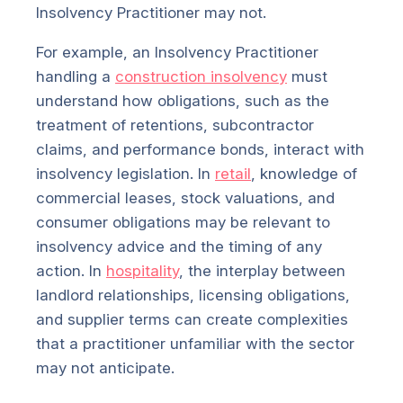
Insolvency Practitioner may not.
For example, an Insolvency Practitioner
handling a
construction insolvency
must
understand how obligations, such as the
treatment of retentions, subcontractor
claims, and performance bonds, interact with
insolvency legislation. In
retail
, knowledge of
commercial leases, stock valuations, and
consumer obligations may be relevant to
insolvency advice and the timing of any
action. In
hospitality
, the interplay between
landlord relationships, licensing obligations,
and supplier terms can create complexities
that a practitioner unfamiliar with the sector
may not anticipate.