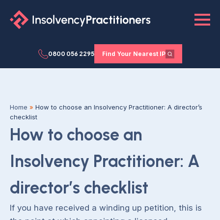
0800 056 2295
Find Your Nearest IP
Home
»
How to choose an Insolvency Practitioner: A director’s
checklist
How to choose an
Insolvency Practitioner: A
director’s checklist
If you have received a winding up petition, this is