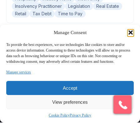
Insolvency Practitioner
Legislation
Real Estate
Retail
Tax Debt
Time to Pay
Manage Consent
To provide the best experiences, we use technologies like cookies to store and/or
access device information. Consenting to these technologies will allow us to process
data such as browsing behaviour or unique IDs on this site. Not consenting or
withdrawing consent, may adversely affect certain features and functions.
Manage services
Connecting UK businesses and professional advisers with
Accept
experienced, licensed Insolvency Practitioners across England and
Wales.
Quick Links
View preferences
Find an IP
Cookie Policy
Privacy Policy
All Services
Latest Articles & Insights
Contact us