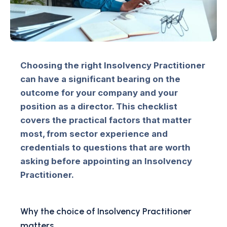
Choosing the right Insolvency Practitioner
can have a significant bearing on the
outcome for your company and your
position as a director. This checklist
covers the practical factors that matter
most, from sector experience and
credentials to questions that are worth
asking before appointing an Insolvency
Practitioner.
Why the choice of Insolvency Practitioner
matters