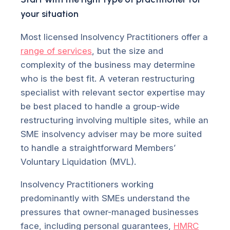
your situation
Most licensed Insolvency Practitioners offer a
range of services
, but the size and
complexity of the business may determine
who is the best fit. A veteran restructuring
specialist with relevant sector expertise may
be best placed to handle a group-wide
restructuring involving multiple sites, while an
SME insolvency adviser may be more suited
to handle a straightforward Members’
Voluntary Liquidation (MVL).
Insolvency Practitioners working
predominantly with SMEs understand the
pressures that owner-managed businesses
face, including personal guarantees,
HMRC