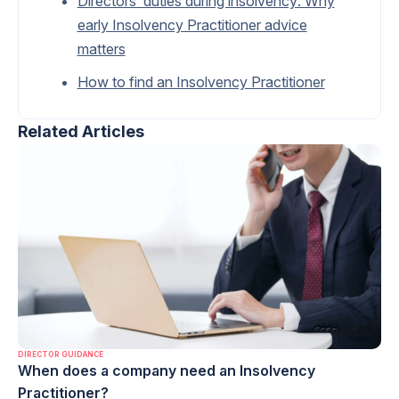
Directors’ duties during insolvency: Why
early Insolvency Practitioner advice
matters
How to find an Insolvency Practitioner
Related Articles
DIRECTOR GUIDANCE
When does a company need an Insolvency
Practitioner?