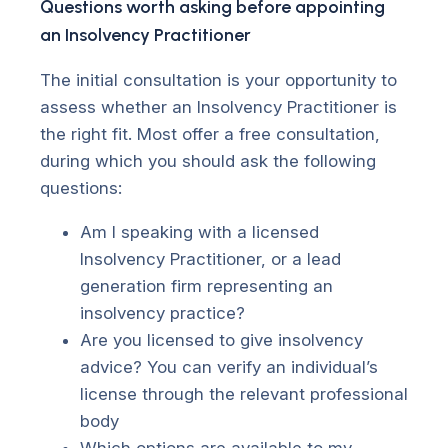
Questions worth asking before appointing
an Insolvency Practitioner
The initial consultation is your opportunity to
assess whether an Insolvency Practitioner is
the right fit. Most offer a free consultation,
during which you should ask the following
questions:
Am I speaking with a licensed
Insolvency Practitioner, or a lead
generation firm representing an
insolvency practice?
Are you licensed to give insolvency
advice? You can verify an individual’s
license through the relevant professional
body
Which options are available to my