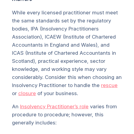
While every licensed practitioner must meet
the same standards set by the regulatory
bodies, IPA (Insolvency Practitioners
Association), ICAEW (Institute of Chartered
Accountants in England and Wales), and
ICAS (Institute of Chartered Accountants in
Scotland), practical experience, sector
knowledge, and working style may vary
considerably. Consider this when choosing an
Insolvency Practitioner to handle the
rescue
or
closure
of your business.
An
Insolvency Practitioner’s role
varies from
procedure to procedure; however, this
generally includes: