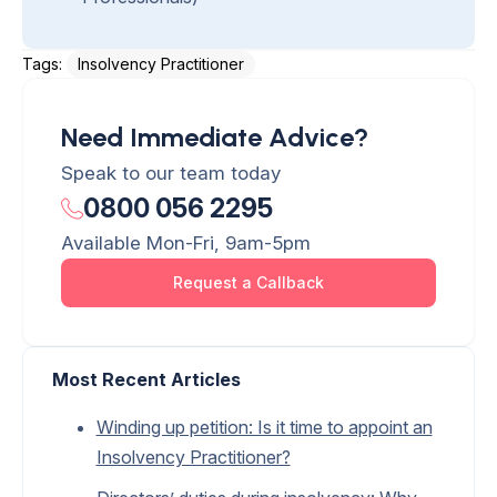
Tags: 
Insolvency Practitioner
Need Immediate Advice?
Speak to our team today
0800 056 2295
Available Mon-Fri, 9am-5pm
Request a Callback
Most Recent Articles
Winding up petition: Is it time to appoint an
Insolvency Practitioner?