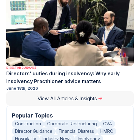
DIRECTOR GUIDANCE
Directors’ duties during insolvency: Why early
Insolvency Practitioner advice matters
June 18th, 2026
View All Articles & Insights
Popular Topics
Construction
Corporate Restructuring
CVA
Director Guidance
Financial Distress
HMRC
Hospitality
Industry News
Insolvency