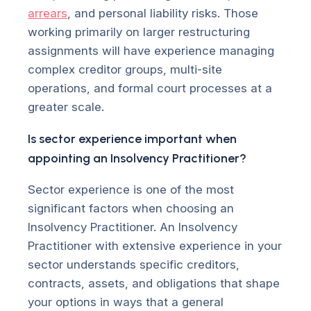
arrears
, and personal liability risks. Those
working primarily on larger restructuring
assignments will have experience managing
complex creditor groups, multi-site
operations, and formal court processes at a
greater scale.
Is sector experience important when
appointing an Insolvency Practitioner?
Sector experience is one of the most
significant factors when choosing an
Insolvency Practitioner. An Insolvency
Practitioner with extensive experience in your
sector understands specific creditors,
contracts, assets, and obligations that shape
your options in ways that a general