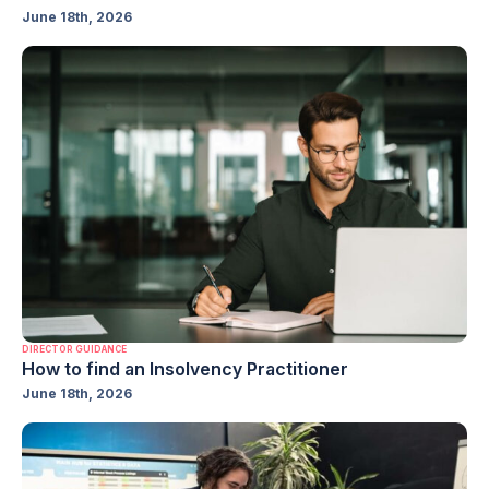
June 18th, 2026
DIRECTOR GUIDANCE
How to find an Insolvency Practitioner
June 18th, 2026