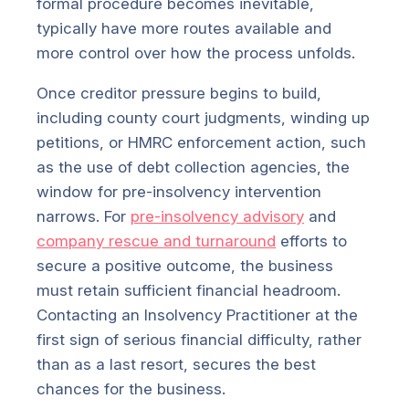
formal procedure becomes inevitable,
typically have more routes available and
more control over how the process unfolds.
Once creditor pressure begins to build,
including county court judgments, winding up
petitions, or HMRC enforcement action, such
as the use of debt collection agencies, the
window for pre-insolvency intervention
narrows. For
pre-insolvency advisory
and
company rescue and turnaround
efforts to
secure a positive outcome, the business
must retain sufficient financial headroom.
Contacting an Insolvency Practitioner at the
first sign of serious financial difficulty, rather
than as a last resort, secures the best
chances for the business.