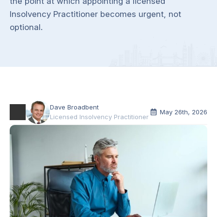
the point at which appointing a licensed
Insolvency Practitioner becomes urgent, not
optional.
Dave Broadbent
May 26th, 2026
Licensed Insolvency Practitioner