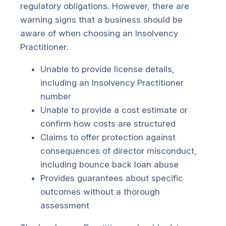
regulatory obligations. However, there are
warning signs that a business should be
aware of when choosing an Insolvency
Practitioner.
Unable to provide license details,
including an Insolvency Practitioner
number
Unable to provide a cost estimate or
confirm how costs are structured
Claims to offer protection against
consequences of director misconduct,
including bounce back loan abuse
Provides guarantees about specific
outcomes without a thorough
assessment