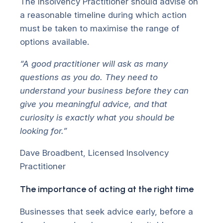
The Insolvency Practitioner should advise on
a reasonable timeline during which action
must be taken to maximise the range of
options available.
“A good practitioner will ask as many
questions as you do. They need to
understand your business before they can
give you meaningful advice, and that
curiosity is exactly what you should be
looking for.”
Dave Broadbent, Licensed Insolvency
Practitioner
The importance of acting at the right time
Businesses that seek advice early, before a