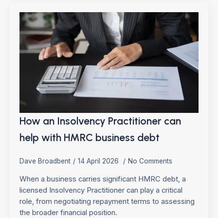
How an Insolvency Practitioner can
help with HMRC business debt
Dave Broadbent
14 April 2026
No Comments
When a business carries significant HMRC debt, a
licensed Insolvency Practitioner can play a critical
role, from negotiating repayment terms to assessing
the broader financial position.