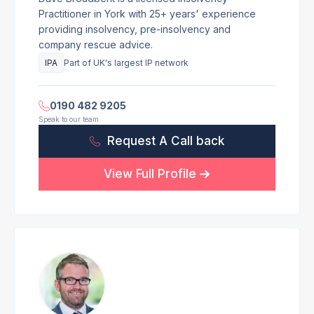
Practitioner in York with 25+ years' experience
providing insolvency, pre-insolvency and
company rescue advice.
IPA
Part of UK's largest IP network
0190 482 9205
Speak to our team
Request A Call back
View Full Profile