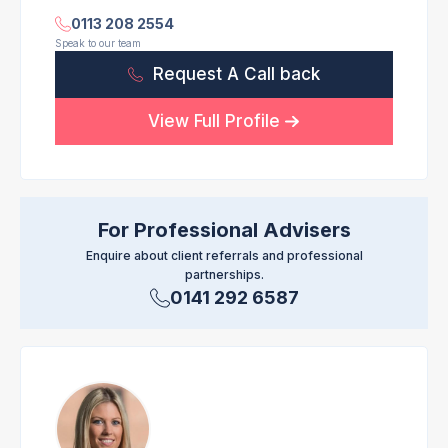
0113 208 2554
Speak to our team
Request A Call back
View Full Profile
For Professional Advisers
Enquire about client referrals and professional
partnerships.
0141 292 6587