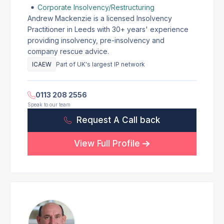
Corporate Insolvency/Restructuring
Andrew Mackenzie is a licensed Insolvency
Practitioner in Leeds with 30+ years' experience
providing insolvency, pre-insolvency and
company rescue advice.
ICAEW
Part of UK's largest IP network
0113 208 2556
Speak to our team
Request A Call back
View Full Profile