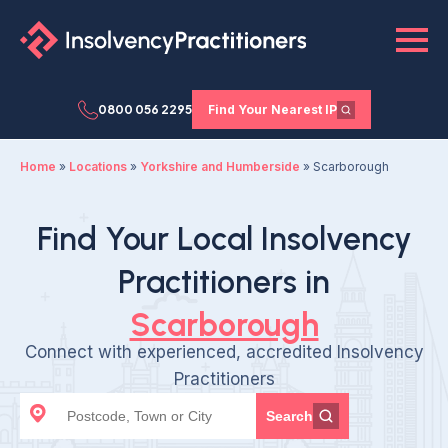
0800 056 2295
Find Your Nearest IP
Home
»
Locations
»
Yorkshire and Humberside
»
Scarborough
Find Your Local Insolvency
Practitioners in
Scarborough
Connect with experienced, accredited Insolvency
Practitioners
Search