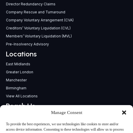
Director Redundancy Claims
Company Rescue and Turnaround
Company Voluntary Arrangement (CVA)
Creditors’ Voluntary Liquidation (CVL)
Members’ Voluntary Liquidation (MVL)
Pre-Insolvency Advisory
Locations
East Midlands
Greater London
Manchester
Birmingham
View All Locations
Reach Us
Manage Consent
support@insolvencypractitioners.co.uk
0800 056 2295
To provide the best experiences, we use technologies like cookies to store and/or
Head Office
access device information. Consenting to these technologies will allow us to process