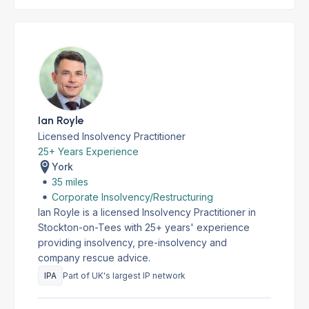
Ian Royle
Licensed Insolvency Practitioner
25+ Years Experience
York
35 miles
Corporate Insolvency/Restructuring
Ian Royle is a licensed Insolvency Practitioner in
Stockton-on-Tees with 25+ years' experience
providing insolvency, pre-insolvency and
company rescue advice.
IPA
Part of UK's largest IP network