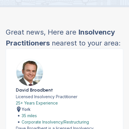
Great news, Here are
Insolvency
Practitioners
nearest to your area:
David Broadbent
Licensed Insolvency Practitioner
25+ Years Experience
York
35 miles
Corporate Insolvency/Restructuring
Dave Broadbent is a licensed Insolvency