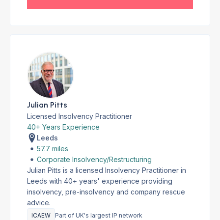
Julian Pitts
Licensed Insolvency Practitioner
40+ Years Experience
Leeds
57.7 miles
Corporate Insolvency/Restructuring
Julian Pitts is a licensed Insolvency Practitioner in
Leeds with 40+ years' experience providing
insolvency, pre-insolvency and company rescue
advice.
ICAEW
Part of UK's largest IP network