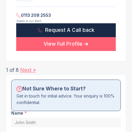
0113 208 2553
Speak to our team
Request A Call back
View Full Profile
1 of 8
Next »
Not Sure Where to Start?
Get in touch for initial advice. Your enquiry is 100%
confidential.
Name
*