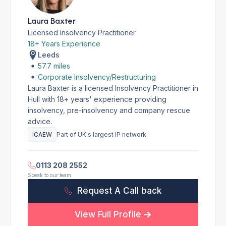
Laura Baxter
Licensed Insolvency Practitioner
18+ Years Experience
Leeds
57.7 miles
Corporate Insolvency/Restructuring
Laura Baxter is a licensed Insolvency Practitioner in
Hull with 18+ years' experience providing
insolvency, pre-insolvency and company rescue
advice.
ICAEW
Part of UK's largest IP network
0113 208 2552
Speak to our team
Request A Call back
View Full Profile