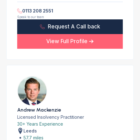
0113 208 2551
Speak to our team
Request A Call back
View Full Profile
Andrew Mackenzie
Licensed Insolvency Practitioner
30+ Years Experience
Leeds
57.7 miles