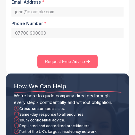
Email Address
*
Phone Number
*
Request Free Advice
How We Can Help
We're here to guide company directors through
every step - confidentially and without obligation.
Cross-sector specialists.
Same-day response to all enquiries.
100% confidential advice.
Regulated and accredited practitioners.
Part of the UK's largest insolvency network.