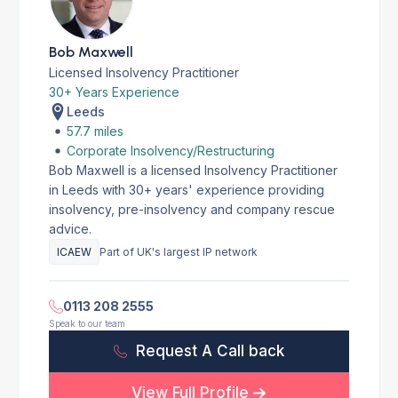
Bob Maxwell
Licensed Insolvency Practitioner
30+ Years Experience
Leeds
57.7 miles
Corporate Insolvency/Restructuring
Bob Maxwell is a licensed Insolvency Practitioner
in Leeds with 30+ years' experience providing
insolvency, pre-insolvency and company rescue
advice.
ICAEW
Part of UK's largest IP network
0113 208 2555
Speak to our team
Request A Call back
View Full Profile