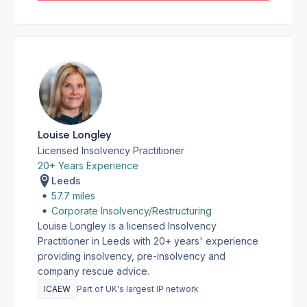
Louise Longley
Licensed Insolvency Practitioner
20+ Years Experience
Leeds
57.7 miles
Corporate Insolvency/Restructuring
Louise Longley is a licensed Insolvency
Practitioner in Leeds with 20+ years' experience
providing insolvency, pre-insolvency and
company rescue advice.
ICAEW
Part of UK's largest IP network