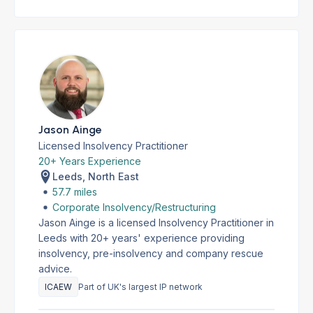
Jason Ainge
Licensed Insolvency Practitioner
20+ Years Experience
Leeds, North East
57.7 miles
Corporate Insolvency/Restructuring
Jason Ainge is a licensed Insolvency Practitioner in
Leeds with 20+ years' experience providing
insolvency, pre-insolvency and company rescue
advice.
ICAEW
Part of UK's largest IP network