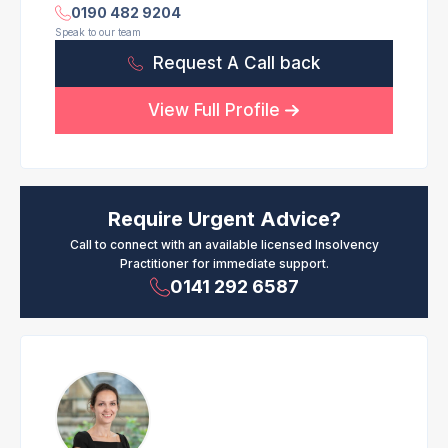
0190 482 9204
Speak to our team
Request A Call back
View Full Profile
Require Urgent Advice?
Call to connect with an available licensed Insolvency
Practitioner for immediate support.
0141 292 6587