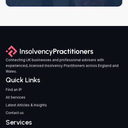
Connecting UK businesses and professional advisers with
experienced, licensed Insolvency Practitioners across England and
Wales.
Quick Links
Find an IP
All Services
Latest Articles & Insights
Contact us
Services