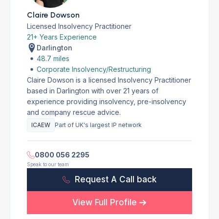
Claire Dowson
Licensed Insolvency Practitioner
21+ Years Experience
Darlington
48.7 miles
Corporate Insolvency/Restructuring
Claire Dowson is a licensed Insolvency Practitioner
based in Darlington with over 21 years of
experience providing insolvency, pre-insolvency
and company rescue advice.
ICAEW
Part of UK's largest IP network
0800 056 2295
Speak to our team
Request A Call back
View Full Profile