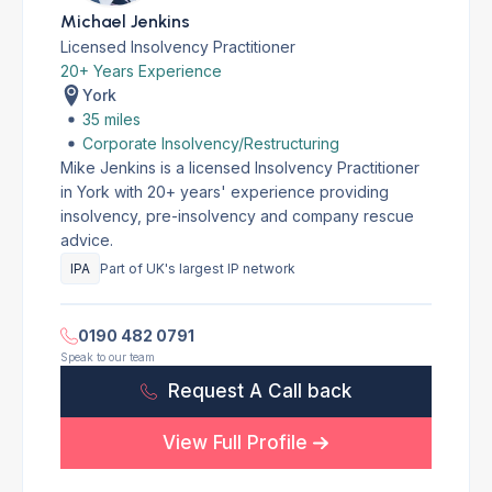
Michael Jenkins
Licensed Insolvency Practitioner
20+ Years Experience
York
35 miles
Corporate Insolvency/Restructuring
Mike Jenkins is a licensed Insolvency Practitioner
in York with 20+ years' experience providing
insolvency, pre-insolvency and company rescue
advice.
IPA
Part of UK's largest IP network
0190 482 0791
Speak to our team
Request A Call back
View Full Profile