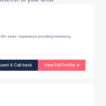
th 40+ years' experience providing insolvency,
uest A Call back
View Full Profile