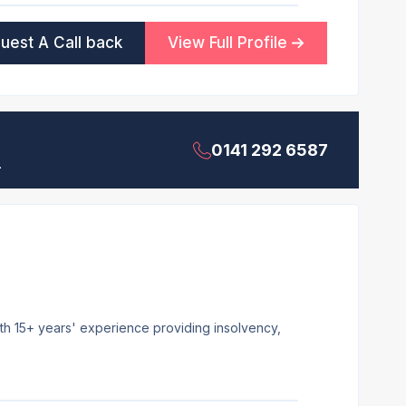
uest A Call back
View Full Profile
0141 292 6587
.
ith 15+ years' experience providing insolvency,