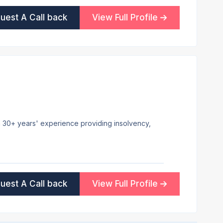
uest A Call back
View Full Profile
ith 30+ years' experience providing insolvency,
uest A Call back
View Full Profile