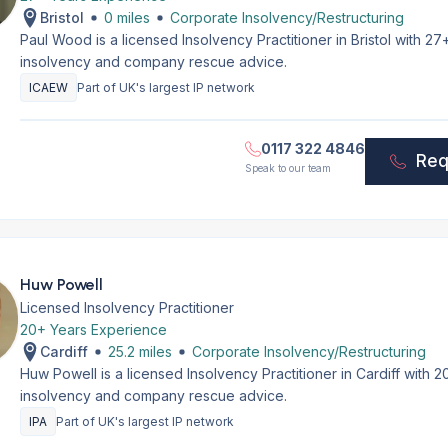
Bristol
0 miles
Corporate Insolvency/Restructuring
Paul Wood is a licensed Insolvency Practitioner in Bristol with 2
insolvency and company rescue advice.
ICAEW
Part of UK's largest IP network
0117 322 4846
Req
Speak to our team
Huw Powell
Licensed Insolvency Practitioner
20+ Years Experience
Cardiff
25.2 miles
Corporate Insolvency/Restructuring
Huw Powell is a licensed Insolvency Practitioner in Cardiff with
insolvency and company rescue advice.
IPA
Part of UK's largest IP network