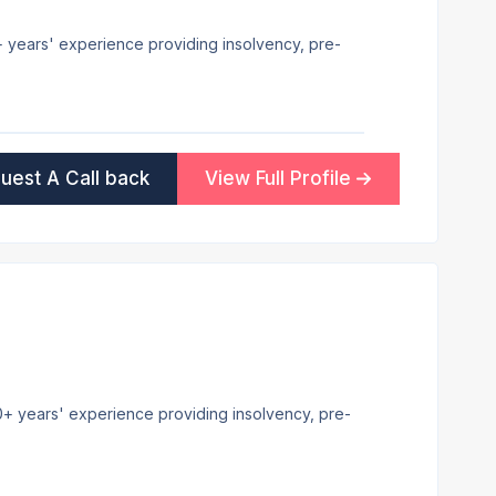
7+ years' experience providing insolvency, pre-
uest A Call back
View Full Profile
 20+ years' experience providing insolvency, pre-