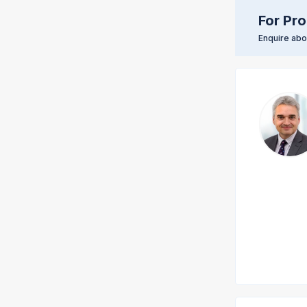
For Pro
Enquire abou