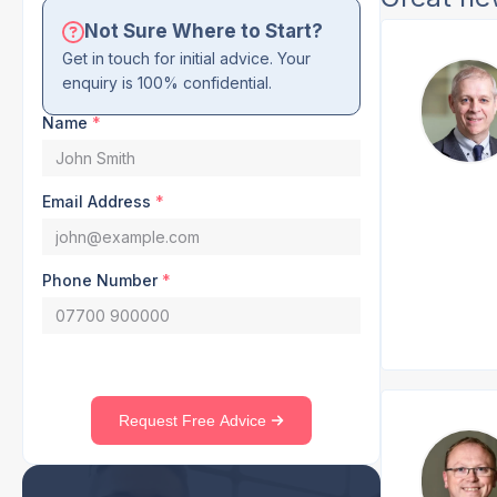
Not Sure Where to Start?
Get in touch for initial advice. Your
enquiry is 100% confidential.
Name
*
Email Address
*
Phone Number
*
Request Free Advice