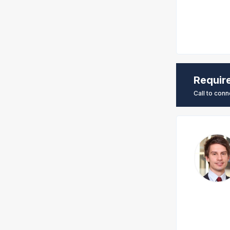
Requir
Call to conn