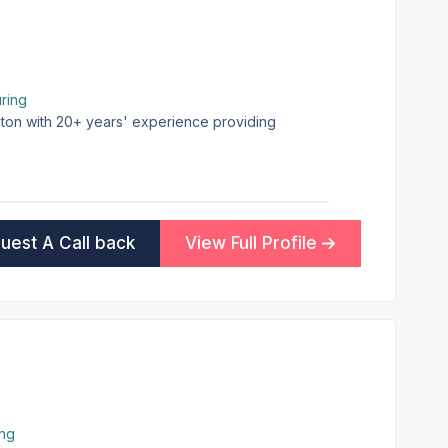
ring
pton with 20+ years' experience providing
uest A Call back
View Full Profile
ing