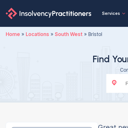
Services
Home
»
Locations
»
South West
»
Bristol
Find You
Con
Great ne