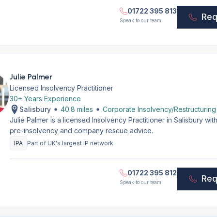
01722 395 813
Req
Speak to our team
Julie Palmer
Licensed Insolvency Practitioner
30+ Years Experience
Salisbury
40.8 miles
Corporate Insolvency/Restructuring
Julie Palmer is a licensed Insolvency Practitioner in Salisbury w
pre-insolvency and company rescue advice.
IPA
Part of UK's largest IP network
01722 395 812
Req
Speak to our team