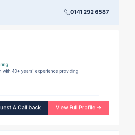
0141 292 6587
ring
on with 40+ years' experience providing
uest A Call back
View Full Profile