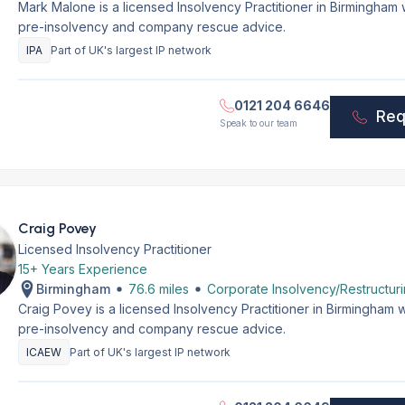
Mark Malone is a licensed Insolvency Practitioner in Birmingham
pre-insolvency and company rescue advice.
IPA
Part of UK's largest IP network
0121 204 6646
Req
Speak to our team
Craig Povey
Licensed Insolvency Practitioner
15+ Years Experience
Birmingham
76.6 miles
Corporate Insolvency/Restructur
Craig Povey is a licensed Insolvency Practitioner in Birmingham 
pre-insolvency and company rescue advice.
ICAEW
Part of UK's largest IP network