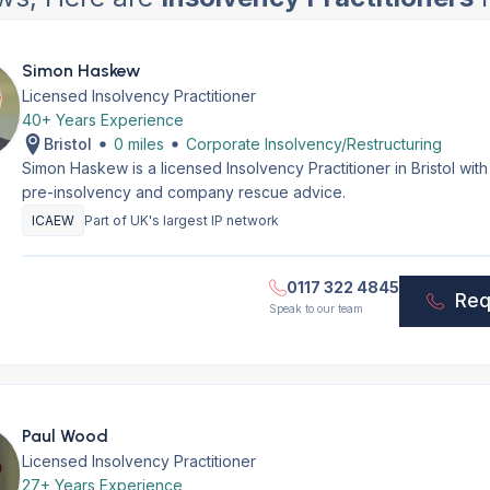
Simon Haskew
Licensed Insolvency Practitioner
40+ Years Experience
Bristol
0 miles
Corporate Insolvency/Restructuring
Simon Haskew is a licensed Insolvency Practitioner in Bristol wi
pre-insolvency and company rescue advice.
ICAEW
Part of UK's largest IP network
0117 322 4845
Req
Speak to our team
Paul Wood
Licensed Insolvency Practitioner
27+ Years Experience