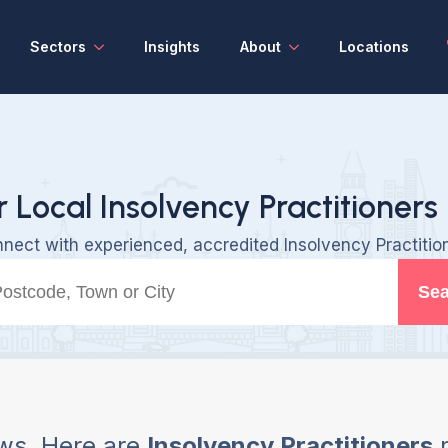
Sectors
Insights
About
Locations
r Local Insolvency Practitioners 
nect with experienced, accredited Insolvency Practitio
Sea
ws, Here are
Insolvency Practitioners
n