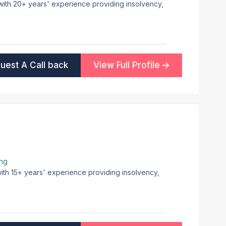
 with 20+ years' experience providing insolvency,
uest A Call back
View Full Profile
ing
with 15+ years' experience providing insolvency,