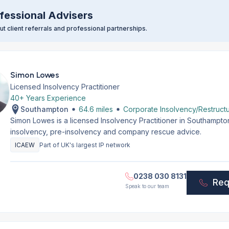
fessional Advisers
t client referrals and professional partnerships.
Simon Lowes
Licensed Insolvency Practitioner
40+ Years Experience
Southampton
64.6 miles
Corporate Insolvency/Restructu
Simon Lowes is a licensed Insolvency Practitioner in Southampt
insolvency, pre-insolvency and company rescue advice.
ICAEW
Part of UK's largest IP network
0238 030 8131
Req
Speak to our team