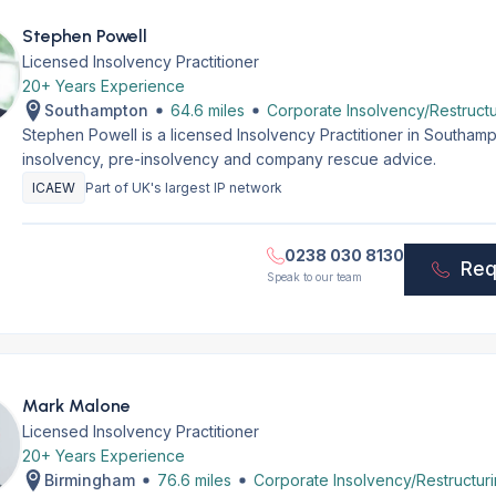
Stephen Powell
Licensed Insolvency Practitioner
20+ Years Experience
Southampton
64.6 miles
Corporate Insolvency/Restructu
Stephen Powell is a licensed Insolvency Practitioner in Southam
insolvency, pre-insolvency and company rescue advice.
ICAEW
Part of UK's largest IP network
0238 030 8130
Req
Speak to our team
Mark Malone
Licensed Insolvency Practitioner
20+ Years Experience
Birmingham
76.6 miles
Corporate Insolvency/Restructur