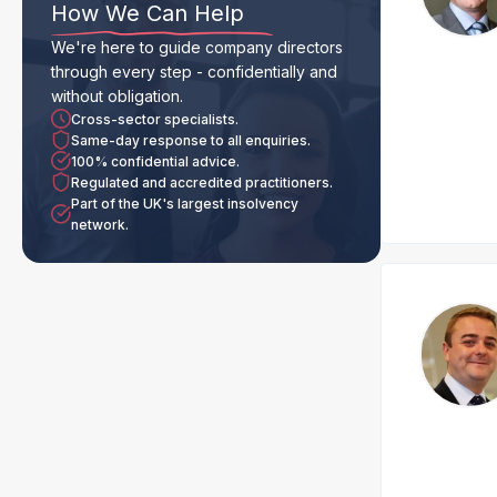
How We Can Help
We're here to guide company directors
through every step - confidentially and
without obligation.
Cross-sector specialists.
Same-day response to all enquiries.
100% confidential advice.
Regulated and accredited practitioners.
Part of the UK's largest insolvency
network.