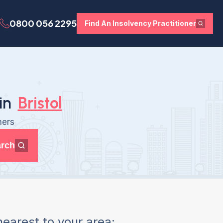
0800 056 2295
Find An Insolvency Practitioner
in
Bristol
ners
rch
earest to your area: