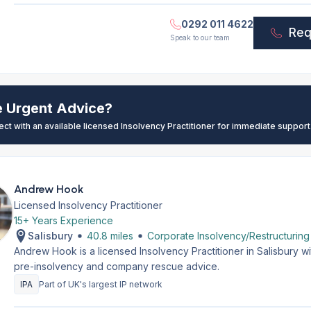
0292 011 4622
Req
Speak to our team
e Urgent Advice?
ect with an available licensed Insolvency Practitioner for immediate support
Andrew Hook
Licensed Insolvency Practitioner
15+ Years Experience
Salisbury
40.8 miles
Corporate Insolvency/Restructuring
Andrew Hook is a licensed Insolvency Practitioner in Salisbury w
pre-insolvency and company rescue advice.
IPA
Part of UK's largest IP network