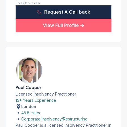
Speak to our team
Request A Call back
View Full Profile
Paul Cooper
Licensed Insolvency Practitioner
15+ Years Experience
London
45.6 miles
Corporate Insolvency/Restructuring
Paul Cooper is a licensed Insolvency Practitioner in