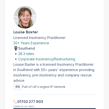
Louise Baxter
Licensed Insolvency Practitioner
20+ Years Experience
Southend
28.3 miles
Corporate Insolvency/Restructuring
Louise Baxter is a licensed Insolvency Practitioner
in Southend with 20+ years' experience providing
insolvency, pre-insolvency and company rescue
advice.
IPA
Part of UK's largest IP network
01702 277 903
Speak to our team