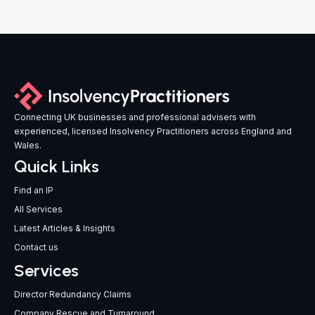
Connecting UK businesses and professional advisers with
experienced, licensed Insolvency Practitioners across England and
Wales.
Quick Links
Find an IP
All Services
Latest Articles & Insights
Contact us
Services
Director Redundancy Claims
Company Rescue and Turnaround