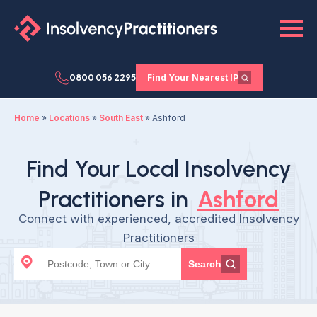
0800 056 2295
Find Your Nearest IP
Home
»
Locations
»
South East
»
Ashford
Find Your Local Insolvency
Practitioners in
Ashford
Connect with experienced, accredited Insolvency
Practitioners
Search