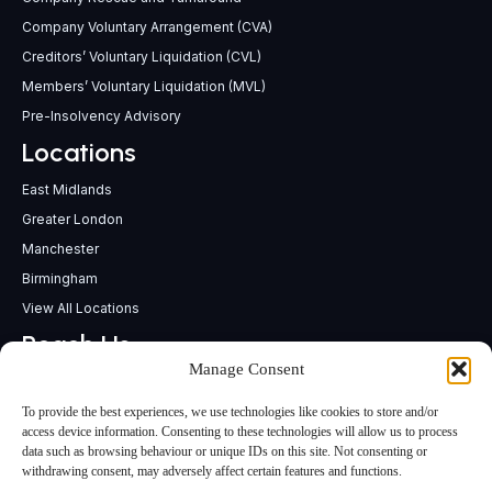
Company Voluntary Arrangement (CVA)
Creditors’ Voluntary Liquidation (CVL)
Members’ Voluntary Liquidation (MVL)
Pre-Insolvency Advisory
Locations
East Midlands
Greater London
Manchester
Birmingham
View All Locations
Reach Us
Manage Consent
support@insolvencypractitioners.co.uk
0800 056 2295
To provide the best experiences, we use technologies like cookies to store and/or
Head Office
access device information. Consenting to these technologies will allow us to process
data such as browsing behaviour or unique IDs on this site. Not consenting or
340 Deansgate,
withdrawing consent, may adversely affect certain features and functions.
Manchester M3 4LY