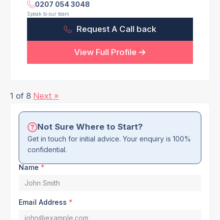
0207 054 3048
Speak to our team
Request A Call back
View Full Profile
1 of 8
Next »
Not Sure Where to Start?
Get in touch for initial advice. Your enquiry is 100%
confidential.
Name
*
Email Address
*