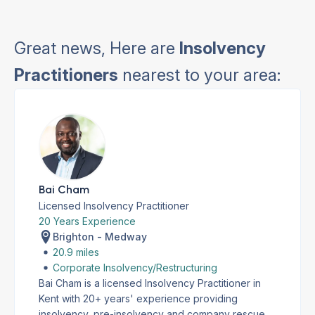
Great news, Here are
Insolvency
Practitioners
nearest to your area:
Bai Cham
Licensed Insolvency Practitioner
20 Years Experience
Brighton - Medway
20.9 miles
Corporate Insolvency/Restructuring
Bai Cham is a licensed Insolvency Practitioner in
Kent with 20+ years' experience providing
insolvency, pre-insolvency and company rescue