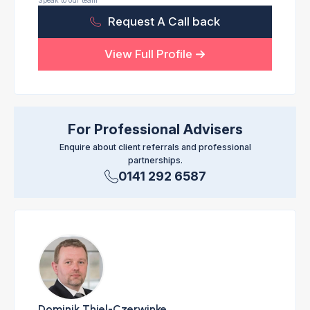
Speak to our team
Request A Call back
View Full Profile
For Professional Advisers
Enquire about client referrals and professional
partnerships.
0141 292 6587
Dominik Thiel-Czerwinke