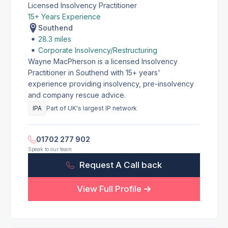
Licensed Insolvency Practitioner
15+ Years Experience
Southend
28.3 miles
Corporate Insolvency/Restructuring
Wayne MacPherson is a licensed Insolvency
Practitioner in Southend with 15+ years'
experience providing insolvency, pre-insolvency
and company rescue advice.
IPA
Part of UK's largest IP network
01702 277 902
Speak to our team
Request A Call back
View Full Profile