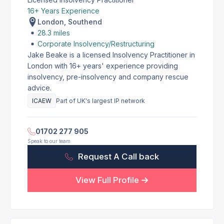
16+ Years Experience
London, Southend
28.3 miles
Corporate Insolvency/Restructuring
Jake Beake is a licensed Insolvency Practitioner in
London with 16+ years' experience providing
insolvency, pre-insolvency and company rescue
advice.
ICAEW
Part of UK's largest IP network
01702 277 905
Speak to our team
Request A Call back
View Full Profile