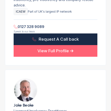
advice.
ICAEW
Part of UK's largest IP network
0127 328 9089
Speak to our team
Request A Call back
View Full Profile
Jake Beake
Licensed Insolvency Practitioner