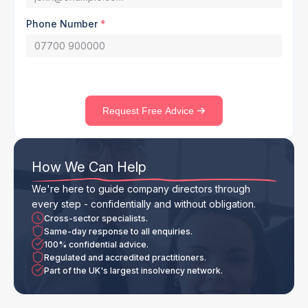
Phone Number
*
Request Free Advice
How We Can Help
We're here to guide company directors through
every step - confidentially and without obligation.
Cross-sector specialists.
Same-day response to all enquiries.
100% confidential advice.
Regulated and accredited practitioners.
Part of the UK's largest insolvency network.