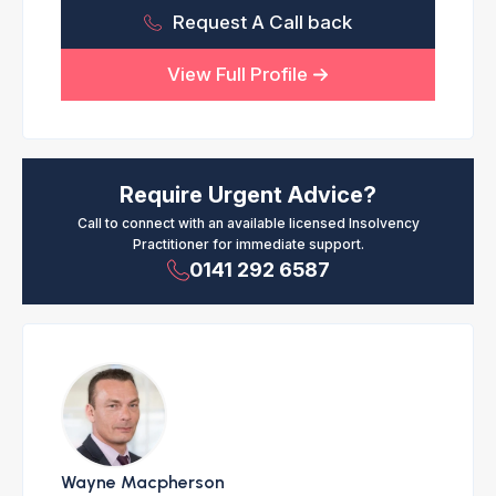
Request A Call back
View Full Profile
Require Urgent Advice?
Call to connect with an available licensed Insolvency
Practitioner for immediate support.
0141 292 6587
Wayne Macpherson