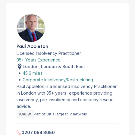
Paul Appleton
Licensed Insolvency Practitioner
35+ Years Experience
London, London & South East
45.6 miles
Corporate Insolvency/Restructuring
Paul Appleton is a licensed Insolvency Practitioner
in London with 35+ years' experience providing
insolvency, pre-insolvency and company rescue
advice.
ICAEW
Part of UK's largest IP network
0207 054 3050