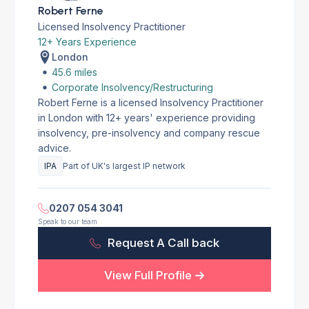
Robert Ferne
Licensed Insolvency Practitioner
12+ Years Experience
London
45.6 miles
Corporate Insolvency/Restructuring
Robert Ferne is a licensed Insolvency Practitioner
in London with 12+ years' experience providing
insolvency, pre-insolvency and company rescue
advice.
IPA
Part of UK's largest IP network
0207 054 3041
Speak to our team
Request A Call back
View Full Profile