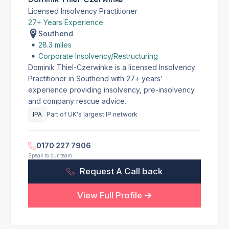
Licensed Insolvency Practitioner
27+ Years Experience
Southend
28.3 miles
Corporate Insolvency/Restructuring
Dominik Thiel-Czerwinke is a licensed Insolvency
Practitioner in Southend with 27+ years'
experience providing insolvency, pre-insolvency
and company rescue advice.
IPA
Part of UK's largest IP network
0170 227 7906
Speak to our team
Request A Call back
View Full Profile