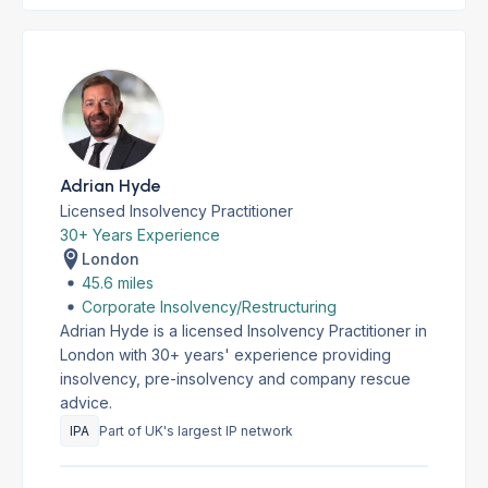
Adrian Hyde
Licensed Insolvency Practitioner
30+ Years Experience
London
45.6 miles
Corporate Insolvency/Restructuring
Adrian Hyde is a licensed Insolvency Practitioner in
London with 30+ years' experience providing
insolvency, pre-insolvency and company rescue
advice.
IPA
Part of UK's largest IP network