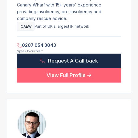
Canary Wharf with 15+ years' experience
providing insolvency, pre-insolvency and
company rescue advice.
ICAEW
Part of UK's largest IP network
0207 054 3043
Speak to our team
Request A Call back
View Full Profile