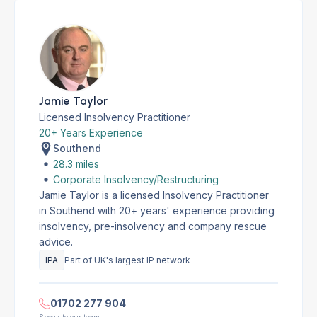
Jamie Taylor
Licensed Insolvency Practitioner
20+ Years Experience
Southend
28.3 miles
Corporate Insolvency/Restructuring
Jamie Taylor is a licensed Insolvency Practitioner
in Southend with 20+ years' experience providing
insolvency, pre-insolvency and company rescue
advice.
IPA
Part of UK's largest IP network
01702 277 904