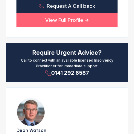
Request A Call back
View Full Profile
Require Urgent Advice?
Call to connect with an available licensed Insolvency
Practitioner for immediate support.
0141 292 6587
Dean Watson