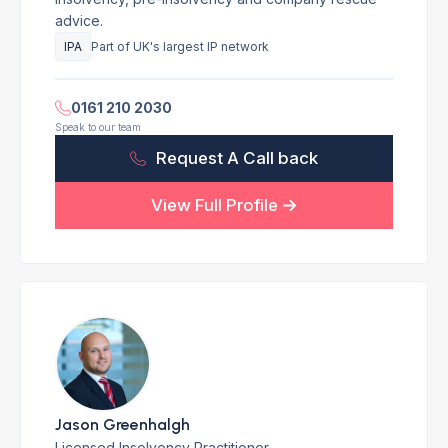
advice.
IPA
Part of UK's largest IP network
0161 210 2030
Speak to our team
Request A Call back
View Full Profile
Jason Greenhalgh
Licensed Insolvency Practitioner