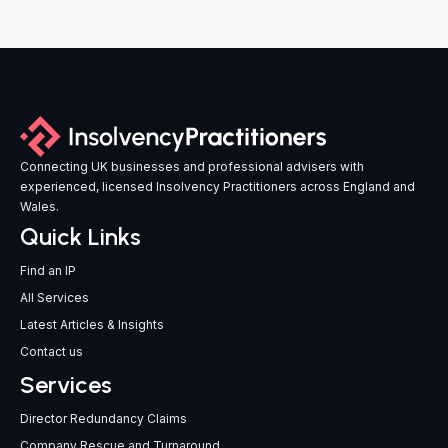
Connecting UK businesses and professional advisers with
experienced, licensed Insolvency Practitioners across England and
Wales.
Quick Links
Find an IP
All Services
Latest Articles & Insights
Contact us
Services
Director Redundancy Claims
Company Rescue and Turnaround