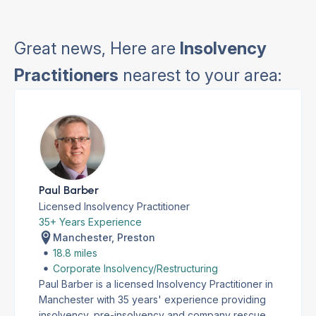
Great news, Here are
Insolvency
Practitioners
nearest to your area:
Paul Barber
Licensed Insolvency Practitioner
35+ Years Experience
Manchester, Preston
18.8 miles
Corporate Insolvency/Restructuring
Paul Barber is a licensed Insolvency Practitioner in
Manchester with 35 years' experience providing
insolvency, pre-insolvency and company rescue