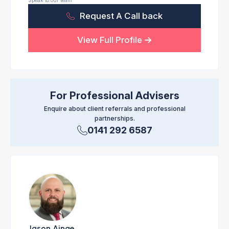
Speak to our team
Request A Call back
View Full Profile
For Professional Advisers
Enquire about client referrals and professional
partnerships.
0141 292 6587
Jason Ainge