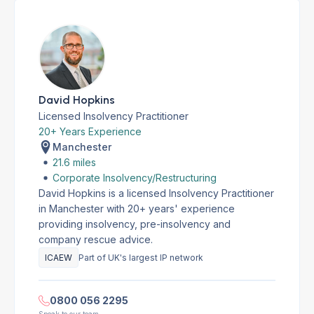
David Hopkins
Licensed Insolvency Practitioner
20+ Years Experience
Manchester
21.6 miles
Corporate Insolvency/Restructuring
David Hopkins is a licensed Insolvency Practitioner
in Manchester with 20+ years' experience
providing insolvency, pre-insolvency and
company rescue advice.
ICAEW
Part of UK's largest IP network
0800 056 2295