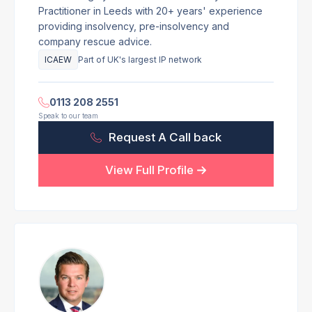
Practitioner in Leeds with 20+ years' experience
providing insolvency, pre-insolvency and
company rescue advice.
ICAEW
Part of UK's largest IP network
0113 208 2551
Speak to our team
Request A Call back
View Full Profile