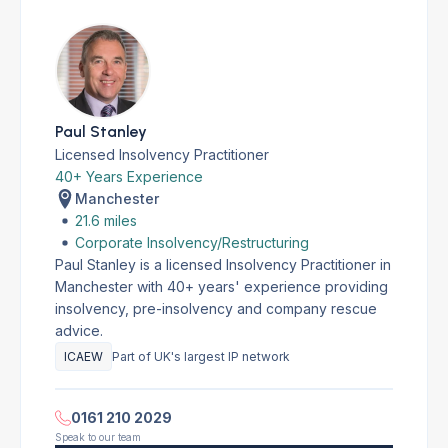
Paul Stanley
Licensed Insolvency Practitioner
40+ Years Experience
Manchester
21.6 miles
Corporate Insolvency/Restructuring
Paul Stanley is a licensed Insolvency Practitioner in
Manchester with 40+ years' experience providing
insolvency, pre-insolvency and company rescue
advice.
ICAEW
Part of UK's largest IP network
0161 210 2029
Speak to our team