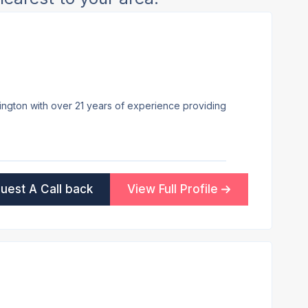
lington with over 21 years of experience providing
uest A Call back
View Full Profile