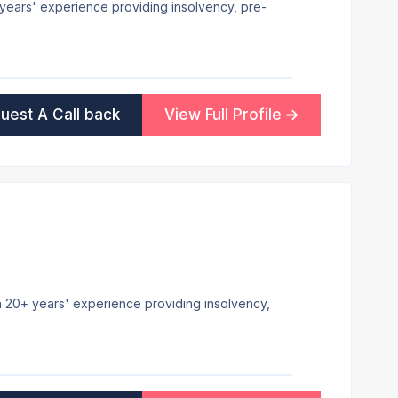
8+ years' experience providing insolvency, pre-
uest A Call back
View Full Profile
th 20+ years' experience providing insolvency,