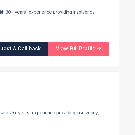
 with 30+ years' experience providing insolvency,
uest A Call back
View Full Profile
e with 25+ years' experience providing insolvency,