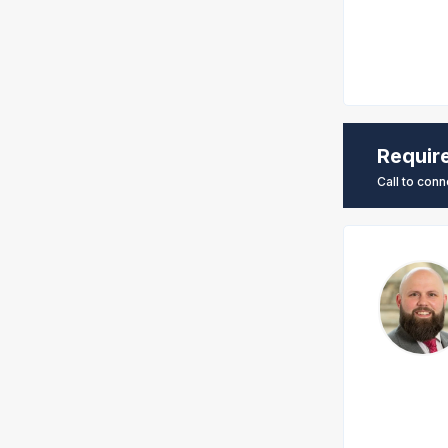
Requir
Call to conn