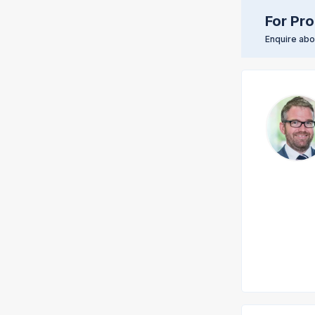
For Pro
Enquire abou