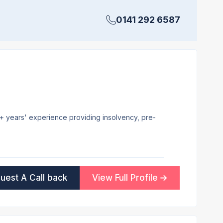
0141 292 6587
20+ years' experience providing insolvency, pre-
uest A Call back
View Full Profile