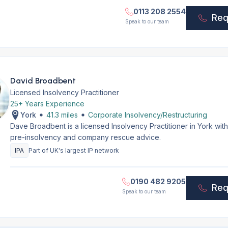
0113 208 2554
Req
Speak to our team
David Broadbent
Licensed Insolvency Practitioner
25+ Years Experience
York
41.3 miles
Corporate Insolvency/Restructuring
Dave Broadbent is a licensed Insolvency Practitioner in York wit
pre-insolvency and company rescue advice.
IPA
Part of UK's largest IP network
0190 482 9205
Req
Speak to our team