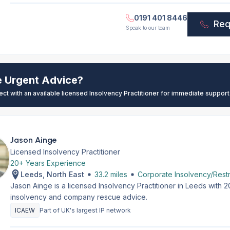
0191 401 8446
Req
Speak to our team
e Urgent Advice?
ect with an available licensed Insolvency Practitioner for immediate support
Jason Ainge
Licensed Insolvency Practitioner
20+ Years Experience
Leeds, North East
33.2 miles
Corporate Insolvency/Restr
Jason Ainge is a licensed Insolvency Practitioner in Leeds with 
insolvency and company rescue advice.
ICAEW
Part of UK's largest IP network