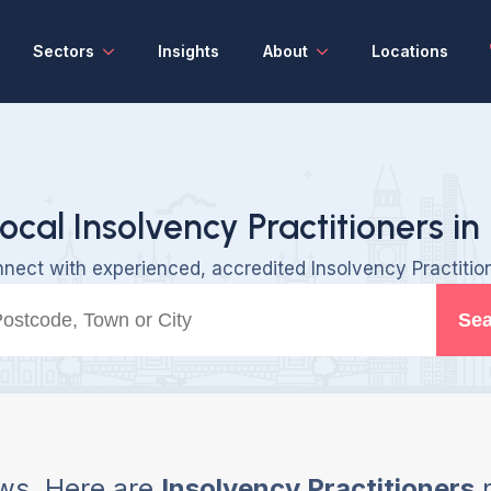
Sectors
Insights
About
Locations
ocal Insolvency Practitioners in
nect with experienced, accredited Insolvency Practitio
Sea
ws, Here are
Insolvency Practitioners
n