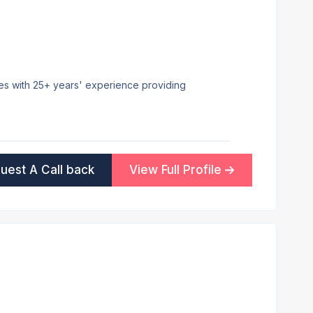
ees with 25+ years' experience providing
uest A Call back
View Full Profile