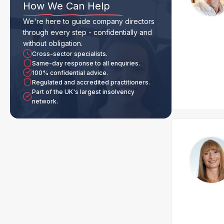
How We Can Help
We're here to guide company directors
through every step - confidentially and
without obligation.
Cross-sector specialists.
Same-day response to all enquiries.
100% confidential advice.
Regulated and accredited practitioners.
Part of the UK's largest insolvency
network.