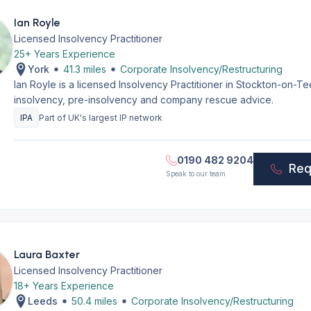
Ian Royle
Licensed Insolvency Practitioner
25+ Years Experience
York
41.3 miles
Corporate Insolvency/Restructuring
Ian Royle is a licensed Insolvency Practitioner in Stockton-on-T
insolvency, pre-insolvency and company rescue advice.
IPA
Part of UK's largest IP network
0190 482 9204
Req
Speak to our team
Laura Baxter
Licensed Insolvency Practitioner
18+ Years Experience
Leeds
50.4 miles
Corporate Insolvency/Restructuring