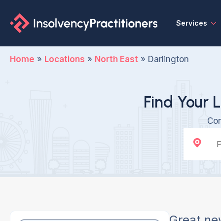
Services
Home
»
Locations
»
North East
»
Darlington
Find Your L
Con
Great ne