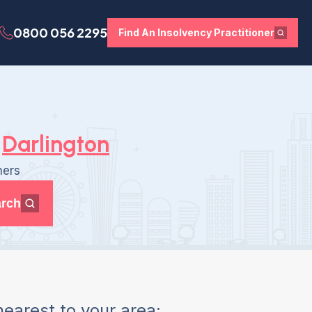
0800 056 2295
Find An Insolvency Practitioner
Darlington
ners
rch
earest to your area: