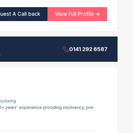
uest A Call back
View Full Profile
0141 292 6587
.
ucturing
20+ years' experience providing insolvency, pre-