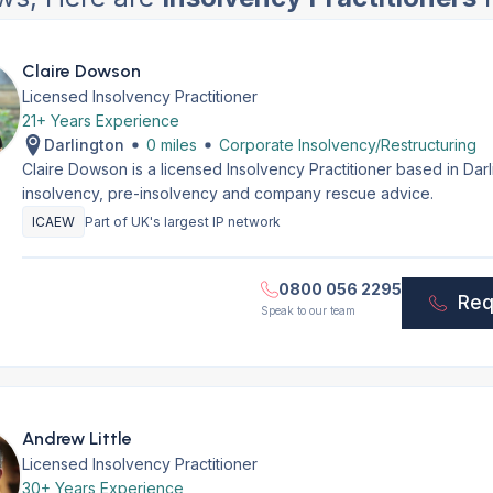
Claire Dowson
Licensed Insolvency Practitioner
21+ Years Experience
Darlington
0 miles
Corporate Insolvency/Restructuring
Claire Dowson is a licensed Insolvency Practitioner based in Dar
insolvency, pre-insolvency and company rescue advice.
ICAEW
Part of UK's largest IP network
0800 056 2295
Req
Speak to our team
Andrew Little
Licensed Insolvency Practitioner
30+ Years Experience