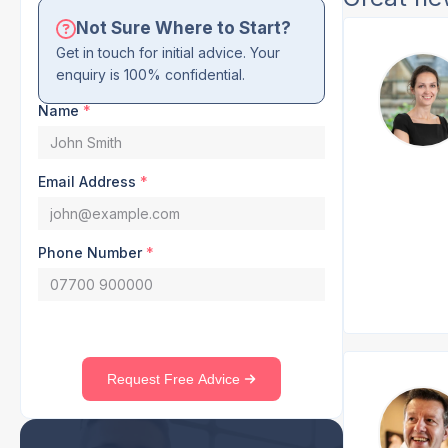
Not Sure Where to Start?
Get in touch for initial advice. Your
enquiry is 100% confidential.
Name
*
Email Address
*
Phone Number
*
Request Free Advice