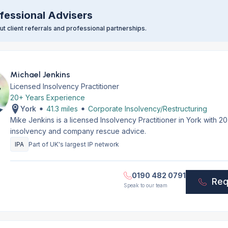
fessional Advisers
t client referrals and professional partnerships.
Michael Jenkins
Licensed Insolvency Practitioner
20+ Years Experience
York
41.3 miles
Corporate Insolvency/Restructuring
Mike Jenkins is a licensed Insolvency Practitioner in York with 
insolvency and company rescue advice.
IPA
Part of UK's largest IP network
0190 482 0791
Req
Speak to our team