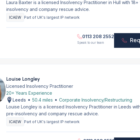
Laura Baxter is a licensed Insolvency Practitioner in Hull with 1
insolvency and company rescue advice.
ICAEW
Part of UK's largest IP network
0113 208 2552
Req
Speak to our team
Louise Longley
Licensed Insolvency Practitioner
20+ Years Experience
Leeds
50.4 miles
Corporate Insolvency/Restructuring
Louise Longley is a licensed Insolvency Practitioner in Leeds wi
pre-insolvency and company rescue advice.
ICAEW
Part of UK's largest IP network