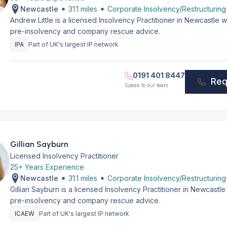
Newcastle
31.1 miles
Corporate Insolvency/Restructuring
Andrew Little is a licensed Insolvency Practitioner in Newcastle
pre-insolvency and company rescue advice.
IPA
Part of UK's largest IP network
0191 401 8447
Req
Speak to our team
Gillian Sayburn
Licensed Insolvency Practitioner
25+ Years Experience
Newcastle
31.1 miles
Corporate Insolvency/Restructuring
Gillian Sayburn is a licensed Insolvency Practitioner in Newcastl
pre-insolvency and company rescue advice.
ICAEW
Part of UK's largest IP network