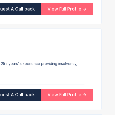
uest A Call back
View Full Profile
h 25+ years' experience providing insolvency,
uest A Call back
View Full Profile