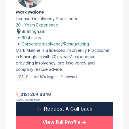
Mark Malone
Licensed Insolvency Practitioner
20+ Years Experience
Birmingham
69.4 miles
Corporate Insolvency/Restructuring
Mark Malone is a licensed Insolvency Practitioner
in Birmingham with 20+ years' experience
providing insolvency, pre-insolvency and
company rescue advice.
IPA
Part of UK's largest IP network
0121 204 6646
Speak to our team
Request A Call back
View Full Profile