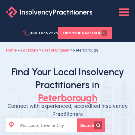
0800 056 2295
Find Your Nearest IP
Home
»
Locations
»
East of England
»
Peterborough
Find Your Local Insolvency
Practitioners in
Peterborough
Connect with experienced, accredited Insolvency
Practitioners
Search