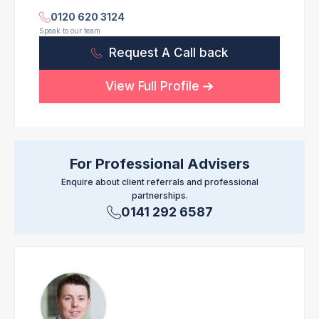
0120 620 3124
Speak to our team
Request A Call back
View Full Profile
For Professional Advisers
Enquire about client referrals and professional
partnerships.
0141 292 6587