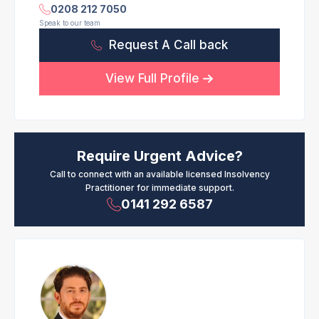
0208 212 7050
Speak to our team
Request A Call back
View Full Profile
Require Urgent Advice?
Call to connect with an available licensed Insolvency
Practitioner for immediate support.
0141 292 6587