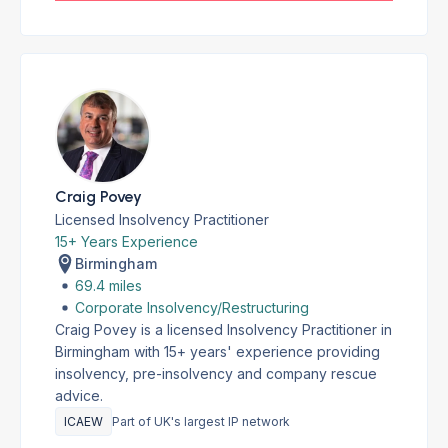
Craig Povey
Licensed Insolvency Practitioner
15+ Years Experience
Birmingham
69.4 miles
Corporate Insolvency/Restructuring
Craig Povey is a licensed Insolvency Practitioner in
Birmingham with 15+ years' experience providing
insolvency, pre-insolvency and company rescue
advice.
ICAEW
Part of UK's largest IP network