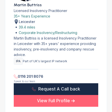
Martin Buttriss
Licensed Insolvency Practitioner
35+ Years Experience
Leicester
39.4 miles
Corporate Insolvency/Restructuring
Martin Buttriss is a licensed Insolvency Practitioner
in Leicester with 35+ years' experience providing
insolvency, pre-insolvency and company rescue
advice.
IPA
Part of UK's largest IP network
0116 201 8076
Speak to our team
Request A Call back
View Full Profile