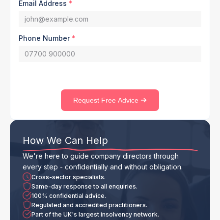
Email Address
*
Phone Number
*
Request Free Advice
How We Can Help
We're here to guide company directors through
every step - confidentially and without obligation.
Cross-sector specialists.
Same-day response to all enquiries.
100% confidential advice.
Regulated and accredited practitioners.
Part of the UK's largest insolvency network.