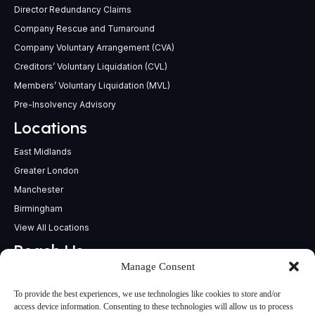
Director Redundancy Claims
Company Rescue and Turnaround
Company Voluntary Arrangement (CVA)
Creditors’ Voluntary Liquidation (CVL)
Members’ Voluntary Liquidation (MVL)
Pre-Insolvency Advisory
Locations
East Midlands
Greater London
Manchester
Birmingham
View All Locations
Reach Us
Manage Consent
support@insolvencypractitioners.co.uk
0800 056 2295
To provide the best experiences, we use technologies like cookies to store and/or
Head Office
access device information. Consenting to these technologies will allow us to process