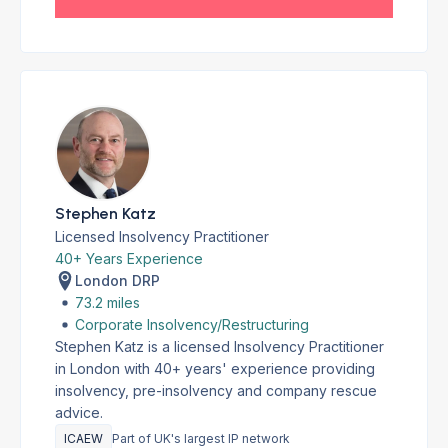
Stephen Katz
Licensed Insolvency Practitioner
40+ Years Experience
London DRP
73.2 miles
Corporate Insolvency/Restructuring
Stephen Katz is a licensed Insolvency Practitioner
in London with 40+ years' experience providing
insolvency, pre-insolvency and company rescue
advice.
ICAEW
Part of UK's largest IP network