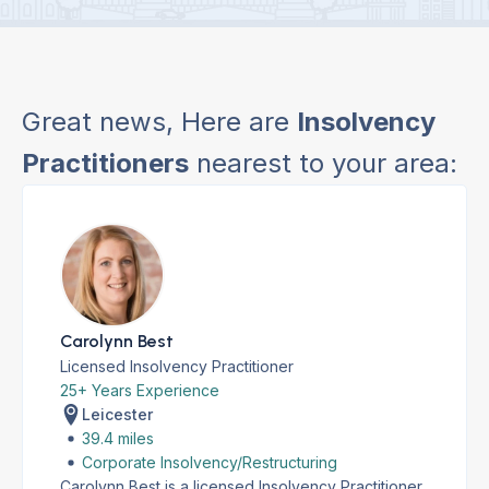
Great news, Here are
Insolvency
Practitioners
nearest to your area:
Carolynn Best
Licensed Insolvency Practitioner
25+ Years Experience
Leicester
39.4 miles
Corporate Insolvency/Restructuring
Carolynn Best is a licensed Insolvency Practitioner