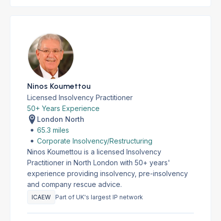
Ninos Koumettou
Licensed Insolvency Practitioner
50+ Years Experience
London North
65.3 miles
Corporate Insolvency/Restructuring
Ninos Koumettou is a licensed Insolvency
Practitioner in North London with 50+ years'
experience providing insolvency, pre-insolvency
and company rescue advice.
ICAEW
Part of UK's largest IP network