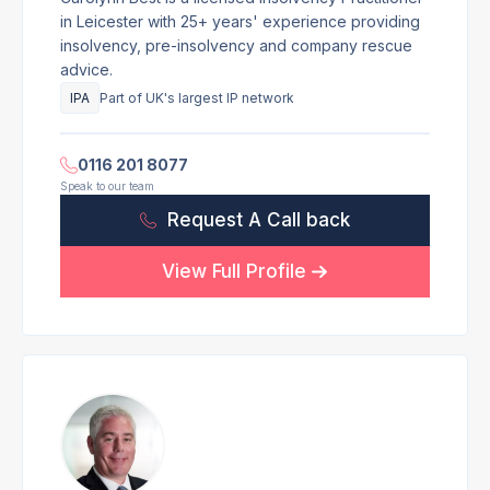
in Leicester with 25+ years' experience providing
insolvency, pre-insolvency and company rescue
advice.
IPA
Part of UK's largest IP network
0116 201 8077
Speak to our team
Request A Call back
View Full Profile