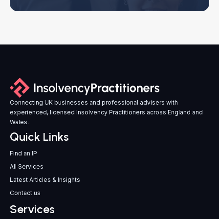
Connecting UK businesses and professional advisers with
experienced, licensed Insolvency Practitioners across England and
Wales.
Quick Links
Find an IP
All Services
Latest Articles & Insights
Contact us
Services