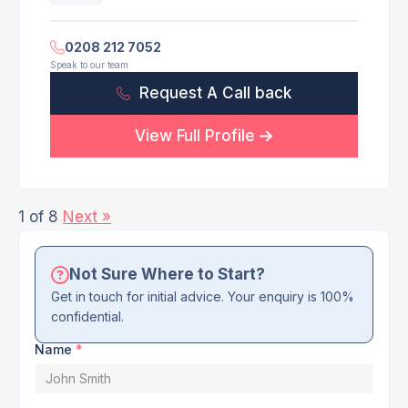
0208 212 7052
Speak to our team
Request A Call back
View Full Profile
1 of 8
Next »
Not Sure Where to Start?
Get in touch for initial advice. Your enquiry is 100%
confidential.
Name
*