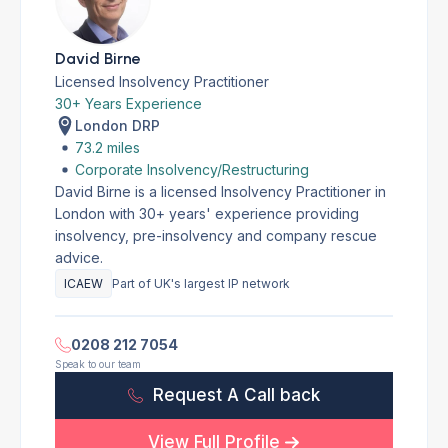
David Birne
Licensed Insolvency Practitioner
30+ Years Experience
London DRP
73.2 miles
Corporate Insolvency/Restructuring
David Birne is a licensed Insolvency Practitioner in
London with 30+ years' experience providing
insolvency, pre-insolvency and company rescue
advice.
ICAEW
Part of UK's largest IP network
0208 212 7054
Speak to our team
Request A Call back
View Full Profile