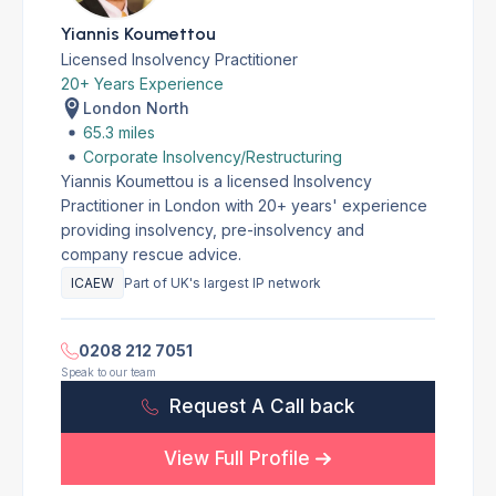
Yiannis Koumettou
Licensed Insolvency Practitioner
20+ Years Experience
London North
65.3 miles
Corporate Insolvency/Restructuring
Yiannis Koumettou is a licensed Insolvency
Practitioner in London with 20+ years' experience
providing insolvency, pre-insolvency and
company rescue advice.
ICAEW
Part of UK's largest IP network
0208 212 7051
Speak to our team
Request A Call back
View Full Profile