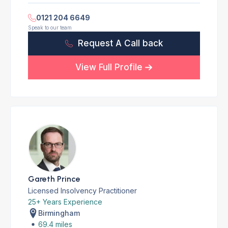
0121 204 6649
Speak to our team
Request A Call back
View Full Profile
Gareth Prince
Licensed Insolvency Practitioner
25+ Years Experience
Birmingham
69.4 miles