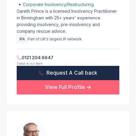
Corporate Insolvency/Restructuring
Gareth Prince is a licensed Insolvency Practitioner
in Birmingham with 25+ years' experience
providing insolvency, pre-insolvency and
company rescue advice.
IPA
Part of UK's largest IP network
0121 204 6647
Speak to our team
Request A Call back
View Full Profile