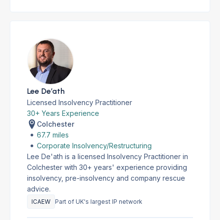
Lee De’ath
Licensed Insolvency Practitioner
30+ Years Experience
Colchester
67.7 miles
Corporate Insolvency/Restructuring
Lee De'ath is a licensed Insolvency Practitioner in
Colchester with 30+ years' experience providing
insolvency, pre-insolvency and company rescue
advice.
ICAEW
Part of UK's largest IP network