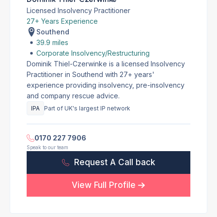
Licensed Insolvency Practitioner
27+ Years Experience
Southend
39.9 miles
Corporate Insolvency/Restructuring
Dominik Thiel-Czerwinke is a licensed Insolvency
Practitioner in Southend with 27+ years'
experience providing insolvency, pre-insolvency
and company rescue advice.
IPA
Part of UK's largest IP network
0170 227 7906
Speak to our team
Request A Call back
View Full Profile