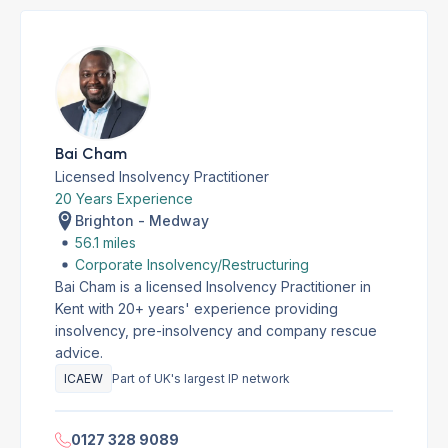
Bai Cham
Licensed Insolvency Practitioner
20 Years Experience
Brighton - Medway
56.1 miles
Corporate Insolvency/Restructuring
Bai Cham is a licensed Insolvency Practitioner in
Kent with 20+ years' experience providing
insolvency, pre-insolvency and company rescue
advice.
ICAEW
Part of UK's largest IP network
0127 328 9089