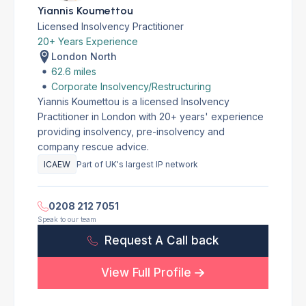
Yiannis Koumettou
Licensed Insolvency Practitioner
20+ Years Experience
London North
62.6 miles
Corporate Insolvency/Restructuring
Yiannis Koumettou is a licensed Insolvency
Practitioner in London with 20+ years' experience
providing insolvency, pre-insolvency and
company rescue advice.
ICAEW
Part of UK's largest IP network
0208 212 7051
Speak to our team
Request A Call back
View Full Profile