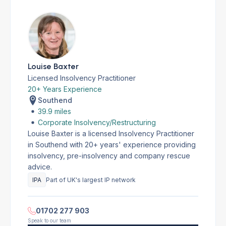
Louise Baxter
Licensed Insolvency Practitioner
20+ Years Experience
Southend
39.9 miles
Corporate Insolvency/Restructuring
Louise Baxter is a licensed Insolvency Practitioner
in Southend with 20+ years' experience providing
insolvency, pre-insolvency and company rescue
advice.
IPA
Part of UK's largest IP network
01702 277 903
Speak to our team