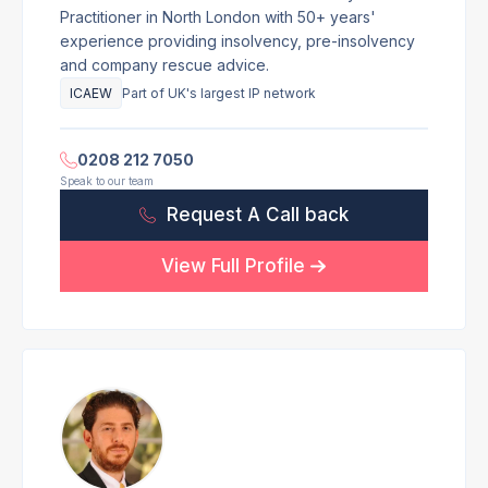
Practitioner in North London with 50+ years'
experience providing insolvency, pre-insolvency
and company rescue advice.
ICAEW
Part of UK's largest IP network
0208 212 7050
Speak to our team
Request A Call back
View Full Profile