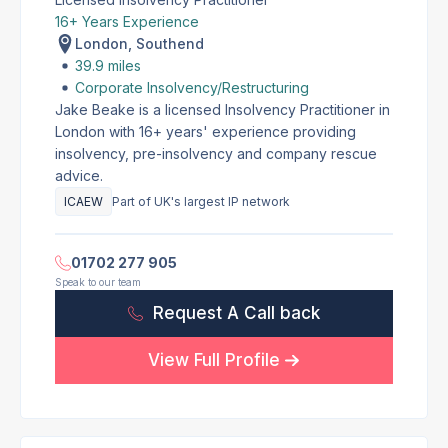
16+ Years Experience
London, Southend
39.9 miles
Corporate Insolvency/Restructuring
Jake Beake is a licensed Insolvency Practitioner in
London with 16+ years' experience providing
insolvency, pre-insolvency and company rescue
advice.
ICAEW
Part of UK's largest IP network
01702 277 905
Speak to our team
Request A Call back
View Full Profile