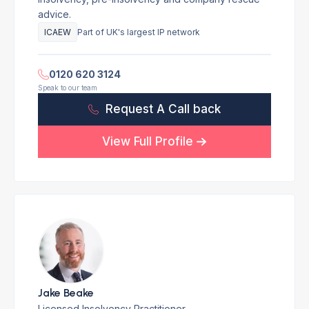
advice.
ICAEW
Part of UK's largest IP network
0120 620 3124
Speak to our team
Request A Call back
View Full Profile
Jake Beake
Licensed Insolvency Practitioner