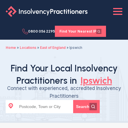
0800 056 2295
Find Your Nearest IP
Home
»
Locations
»
East of England
»
Ipswich
Find Your Local Insolvency
Practitioners in
Ipswich
Connect with experienced, accredited Insolvency
Practitioners
Search