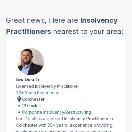
Great news, Here are
Insolvency
Practitioners
nearest to your area:
Lee De’ath
Licensed Insolvency Practitioner
30+ Years Experience
Colchester
16.9 miles
Corporate Insolvency/Restructuring
Lee De'ath is a licensed Insolvency Practitioner in
Colchester with 30+ years' experience providing
insolvency, pre-insolvency and company rescue