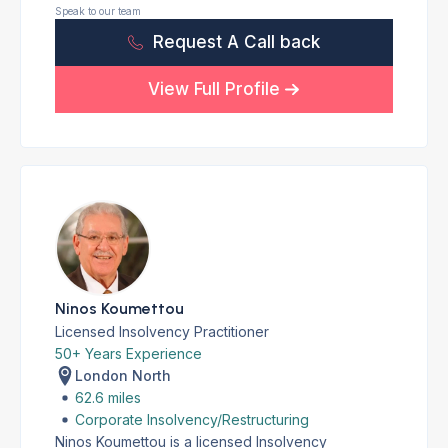
Speak to our team
Request A Call back
View Full Profile
Ninos Koumettou
Licensed Insolvency Practitioner
50+ Years Experience
London North
62.6 miles
Corporate Insolvency/Restructuring
Ninos Koumettou is a licensed Insolvency