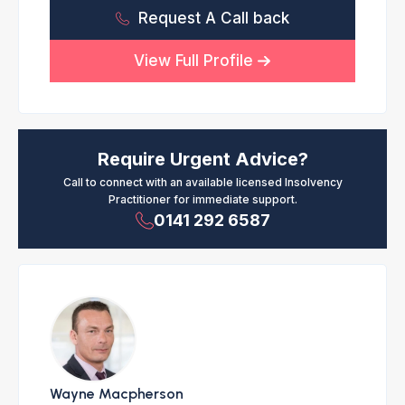
Request A Call back
View Full Profile
Require Urgent Advice?
Call to connect with an available licensed Insolvency
Practitioner for immediate support.
0141 292 6587
Wayne Macpherson