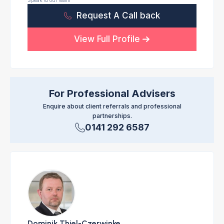
Speak to our team
Request A Call back
View Full Profile
For Professional Advisers
Enquire about client referrals and professional
partnerships.
0141 292 6587
Dominik Thiel-Czerwinke