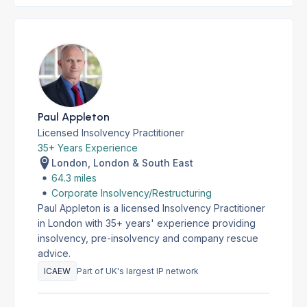
Paul Appleton
Licensed Insolvency Practitioner
35+ Years Experience
London, London & South East
64.3 miles
Corporate Insolvency/Restructuring
Paul Appleton is a licensed Insolvency Practitioner
in London with 35+ years' experience providing
insolvency, pre-insolvency and company rescue
advice.
ICAEW
Part of UK's largest IP network