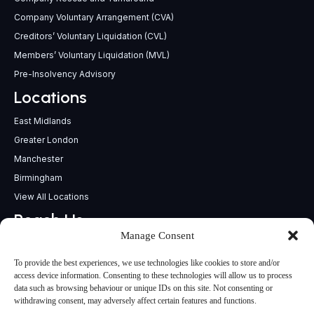
Company Voluntary Arrangement (CVA)
Creditors’ Voluntary Liquidation (CVL)
Members’ Voluntary Liquidation (MVL)
Pre-Insolvency Advisory
Locations
East Midlands
Greater London
Manchester
Birmingham
View All Locations
Reach Us
Manage Consent
support@insolvencypractitioners.co.uk
0800 056 2295
To provide the best experiences, we use technologies like cookies to store and/or
Head Office
access device information. Consenting to these technologies will allow us to process
data such as browsing behaviour or unique IDs on this site. Not consenting or
340 Deansgate,
withdrawing consent, may adversely affect certain features and functions.
Manchester M3 4LY