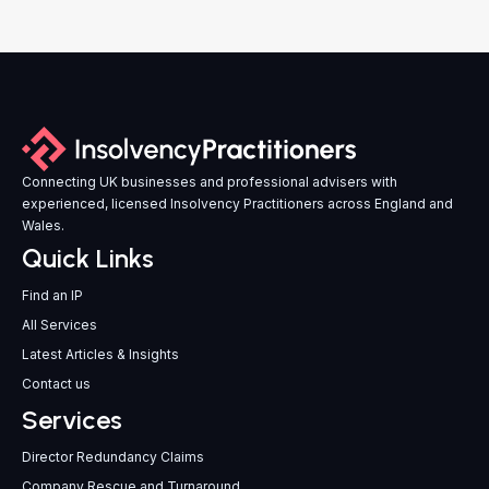
Connecting UK businesses and professional advisers with
experienced, licensed Insolvency Practitioners across England and
Wales.
Quick Links
Find an IP
All Services
Latest Articles & Insights
Contact us
Services
Director Redundancy Claims
Company Rescue and Turnaround