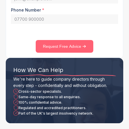
Phone Number
*
Request Free Advice
How We Can Help
We're here to guide company directors through
every step - confidentially and without obligation.
Cross-sector specialists.
Same-day response to all enquiries.
100% confidential advice.
Regulated and accredited practitioners.
Part of the UK's largest insolvency network.