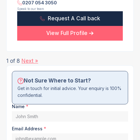
0207 054 3050
Speak to our team
Request A Call back
View Full Profile
1 of 8
Next »
Not Sure Where to Start?
Get in touch for initial advice. Your enquiry is 100%
confidential.
Name
*
Email Address
*