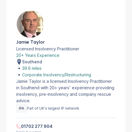
Jamie Taylor
Licensed Insolvency Practitioner
20+ Years Experience
Southend
39.9 miles
Corporate Insolvency/Restructuring
Jamie Taylor is a licensed Insolvency Practitioner
in Southend with 20+ years' experience providing
insolvency, pre-insolvency and company rescue
advice.
IPA
Part of UK's largest IP network
01702 277 904