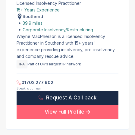
Licensed Insolvency Practitioner
15+ Years Experience
Southend
39.9 miles
Corporate Insolvency/Restructuring
Wayne MacPherson is a licensed Insolvency
Practitioner in Southend with 15+ years'
experience providing insolvency, pre-insolvency
and company rescue advice.
IPA
Part of UK's largest IP network
01702 277 902
Speak to our team
Request A Call back
View Full Profile