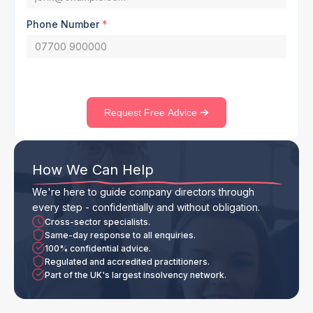
Phone Number
*
Request Free Advice
How We Can Help
We're here to guide company directors through
every step - confidentially and without obligation.
Cross-sector specialists.
Same-day response to all enquiries.
100% confidential advice.
Regulated and accredited practitioners.
Part of the UK's largest insolvency network.