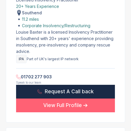
20+ Years Experience
Southend
11.2 miles
Corporate Insolvency/Restructuring
Louise Baxter is a licensed Insolvency Practitioner
in Southend with 20+ years' experience providing
insolvency, pre-insolvency and company rescue
advice.
IPA
Part of UK's largest IP network
01702 277 903
Speak to our team
Request A Call back
View Full Profile