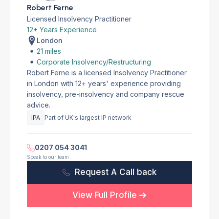
Robert Ferne
Licensed Insolvency Practitioner
12+ Years Experience
London
21 miles
Corporate Insolvency/Restructuring
Robert Ferne is a licensed Insolvency Practitioner
in London with 12+ years' experience providing
insolvency, pre-insolvency and company rescue
advice.
IPA
Part of UK's largest IP network
0207 054 3041
Speak to our team
Request A Call back
View Full Profile