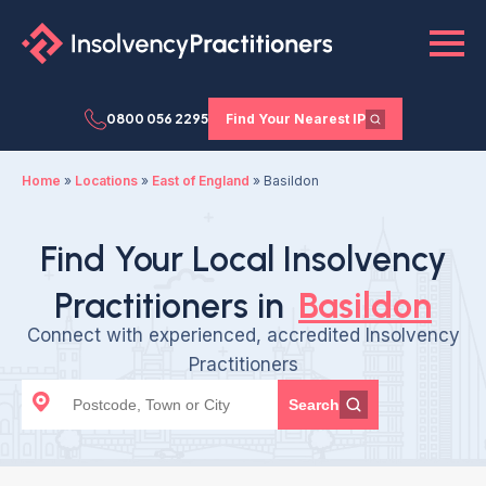
0800 056 2295
Find Your Nearest IP
Home
»
Locations
»
East of England
»
Basildon
Find Your Local Insolvency
Practitioners in
Basildon
Connect with experienced, accredited Insolvency
Practitioners
Search