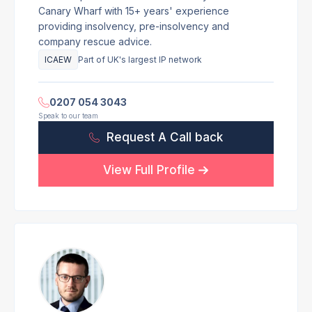
Canary Wharf with 15+ years' experience
providing insolvency, pre-insolvency and
company rescue advice.
ICAEW
Part of UK's largest IP network
0207 054 3043
Speak to our team
Request A Call back
View Full Profile