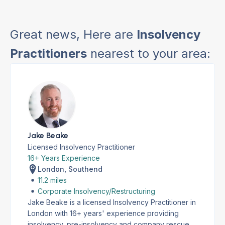
Great news, Here are
Insolvency
Practitioners
nearest to your area:
Jake Beake
Licensed Insolvency Practitioner
16+ Years Experience
London, Southend
11.2 miles
Corporate Insolvency/Restructuring
Jake Beake is a licensed Insolvency Practitioner in
London with 16+ years' experience providing
insolvency, pre-insolvency and company rescue