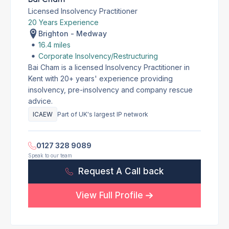
Licensed Insolvency Practitioner
20 Years Experience
Brighton - Medway
16.4 miles
Corporate Insolvency/Restructuring
Bai Cham is a licensed Insolvency Practitioner in
Kent with 20+ years' experience providing
insolvency, pre-insolvency and company rescue
advice.
ICAEW
Part of UK's largest IP network
0127 328 9089
Speak to our team
Request A Call back
View Full Profile