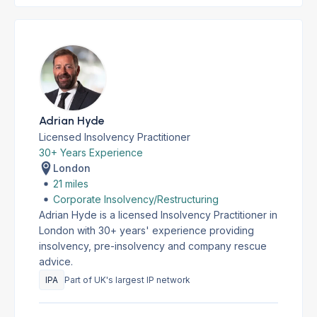
Adrian Hyde
Licensed Insolvency Practitioner
30+ Years Experience
London
21 miles
Corporate Insolvency/Restructuring
Adrian Hyde is a licensed Insolvency Practitioner in
London with 30+ years' experience providing
insolvency, pre-insolvency and company rescue
advice.
IPA
Part of UK's largest IP network