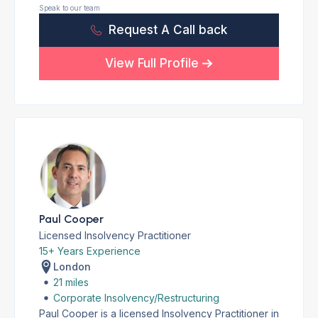
Speak to our team
Request A Call back
View Full Profile
Paul Cooper
Licensed Insolvency Practitioner
15+ Years Experience
London
21 miles
Corporate Insolvency/Restructuring
Paul Cooper is a licensed Insolvency Practitioner in