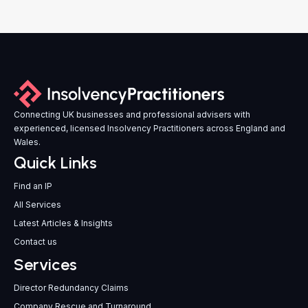
Connecting UK businesses and professional advisers with
experienced, licensed Insolvency Practitioners across England and
Wales.
Quick Links
Find an IP
All Services
Latest Articles & Insights
Contact us
Services
Director Redundancy Claims
Company Rescue and Turnaround