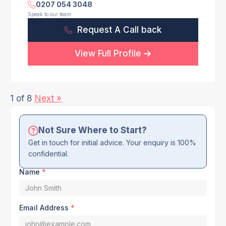
0207 054 3048
Speak to our team
Request A Call back
View Full Profile
1 of 8
Next »
Not Sure Where to Start?
Get in touch for initial advice. Your enquiry is 100%
confidential.
Name
*
Email Address
*