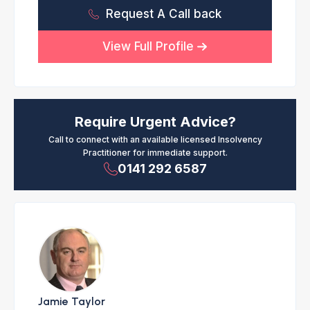
Request A Call back
View Full Profile
Require Urgent Advice?
Call to connect with an available licensed Insolvency
Practitioner for immediate support.
0141 292 6587
Jamie Taylor