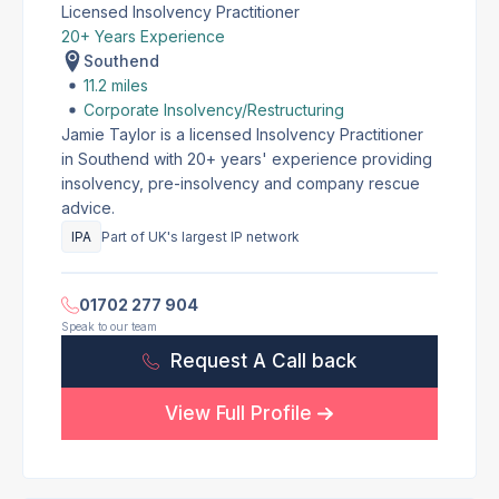
Licensed Insolvency Practitioner
20+ Years Experience
Southend
11.2 miles
Corporate Insolvency/Restructuring
Jamie Taylor is a licensed Insolvency Practitioner
in Southend with 20+ years' experience providing
insolvency, pre-insolvency and company rescue
advice.
IPA
Part of UK's largest IP network
01702 277 904
Speak to our team
Request A Call back
View Full Profile