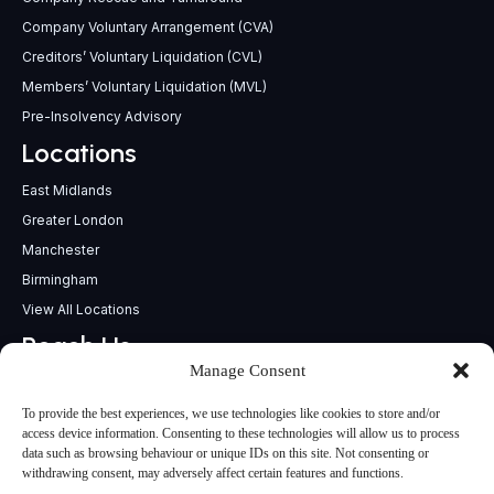
Company Voluntary Arrangement (CVA)
Creditors’ Voluntary Liquidation (CVL)
Members’ Voluntary Liquidation (MVL)
Pre-Insolvency Advisory
Locations
East Midlands
Greater London
Manchester
Birmingham
View All Locations
Reach Us
Manage Consent
support@insolvencypractitioners.co.uk
0800 056 2295
To provide the best experiences, we use technologies like cookies to store and/or
Head Office
access device information. Consenting to these technologies will allow us to process
data such as browsing behaviour or unique IDs on this site. Not consenting or
340 Deansgate,
withdrawing consent, may adversely affect certain features and functions.
Manchester M3 4LY