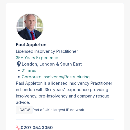
Paul Appleton
Licensed Insolvency Practitioner
35+ Years Experience
London, London & South East
21 miles
Corporate Insolvency/Restructuring
Paul Appleton is a licensed Insolvency Practitioner
in London with 35+ years' experience providing
insolvency, pre-insolvency and company rescue
advice.
ICAEW
Part of UK's largest IP network
0207 054 3050