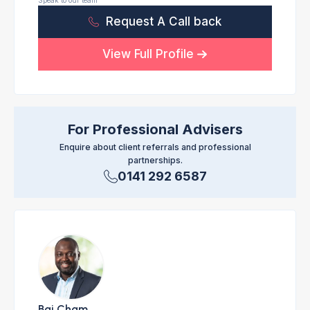
Speak to our team
Request A Call back
View Full Profile
For Professional Advisers
Enquire about client referrals and professional
partnerships.
0141 292 6587
Bai Cham