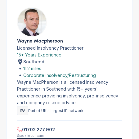
Wayne Macpherson
Licensed Insolvency Practitioner
15+ Years Experience
Southend
11.2 miles
Corporate Insolvency/Restructuring
Wayne MacPherson is a licensed Insolvency
Practitioner in Southend with 15+ years'
experience providing insolvency, pre-insolvency
and company rescue advice.
IPA
Part of UK's largest IP network
01702 277 902
Speak to our team