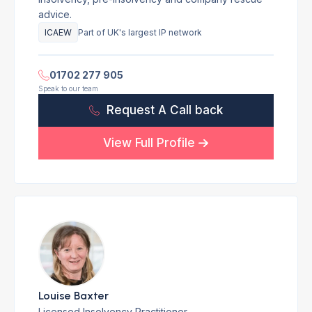
advice.
ICAEW
Part of UK's largest IP network
01702 277 905
Speak to our team
Request A Call back
View Full Profile
Louise Baxter
Licensed Insolvency Practitioner