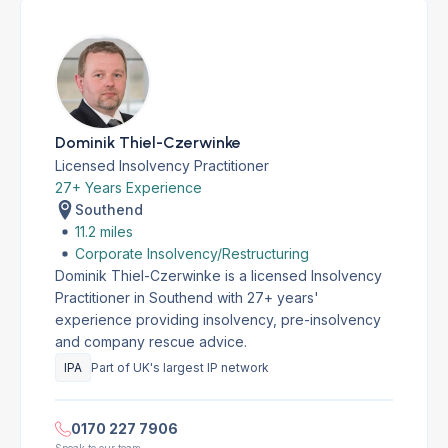
Dominik Thiel-Czerwinke
Licensed Insolvency Practitioner
27+ Years Experience
Southend
11.2 miles
Corporate Insolvency/Restructuring
Dominik Thiel-Czerwinke is a licensed Insolvency
Practitioner in Southend with 27+ years'
experience providing insolvency, pre-insolvency
and company rescue advice.
IPA
Part of UK's largest IP network
0170 227 7906