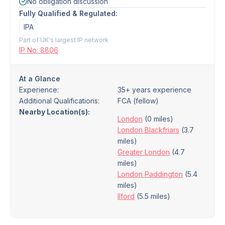
No obligation discussion
Fully Qualified & Regulated:
IPA
Part of UK's largest IP network
IP No: 8806
At a Glance
Experience:
35+ years experience
Additional Qualifications:
FCA (fellow)
Nearby Location(s):
London
(0 miles)
London Blackfriars
(3.7
miles)
Greater London
(4.7
miles)
London Paddington
(5.4
miles)
Ilford
(5.5 miles)