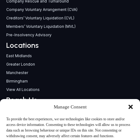
Company Rescue and Turnaround
Company Voluntary Arrangement (CVA)
Creditors’ Voluntary Liquidation (CVL)
Members’ Voluntary Liquidation (MVL)
Pre-Insolvency Advisory
Locations
East Midlands
Greater London
Manchester
Birmingham
View All Locations
Reach Us
Manage Consent
support@insolvencypractitioners.co.uk
0800 056 2295
To provide the best experiences, we use technologies like cookies to store and/or
Head Office
access device information. Consenting to these technologies will allow us to process
data such as browsing behaviour or unique IDs on this site. Not consenting or
340 Deansgate,
withdrawing consent, may adversely affect certain features and functions.
Manchester M3 4LY