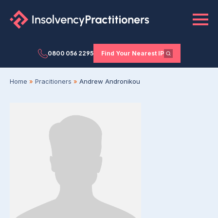
0800 056 2295
Find Your Nearest IP
Home
»
Pracitioners
»
Andrew Andronikou