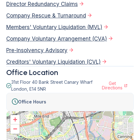
Director Redundancy Claims
Company Rescue & Turnaround
Members' Voluntary Liquidation (MVL)
Company Voluntary Arrangement (CVA)
Pre-Insolvency Advisory
Creditors' Voluntary Liquidation (CVL)
Office Location
31st Floor 40 Bank Street Canary Wharf
Get
Directions
London, E14 5NR
Office Hours
+
−