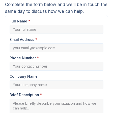
Complete the form below and we'll be in touch the
same day to discuss how we can help.
Full Name
*
Email Address
*
Phone Number
*
Company Name
Brief Description
*