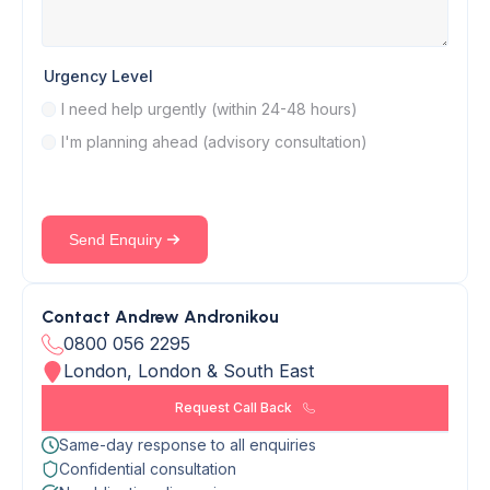
Urgency Level
I need help urgently (within 24-48 hours)
I'm planning ahead (advisory consultation)
Send Enquiry
Contact Andrew Andronikou
0800 056 2295
London, London & South East
Request Call Back
Same-day response to all enquiries
Confidential consultation