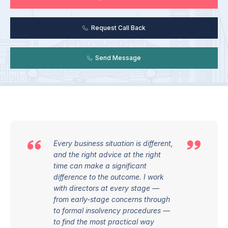
Request Call Back
Send Message
Every business situation is different,
and the right advice at the right
time can make a significant
difference to the outcome. I work
with directors at every stage —
from early-stage concerns through
to formal insolvency procedures —
to find the most practical way