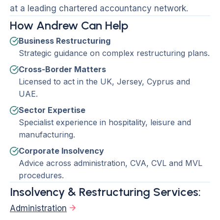
at a leading chartered accountancy network.
How Andrew Can Help
Business Restructuring
Strategic guidance on complex restructuring plans.
Cross-Border Matters
Licensed to act in the UK, Jersey, Cyprus and
UAE.
Sector Expertise
Specialist experience in hospitality, leisure and
manufacturing.
Corporate Insolvency
Advice across administration, CVA, CVL and MVL
procedures.
Insolvency & Restructuring Services:
Administration