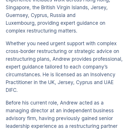
Singapore, the British Virgin Islands, Jersey,
Guernsey, Cyprus, Russia and
Luxembourg, providing expert guidance on
complex restructuring matters.
Whether you need urgent support with complex
cross-border restructuring or strategic advice on
restructuring plans, Andrew provides professional,
expert guidance tailored to each company’s
circumstances. He is licensed as an Insolvency
Practitioner in the UK, Jersey, Cyprus and UAE
DIFC.
Before his current role, Andrew acted as a
managing director at an independent business
advisory firm, having previously gained senior
leadership experience as a restructuring partner