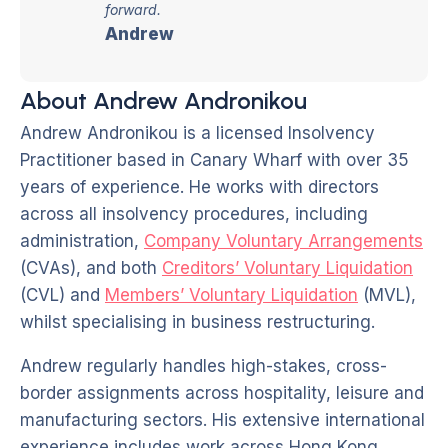
forward.
Andrew
About Andrew Andronikou
Andrew Andronikou is a licensed Insolvency
Practitioner based in Canary Wharf with over 35
years of experience. He works with directors
across all insolvency procedures, including
administration,
Company Voluntary Arrangements
(CVAs), and both
Creditors’ Voluntary Liquidation
(CVL) and
Members’ Voluntary Liquidation
(MVL),
whilst specialising in business restructuring.
Andrew regularly handles high-stakes, cross-
border assignments across hospitality, leisure and
manufacturing sectors. His extensive international
experience includes work across Hong Kong,