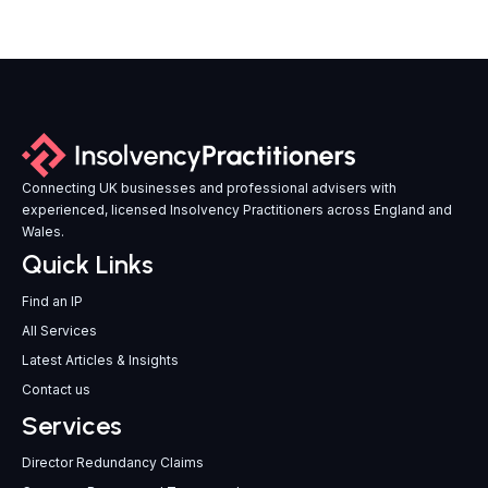
Connecting UK businesses and professional advisers with
experienced, licensed Insolvency Practitioners across England and
Wales.
Quick Links
Find an IP
All Services
Latest Articles & Insights
Contact us
Services
Director Redundancy Claims