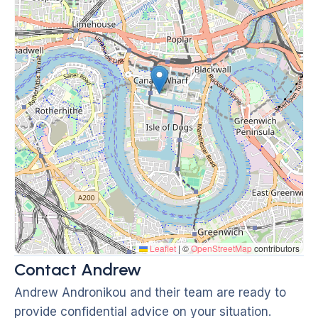
Leaflet
|
©
OpenStreetMap
contributors
Contact Andrew
Andrew Andronikou and their team are ready to
provide confidential advice on your situation.