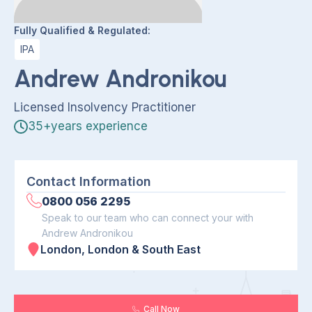
Fully Qualified & Regulated:
IPA
Andrew Andronikou
Licensed Insolvency Practitioner
35+years experience
Contact Information
0800 056 2295
Speak to our team who can connect your with
Andrew Andronikou
London, London & South East
Call Now