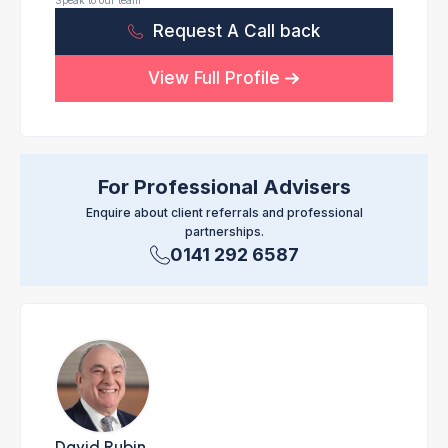
Speak to our team
Request A Call back
View Full Profile
For Professional Advisers
Enquire about client referrals and professional
partnerships.
0141 292 6587
David Rubin