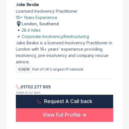
Jake Beake
Licensed Insolvency Practitioner
16+ Years Experience
London, Southend
28.4 miles
Corporate Insolvency/Restructuring
Jake Beake is a licensed Insolvency Practitioner in
London with 16+ years' experience providing
insolvency, pre-insolvency and company rescue
advice.
ICAEW
Part of UK's largest IP network
01702 277 905
Speak to our team
Request A Call back
View Full Profile