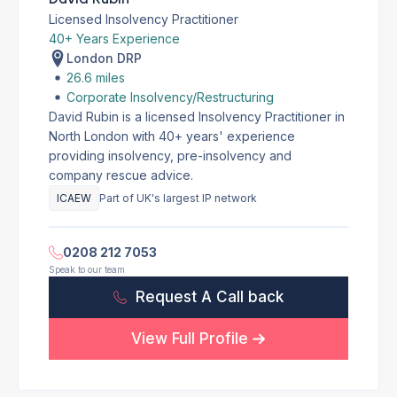
Licensed Insolvency Practitioner
40+ Years Experience
London DRP
26.6 miles
Corporate Insolvency/Restructuring
David Rubin is a licensed Insolvency Practitioner in
North London with 40+ years' experience
providing insolvency, pre-insolvency and
company rescue advice.
ICAEW
Part of UK's largest IP network
0208 212 7053
Speak to our team
Request A Call back
View Full Profile