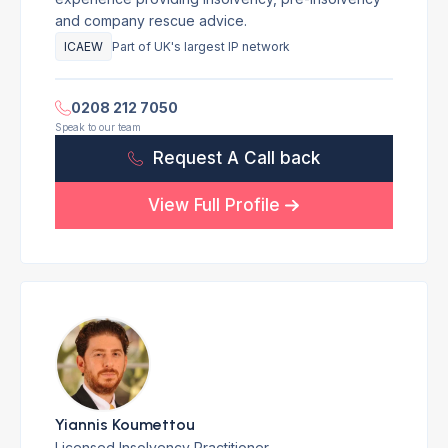
and company rescue advice.
ICAEW
Part of UK's largest IP network
0208 212 7050
Speak to our team
Request A Call back
View Full Profile
Yiannis Koumettou
Licensed Insolvency Practitioner