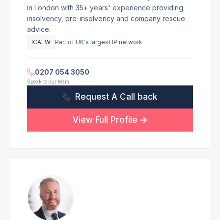
in London with 35+ years' experience providing
insolvency, pre-insolvency and company rescue
advice.
ICAEW
Part of UK's largest IP network
0207 054 3050
Speak to our team
Request A Call back
View Full Profile