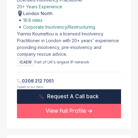
20+ Years Experience
London North
18.8 miles
Corporate Insolvency/Restructuring
Yiannis Koumettou is a licensed Insolvency
Practitioner in London with 20+ years' experience
providing insolvency, pre-insolvency and
company rescue advice.
ICAEW
Part of UK's largest IP network
0208 212 7051
Speak to our team
Request A Call back
View Full Profile