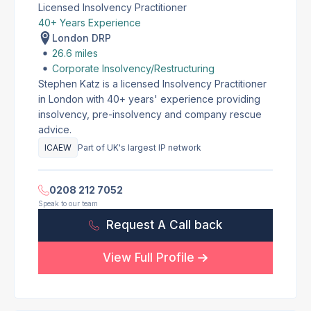
Licensed Insolvency Practitioner
40+ Years Experience
London DRP
26.6 miles
Corporate Insolvency/Restructuring
Stephen Katz is a licensed Insolvency Practitioner
in London with 40+ years' experience providing
insolvency, pre-insolvency and company rescue
advice.
ICAEW
Part of UK's largest IP network
0208 212 7052
Speak to our team
Request A Call back
View Full Profile