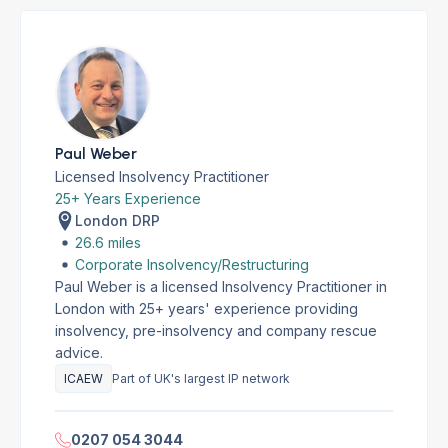
Paul Weber
Licensed Insolvency Practitioner
25+ Years Experience
London DRP
26.6 miles
Corporate Insolvency/Restructuring
Paul Weber is a licensed Insolvency Practitioner in
London with 25+ years' experience providing
insolvency, pre-insolvency and company rescue
advice.
ICAEW
Part of UK's largest IP network
0207 054 3044