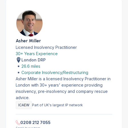
Asher Miller
Licensed Insolvency Practitioner
30+ Years Experience
London DRP
26.6 miles
Corporate Insolvency/Restructuring
Asher Miller is a licensed Insolvency Practitioner in
London with 30+ years' experience providing
insolvency, pre-insolvency and company rescue
advice.
ICAEW
Part of UK's largest IP network
0208 212 7055