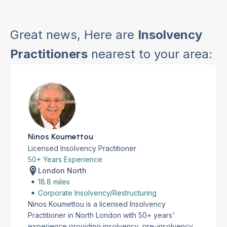
Great news, Here are
Insolvency
Practitioners
nearest to your area:
Ninos Koumettou
Licensed Insolvency Practitioner
50+ Years Experience
London North
18.8 miles
Corporate Insolvency/Restructuring
Ninos Koumettou is a licensed Insolvency
Practitioner in North London with 50+ years'
experience providing insolvency, pre-insolvency