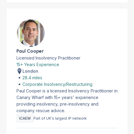
Paul Cooper
Licensed Insolvency Practitioner
15+ Years Experience
London
28.4 miles
Corporate Insolvency/Restructuring
Paul Cooper is a licensed Insolvency Practitioner in
Canary Wharf with 15+ years' experience
providing insolvency, pre-insolvency and
company rescue advice.
ICAEW
Part of UK's largest IP network