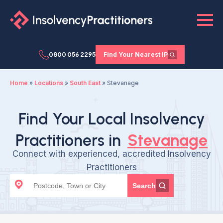
0800 056 2295
Find Your Nearest IP
Home
»
Locations
»
South East
»
Stevanage
Find Your Local Insolvency
Practitioners in
Stevanage
Connect with experienced, accredited Insolvency
Practitioners
Search