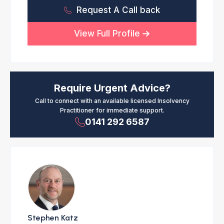
Request A Call back
View Full Profile
Require Urgent Advice?
Call to connect with an available licensed Insolvency
Practitioner for immediate support.
0141 292 6587
Stephen Katz