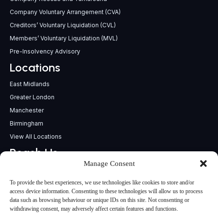
Company Voluntary Arrangement (CVA)
Creditors’ Voluntary Liquidation (CVL)
Members’ Voluntary Liquidation (MVL)
Pre-Insolvency Advisory
Locations
East Midlands
Greater London
Manchester
Birmingham
View All Locations
Reach Us
Manage Consent
support@insolvencypractitioners.co.uk
0800 056 2295
To provide the best experiences, we use technologies like cookies to store and/or
Head Office
access device information. Consenting to these technologies will allow us to process
data such as browsing behaviour or unique IDs on this site. Not consenting or
340 Deansgate,
withdrawing consent, may adversely affect certain features and functions.
Manchester M3 4LY