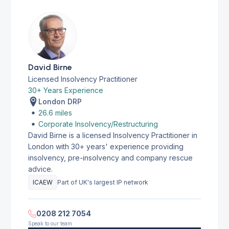
David Birne
Licensed Insolvency Practitioner
30+ Years Experience
London DRP
26.6 miles
Corporate Insolvency/Restructuring
David Birne is a licensed Insolvency Practitioner in
London with 30+ years' experience providing
insolvency, pre-insolvency and company rescue
advice.
ICAEW
Part of UK's largest IP network
0208 212 7054
Speak to our team