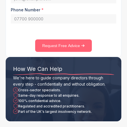
Phone Number
*
Request Free Advice
How We Can Help
We're here to guide company directors through
every step - confidentially and without obligation.
Cross-sector specialists.
Same-day response to all enquiries.
100% confidential advice.
Regulated and accredited practitioners.
Part of the UK's largest insolvency network.