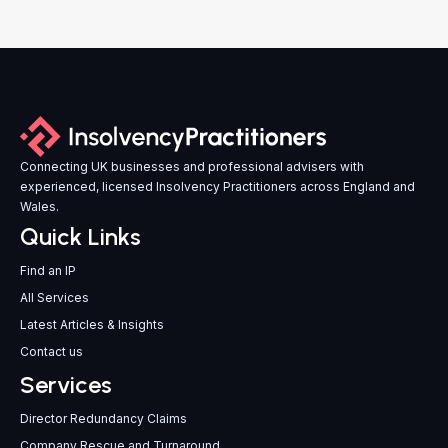
Connecting UK businesses and professional advisers with
experienced, licensed Insolvency Practitioners across England and
Wales.
Quick Links
Find an IP
All Services
Latest Articles & Insights
Contact us
Services
Director Redundancy Claims
Company Rescue and Turnaround