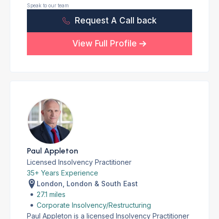
Speak to our team
Request A Call back
View Full Profile
Paul Appleton
Licensed Insolvency Practitioner
35+ Years Experience
London, London & South East
27.1 miles
Corporate Insolvency/Restructuring
Paul Appleton is a licensed Insolvency Practitioner