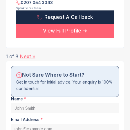
0207 054 3043
Speak to our team
Request A Call back
View Full Profile
1 of 8
Next »
Not Sure Where to Start?
Get in touch for initial advice. Your enquiry is 100%
confidential.
Name
*
Email Address
*