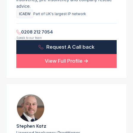
advice.
ICAEW
Part of UK's largest IP network
0208 212 7054
Speak to our team
Request A Call back
View Full Profile
Stephen Katz
Licensed Insolvency Practitioner