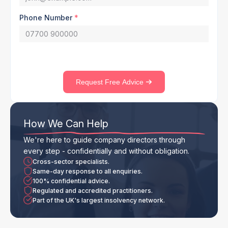
Phone Number
*
Request Free Advice
How We Can Help
We're here to guide company directors through
every step - confidentially and without obligation.
Cross-sector specialists.
Same-day response to all enquiries.
100% confidential advice.
Regulated and accredited practitioners.
Part of the UK's largest insolvency network.