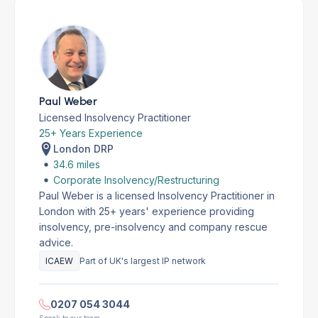
Paul Weber
Licensed Insolvency Practitioner
25+ Years Experience
London DRP
34.6 miles
Corporate Insolvency/Restructuring
Paul Weber is a licensed Insolvency Practitioner in
London with 25+ years' experience providing
insolvency, pre-insolvency and company rescue
advice.
ICAEW
Part of UK's largest IP network
0207 054 3044