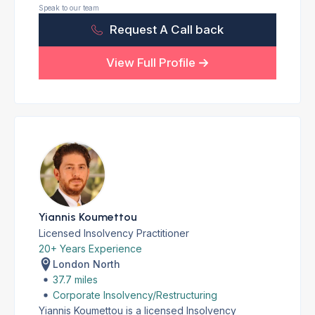
Speak to our team
Request A Call back
View Full Profile
Yiannis Koumettou
Licensed Insolvency Practitioner
20+ Years Experience
London North
37.7 miles
Corporate Insolvency/Restructuring
Yiannis Koumettou is a licensed Insolvency