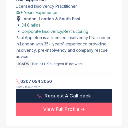
Licensed Insolvency Practitioner
35+ Years Experience
London, London & South East
34.8 miles
Corporate Insolvency/Restructuring
Paul Appleton is a licensed Insolvency Practitioner
in London with 35+ years' experience providing
insolvency, pre-insolvency and company rescue
advice.
ICAEW
Part of UK's largest IP network
0207 054 3050
Speak to our team
Request A Call back
View Full Profile