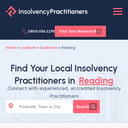
0800 056 2295
Find Your Nearest IP
Home
»
Locations
»
South East
»
Reading
Find Your Local Insolvency
Practitioners in
Reading
Connect with experienced, accredited Insolvency
Practitioners
Search