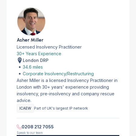
Asher Miller
Licensed Insolvency Practitioner
30+ Years Experience
London DRP
34.6 miles
Corporate Insolvency/Restructuring
Asher Miller is a licensed Insolvency Practitioner in
London with 30+ years' experience providing
insolvency, pre-insolvency and company rescue
advice.
ICAEW
Part of UK's largest IP network
0208 212 7055
Speak to our team