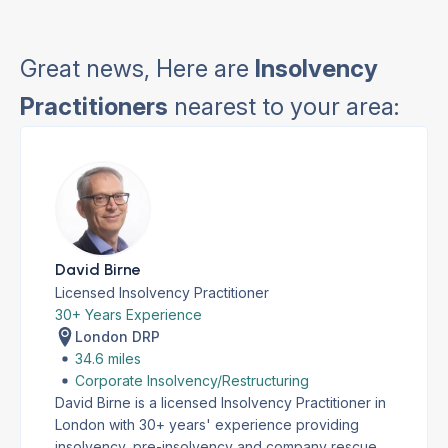
Great news, Here are
Insolvency
Practitioners
nearest to your area:
David Birne
Licensed Insolvency Practitioner
30+ Years Experience
London DRP
34.6 miles
Corporate Insolvency/Restructuring
David Birne is a licensed Insolvency Practitioner in
London with 30+ years' experience providing
insolvency, pre-insolvency and company rescue