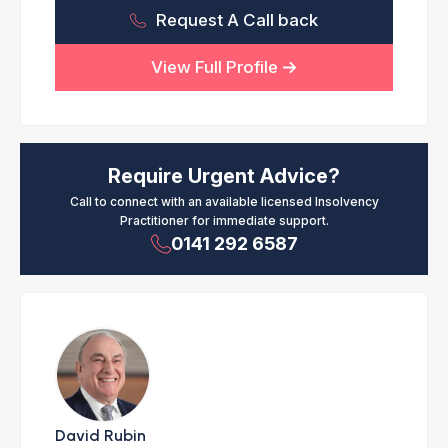
Request A Call back
View Full Profile
Require Urgent Advice?
Call to connect with an available licensed Insolvency
Practitioner for immediate support.
0141 292 6587
David Rubin