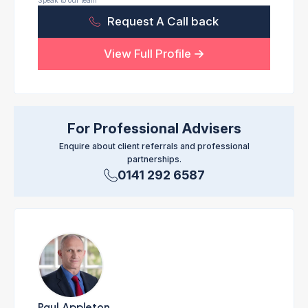
Speak to our team
Request A Call back
View Full Profile
For Professional Advisers
Enquire about client referrals and professional
partnerships.
0141 292 6587
Paul Appleton