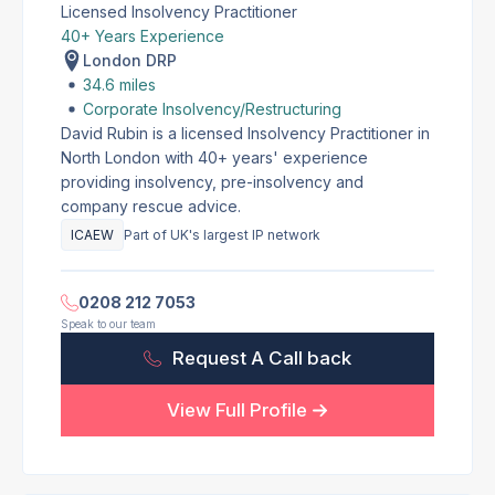
Licensed Insolvency Practitioner
40+ Years Experience
London DRP
34.6 miles
Corporate Insolvency/Restructuring
David Rubin is a licensed Insolvency Practitioner in
North London with 40+ years' experience
providing insolvency, pre-insolvency and
company rescue advice.
ICAEW
Part of UK's largest IP network
0208 212 7053
Speak to our team
Request A Call back
View Full Profile