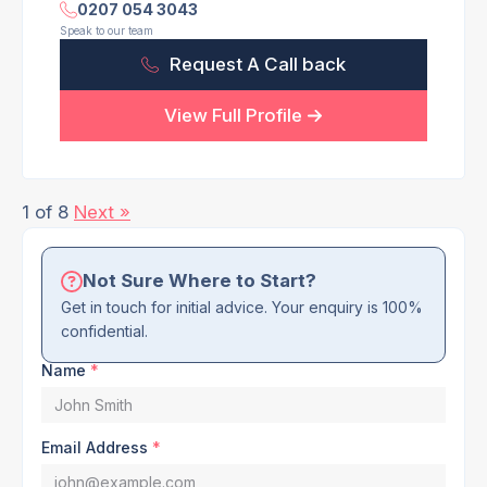
0207 054 3043
Speak to our team
Request A Call back
View Full Profile
1 of 8
Next »
Not Sure Where to Start?
Get in touch for initial advice. Your enquiry is 100%
confidential.
Name
*
Email Address
*