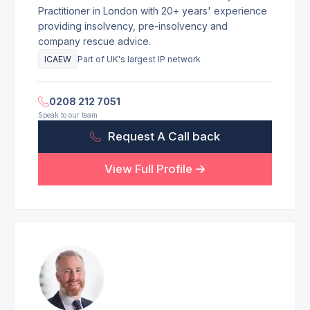
Practitioner in London with 20+ years' experience
providing insolvency, pre-insolvency and
company rescue advice.
ICAEW
Part of UK's largest IP network
0208 212 7051
Speak to our team
Request A Call back
View Full Profile