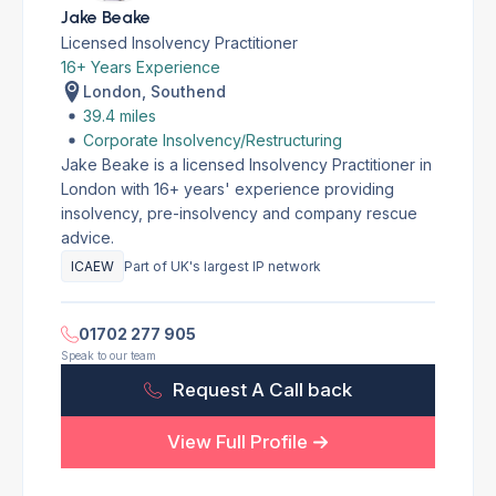
Jake Beake
Licensed Insolvency Practitioner
16+ Years Experience
London, Southend
39.4 miles
Corporate Insolvency/Restructuring
Jake Beake is a licensed Insolvency Practitioner in
London with 16+ years' experience providing
insolvency, pre-insolvency and company rescue
advice.
ICAEW
Part of UK's largest IP network
01702 277 905
Speak to our team
Request A Call back
View Full Profile