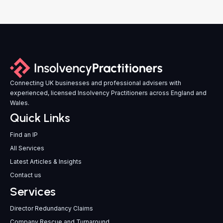
Connecting UK businesses and professional advisers with
experienced, licensed Insolvency Practitioners across England and
Wales.
Quick Links
Find an IP
All Services
Latest Articles & Insights
Contact us
Services
Director Redundancy Claims
Company Rescue and Turnaround