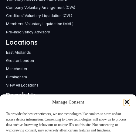
Company Voluntary Arrangement (CVA)
Creditors’ Voluntary Liquidation (CVL)
Members’ Voluntary Liquidation (MVL)
Pre-Insolvency Advisory
Locations
East Midlands
Greater London
Manchester
Birmingham
View All Locations
Reach Us
Manage Consent
support@insolvencypractitioners.co.uk
0800 056 2295
To provide the best experiences, we use technologies like cookies to store and/or
Head Office
access device information. Consenting to these technologies will allow us to process
data such as browsing behaviour or unique IDs on this site. Not consenting or
340 Deansgate,
withdrawing consent, may adversely affect certain features and functions.
Manchester M3 4LY