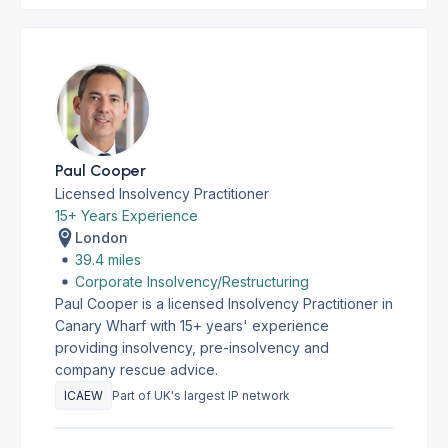
Paul Cooper
Licensed Insolvency Practitioner
15+ Years Experience
London
39.4 miles
Corporate Insolvency/Restructuring
Paul Cooper is a licensed Insolvency Practitioner in
Canary Wharf with 15+ years' experience
providing insolvency, pre-insolvency and
company rescue advice.
ICAEW
Part of UK's largest IP network