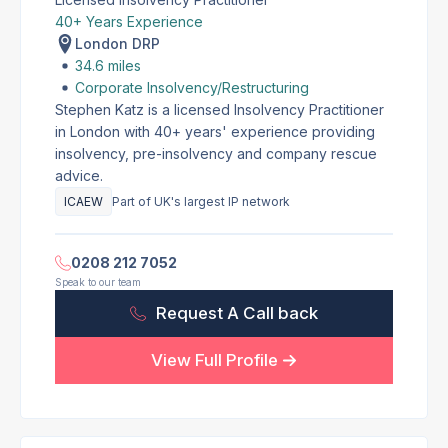
40+ Years Experience
London DRP
34.6 miles
Corporate Insolvency/Restructuring
Stephen Katz is a licensed Insolvency Practitioner
in London with 40+ years' experience providing
insolvency, pre-insolvency and company rescue
advice.
ICAEW
Part of UK's largest IP network
0208 212 7052
Speak to our team
Request A Call back
View Full Profile