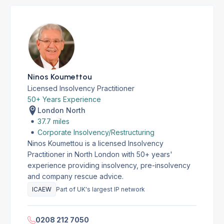
Ninos Koumettou
Licensed Insolvency Practitioner
50+ Years Experience
London North
37.7 miles
Corporate Insolvency/Restructuring
Ninos Koumettou is a licensed Insolvency
Practitioner in North London with 50+ years'
experience providing insolvency, pre-insolvency
and company rescue advice.
ICAEW
Part of UK's largest IP network
0208 212 7050