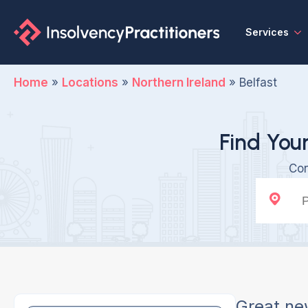
Services
Home
»
Locations
»
Northern Ireland
»
Belfast
Find Your
Con
Great ne