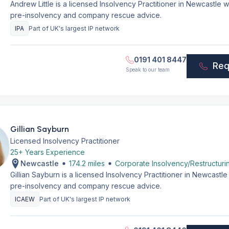
Andrew Little is a licensed Insolvency Practitioner in Newcastle
pre-insolvency and company rescue advice.
IPA
Part of UK's largest IP network
0191 401 8447
Req
Speak to our team
Gillian Sayburn
Licensed Insolvency Practitioner
25+ Years Experience
Newcastle
174.2 miles
Corporate Insolvency/Restructuri
Gillian Sayburn is a licensed Insolvency Practitioner in Newcastl
pre-insolvency and company rescue advice.
ICAEW
Part of UK's largest IP network