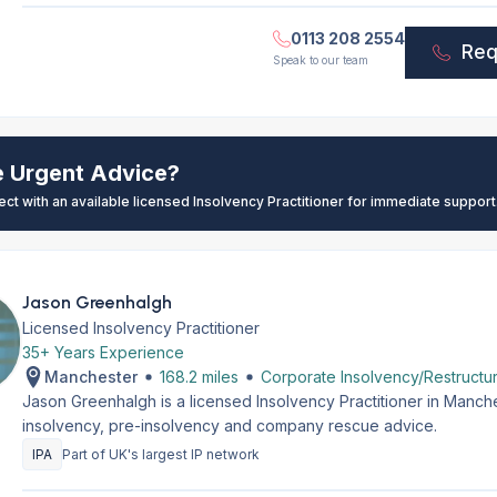
0113 208 2554
Req
Speak to our team
e Urgent Advice?
ect with an available licensed Insolvency Practitioner for immediate support
Jason Greenhalgh
Licensed Insolvency Practitioner
35+ Years Experience
Manchester
168.2 miles
Corporate Insolvency/Restructur
Jason Greenhalgh is a licensed Insolvency Practitioner in Manch
insolvency, pre-insolvency and company rescue advice.
IPA
Part of UK's largest IP network