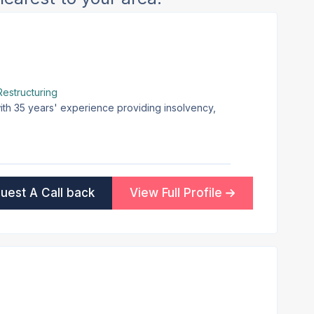
estructuring
with 35 years' experience providing insolvency,
uest A Call back
View Full Profile