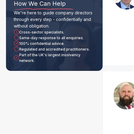
How We Can Help
We're here to guide company directors
through every step - confidentially and
without obligation.
Cross-sector specialists.
Same-day response to all enquiries.
100% confidential advice.
Regulated and accredited practitioners.
Part of the UK's largest insolvency
network.