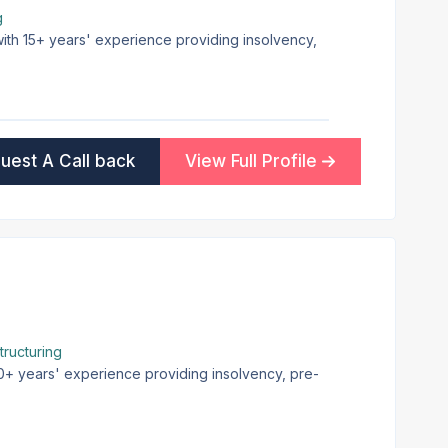
g
 with 15+ years' experience providing insolvency,
uest A Call back
View Full Profile
ructuring
20+ years' experience providing insolvency, pre-