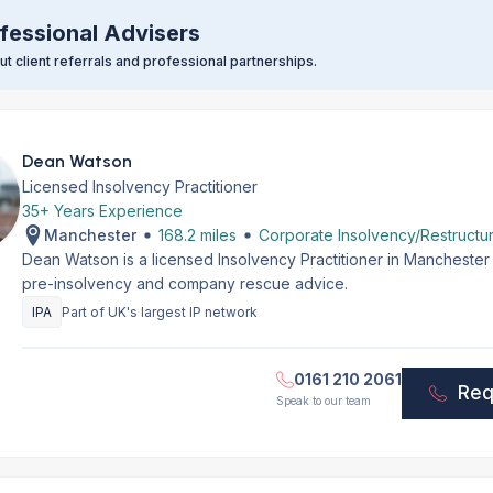
fessional Advisers
t client referrals and professional partnerships.
Dean Watson
Licensed Insolvency Practitioner
35+ Years Experience
Manchester
168.2 miles
Corporate Insolvency/Restructur
Dean Watson is a licensed Insolvency Practitioner in Manchester
pre-insolvency and company rescue advice.
IPA
Part of UK's largest IP network
0161 210 2061
Req
Speak to our team