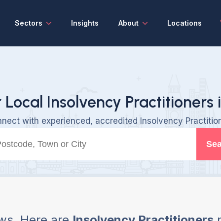
Sectors
Insights
About
Locations
 Local Insolvency Practitioners 
nect with experienced, accredited Insolvency Practitio
Sea
ws, Here are
Insolvency Practitioners
n