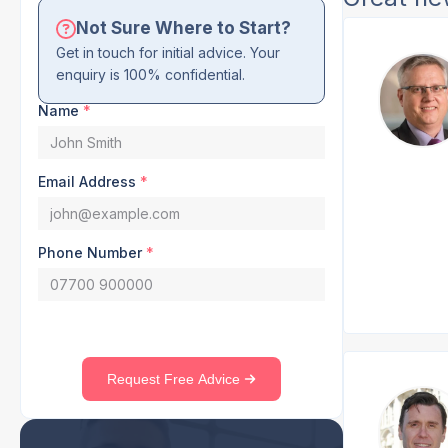
Not Sure Where to Start?
Get in touch for initial advice. Your
enquiry is 100% confidential.
Name
*
Email Address
*
Phone Number
*
Request Free Advice