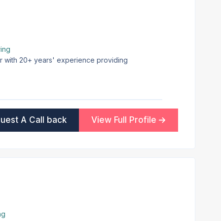
ing
er with 20+ years' experience providing
uest A Call back
View Full Profile
ng