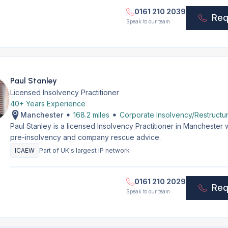
0161 210 2039
Req
Speak to our team
Paul Stanley
Licensed Insolvency Practitioner
40+ Years Experience
Manchester
168.2 miles
Corporate Insolvency/Restructur
Paul Stanley is a licensed Insolvency Practitioner in Manchester
pre-insolvency and company rescue advice.
ICAEW
Part of UK's largest IP network
0161 210 2029
Req
Speak to our team