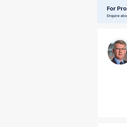
For Pro
Enquire abou