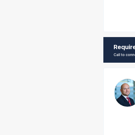
Requir
Call to conn