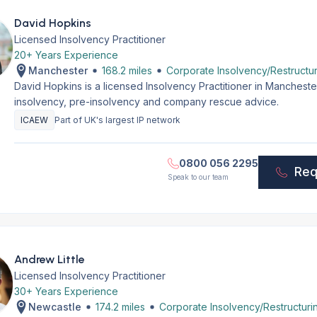
David Hopkins
Licensed Insolvency Practitioner
20+ Years Experience
Manchester
168.2 miles
Corporate Insolvency/Restructur
David Hopkins is a licensed Insolvency Practitioner in Manchest
insolvency, pre-insolvency and company rescue advice.
ICAEW
Part of UK's largest IP network
0800 056 2295
Req
Speak to our team
Andrew Little
Licensed Insolvency Practitioner
30+ Years Experience
Newcastle
174.2 miles
Corporate Insolvency/Restructuri