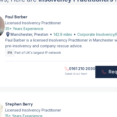
Paul Barber
Licensed Insolvency Practitioner
35+ Years Experience
Manchester, Preston
142.9 miles
Corporate Insolvency/R
Paul Barber is a licensed Insolvency Practitioner in Manchester 
pre-insolvency and company rescue advice.
IPA
Part of UK's largest IP network
0161 210 2030
Req
Speak to our team
Stephen Berry
Licensed Insolvency Practitioner
15+ Years Experience