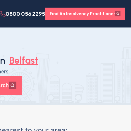
0800 056 2295
Find An Insolvency Practitioner
in
Belfast
ners
rch
earest to your area: