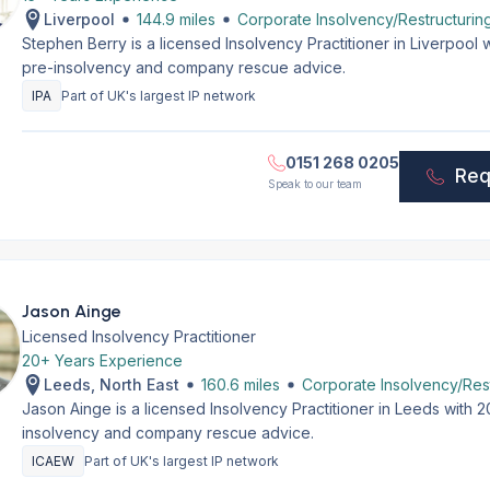
Liverpool
144.9 miles
Corporate Insolvency/Restructurin
Stephen Berry is a licensed Insolvency Practitioner in Liverpool
pre-insolvency and company rescue advice.
IPA
Part of UK's largest IP network
0151 268 0205
Req
Speak to our team
Jason Ainge
Licensed Insolvency Practitioner
20+ Years Experience
Leeds, North East
160.6 miles
Corporate Insolvency/Rest
Jason Ainge is a licensed Insolvency Practitioner in Leeds with 
insolvency and company rescue advice.
ICAEW
Part of UK's largest IP network