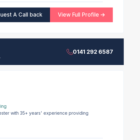
uest A Call back
View Full Profile
0141 292 6587
.
ing
ester with 35+ years' experience providing