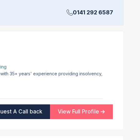
0141 292 6587
ing
 with 35+ years' experience providing insolvency,
uest A Call back
View Full Profile