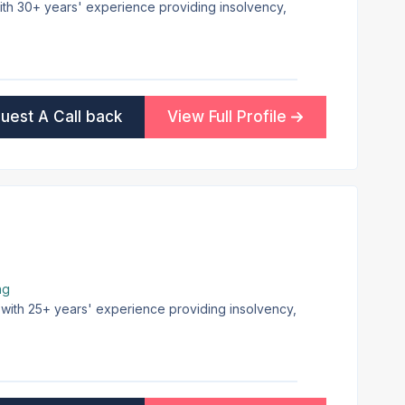
 with 30+ years' experience providing insolvency,
uest A Call back
View Full Profile
ng
e with 25+ years' experience providing insolvency,