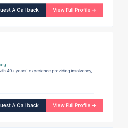
uest A Call back
View Full Profile
ing
 with 40+ years' experience providing insolvency,
uest A Call back
View Full Profile