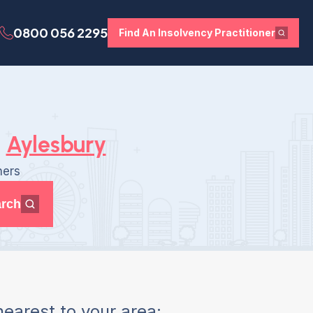
0800 056 2295
Find An Insolvency Practitioner
Aylesbury
ners
rch
earest to your area: