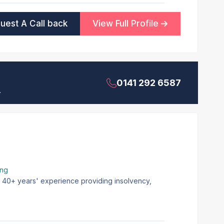
uest A Call back
View Full Profile
0141 292 6587
.
ing
th 40+ years' experience providing insolvency,