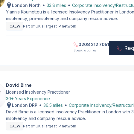
London North
33.8 miles
Corporate Insolvency/Restructu
Yiannis Koumettou is a licensed Insolvency Practitioner in Lond
insolvency, pre-insolvency and company rescue advice.
ICAEW
Part of UK's largest IP network
0208 212 7051
Req
Speak to our team
David Birne
Licensed Insolvency Practitioner
30+ Years Experience
London DRP
36.5 miles
Corporate Insolvency/Restructur
David Birne is a licensed Insolvency Practitioner in London with
insolvency and company rescue advice.
ICAEW
Part of UK's largest IP network