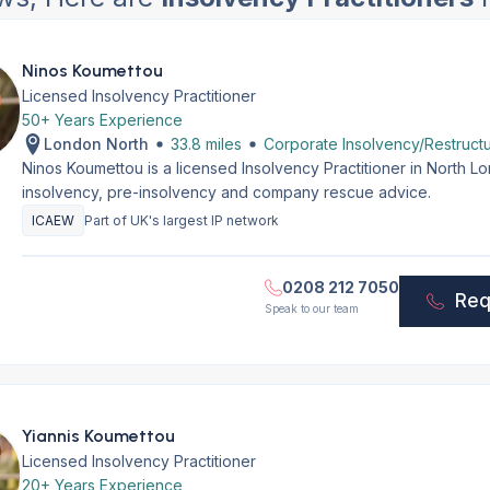
Ninos Koumettou
Licensed Insolvency Practitioner
50+ Years Experience
London North
33.8 miles
Corporate Insolvency/Restructu
Ninos Koumettou is a licensed Insolvency Practitioner in North 
insolvency, pre-insolvency and company rescue advice.
ICAEW
Part of UK's largest IP network
0208 212 7050
Req
Speak to our team
Yiannis Koumettou
Licensed Insolvency Practitioner
20+ Years Experience