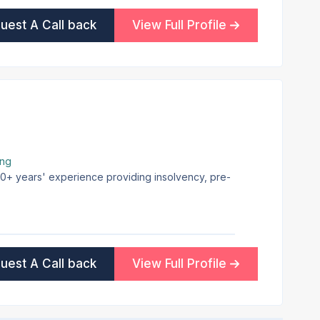
uest A Call back
View Full Profile
ing
 30+ years' experience providing insolvency, pre-
uest A Call back
View Full Profile