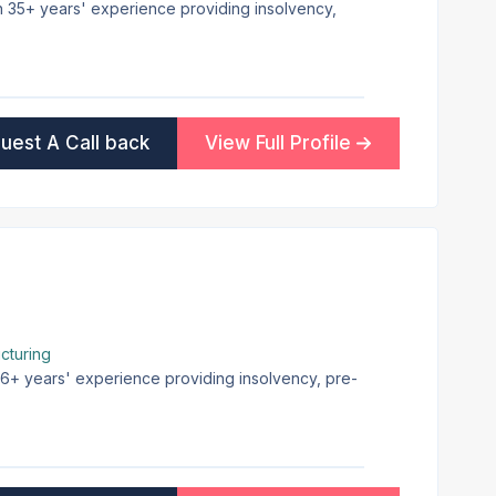
th 35+ years' experience providing insolvency,
uest A Call back
View Full Profile
cturing
 16+ years' experience providing insolvency, pre-