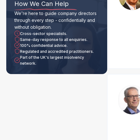
How We Can Help
We're here to guide company directors
through every step - confidentially and
without obligation.
Cross-sector specialists.
Same-day response to all enquiries.
100% confidential advice.
Regulated and accredited practitioners.
Part of the UK's largest insolvency
network.