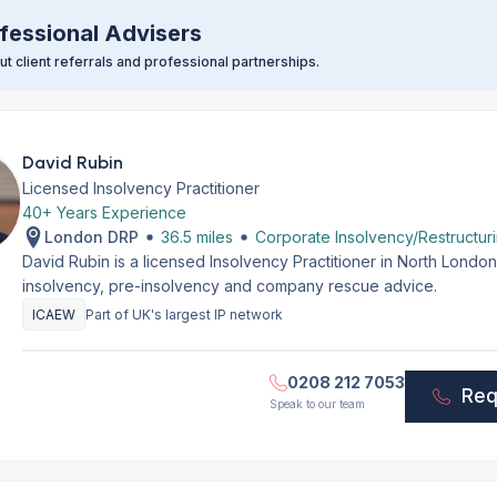
fessional Advisers
t client referrals and professional partnerships.
David Rubin
Licensed Insolvency Practitioner
40+ Years Experience
London DRP
36.5 miles
Corporate Insolvency/Restructur
David Rubin is a licensed Insolvency Practitioner in North Lond
insolvency, pre-insolvency and company rescue advice.
ICAEW
Part of UK's largest IP network
0208 212 7053
Req
Speak to our team