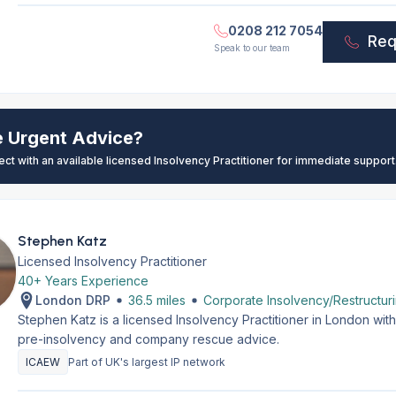
0208 212 7054
Req
Speak to our team
e Urgent Advice?
ect with an available licensed Insolvency Practitioner for immediate support
Stephen Katz
Licensed Insolvency Practitioner
40+ Years Experience
London DRP
36.5 miles
Corporate Insolvency/Restructur
Stephen Katz is a licensed Insolvency Practitioner in London wi
pre-insolvency and company rescue advice.
ICAEW
Part of UK's largest IP network