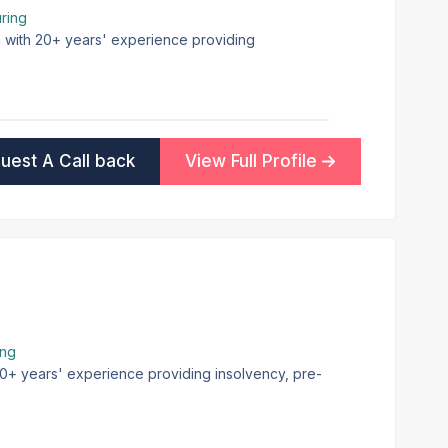
ring
on with 20+ years' experience providing
uest A Call back
View Full Profile
ing
 30+ years' experience providing insolvency, pre-