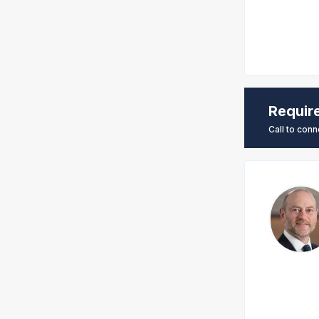
Requir
Call to conn