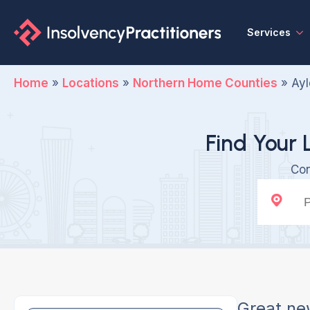
Services
Home
»
Locations
»
Northern Home Counties
»
Ayl
Find Your 
Con
Great ne