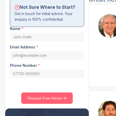
Not Sure Where to Start?
Get in touch for initial advice. Your
enquiry is 100% confidential.
Name
*
Email Address
*
Phone Number
*
Request Free Advice