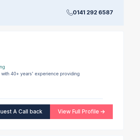
0141 292 6587
ing
on with 40+ years' experience providing
uest A Call back
View Full Profile