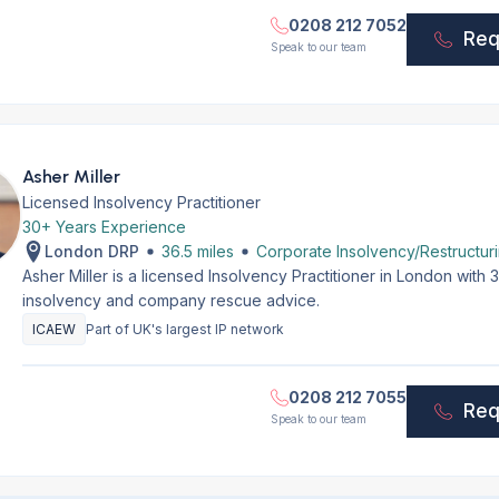
0208 212 7052
Req
Speak to our team
Asher Miller
Licensed Insolvency Practitioner
30+ Years Experience
London DRP
36.5 miles
Corporate Insolvency/Restructur
Asher Miller is a licensed Insolvency Practitioner in London with
insolvency and company rescue advice.
ICAEW
Part of UK's largest IP network
0208 212 7055
Req
Speak to our team