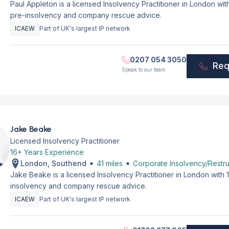
Paul Appleton is a licensed Insolvency Practitioner in London wi
pre-insolvency and company rescue advice.
ICAEW
Part of UK's largest IP network
0207 054 3050
Req
Speak to our team
Jake Beake
Licensed Insolvency Practitioner
16+ Years Experience
London, Southend
41 miles
Corporate Insolvency/Restru
Jake Beake is a licensed Insolvency Practitioner in London with
insolvency and company rescue advice.
ICAEW
Part of UK's largest IP network