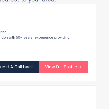
ring
London with 50+ years' experience providing
uest A Call back
View Full Profile