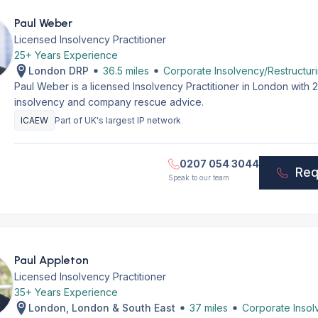
Paul Weber
Licensed Insolvency Practitioner
25+ Years Experience
London DRP
36.5 miles
Corporate Insolvency/Restructur
Paul Weber is a licensed Insolvency Practitioner in London with
insolvency and company rescue advice.
ICAEW
Part of UK's largest IP network
0207 054 3044
Req
Speak to our team
Paul Appleton
Licensed Insolvency Practitioner
35+ Years Experience
London, London & South East
37 miles
Corporate Insol