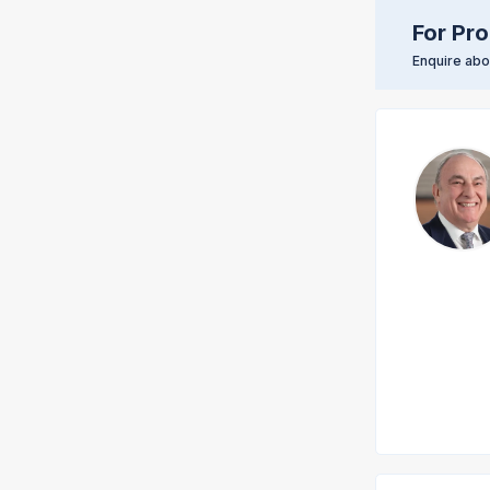
For Pro
Enquire abou