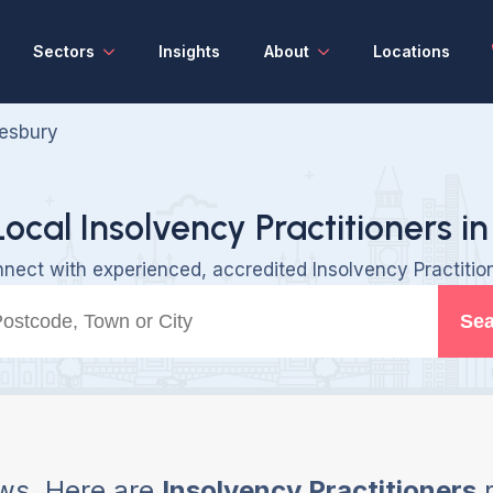
Sectors
Insights
About
Locations
esbury
Local Insolvency Practitioners in
nect with experienced, accredited Insolvency Practitio
Sea
ws, Here are
Insolvency Practitioners
n