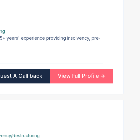
ing
 25+ years' experience providing insolvency, pre-
uest A Call back
View Full Profile
vency/Restructuring